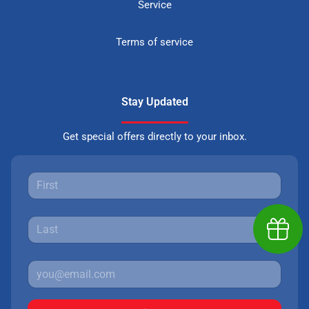
Service
Terms of service
Stay Updated
Get special offers directly to your inbox.
Earn $