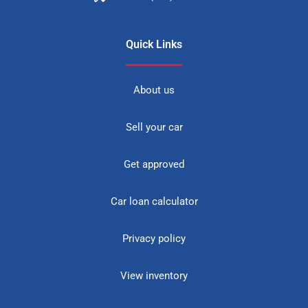
Quick Links
About us
Sell your car
Get approved
Car loan calculator
Privacy policy
View inventory