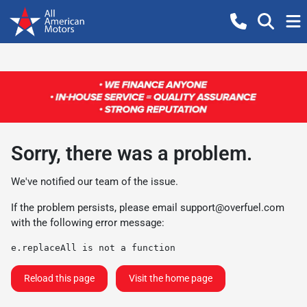
Sorry, there was a problem.
We've notified our team of the issue.
If the problem persists, please email
support@overfuel.com
with the following error message:
e.replaceAll is not a function
Reload this page
Visit the home page