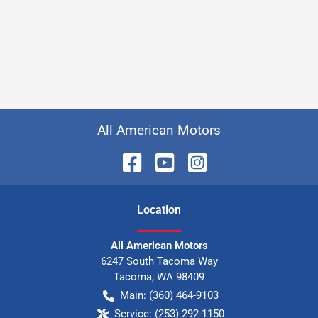
All American Motors
Location
All American Motors
6247 South Tacoma Way
Tacoma
,
WA
98409
Main:
(360) 464-9103
Service:
(253) 292-1150