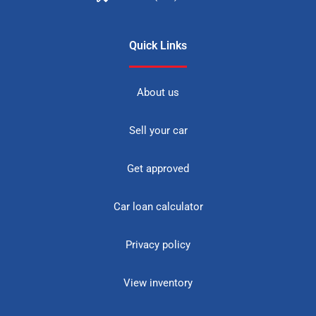
Quick Links
About us
Sell your car
Get approved
Car loan calculator
Privacy policy
View inventory