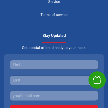
Service
Terms of service
Stay Updated
Get special offers directly to your inbox.
Earn $