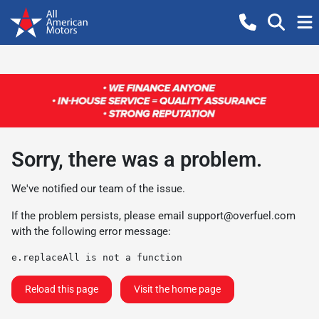
Sorry, there was a problem.
We've notified our team of the issue.
If the problem persists, please email
support@overfuel.com
with the following error message:
e.replaceAll is not a function
Reload this page
Visit the home page