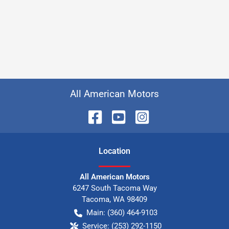
All American Motors
Location
All American Motors
6247 South Tacoma Way
Tacoma
,
WA
98409
Main:
(360) 464-9103
Service:
(253) 292-1150