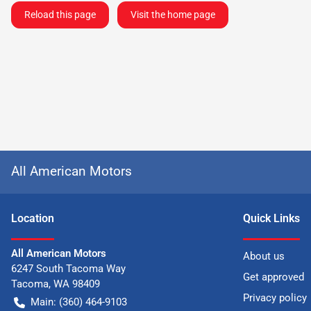
Reload this page
Visit the home page
All American Motors
Location
Quick Links
All American Motors
About us
6247 South Tacoma Way
Get approved
Tacoma
,
WA
98409
Privacy policy
Main:
(360) 464-9103