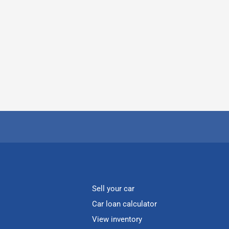
Sell your car
Car loan calculator
View inventory