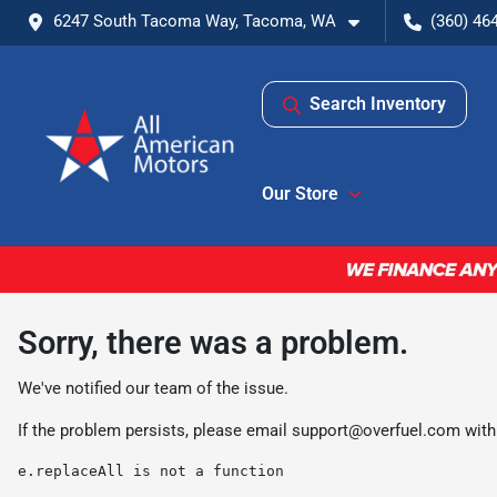
6247 South Tacoma Way, Tacoma, WA
(360) 46
Search Inventory
Our Store
Sorry, there was a problem.
We've notified our team of the issue.
If the problem persists, please email
support@overfuel.com
with
e.replaceAll is not a function