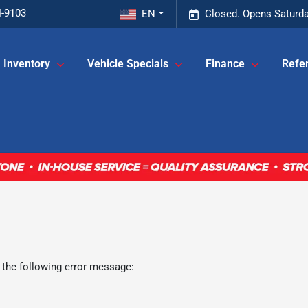
4-9103
EN
Closed. Opens Saturda
Inventory
Vehicle Specials
Finance
Refer
 the following error message: