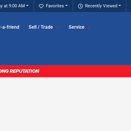
y at 9:00 AM
Favorites
Recently Viewed
-a-friend
Sell / Trade
Service