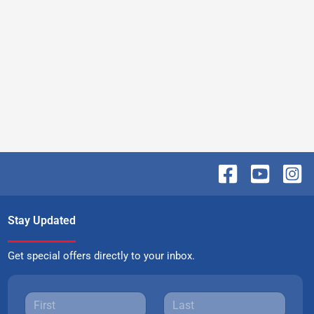
Stay Updated
Get special offers directly to your inbox.