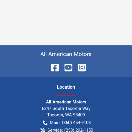
All American Motors
Location
All American Motors
6247 South Tacoma Way
Tacoma
,
WA
98409
Main:
(360) 464-9103
Service:
(253) 292-1150