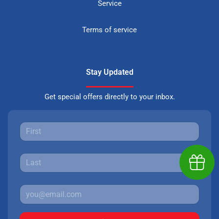
Service
Terms of service
Stay Updated
Get special offers directly to your inbox.
Earn $