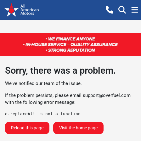
Sorry, there was a problem.
We've notified our team of the issue.
If the problem persists, please email
support@overfuel.com
with the following error message:
e.replaceAll is not a function
Reload this page
Visit the home page