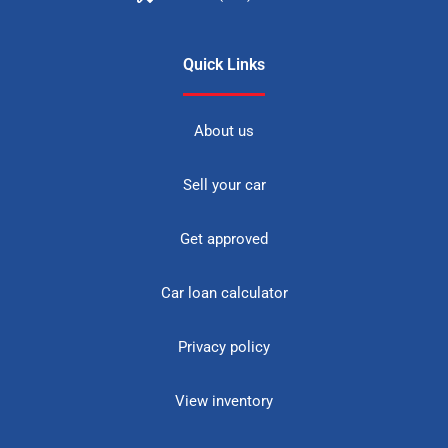
Quick Links
About us
Sell your car
Get approved
Car loan calculator
Privacy policy
View inventory