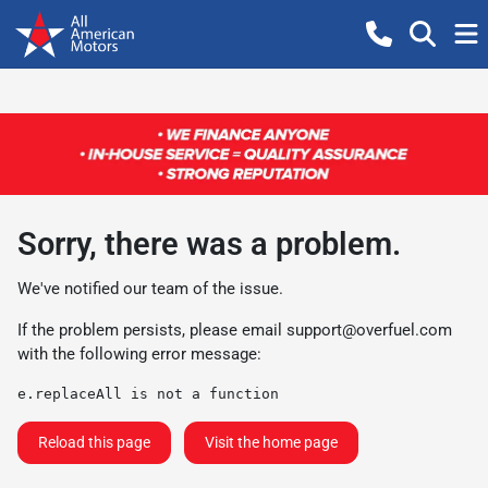
Sorry, there was a problem.
We've notified our team of the issue.
If the problem persists, please email
support@overfuel.com
with the following error message:
e.replaceAll is not a function
Reload this page
Visit the home page