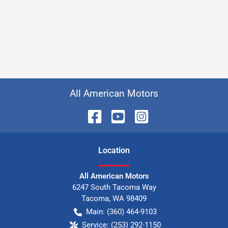
All American Motors
Location
All American Motors
6247 South Tacoma Way
Tacoma
,
WA
98409
Main:
(360) 464-9103
Service:
(253) 292-1150