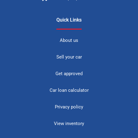
Quick Links
About us
Sell your car
Get approved
Car loan calculator
Privacy policy
View inventory