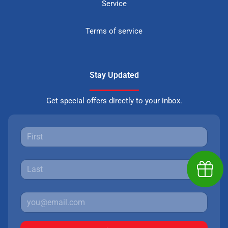
Service
Terms of service
Stay Updated
Get special offers directly to your inbox.
Earn $