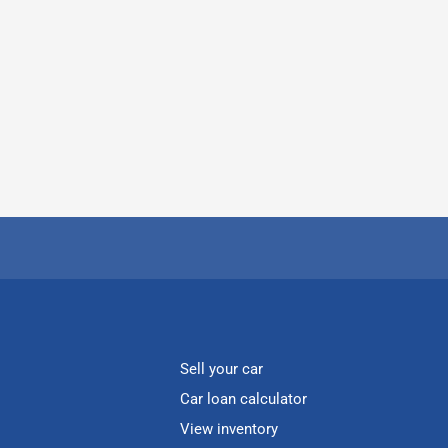
Sell your car
Car loan calculator
View inventory