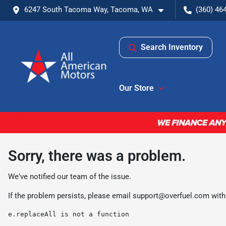
6247 South Tacoma Way, Tacoma, WA
(360) 46
Search Inventory
Our Store
Sorry, there was a problem.
We've notified our team of the issue.
If the problem persists, please email
support@overfuel.com
with
e.replaceAll is not a function