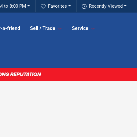
M to 8:00 PM
Favorites
Recently Viewed
-a-friend
Sell / Trade
Service