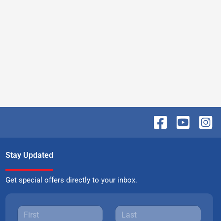
Stay Updated
Get special offers directly to your inbox.