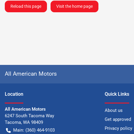
Reload this page
Visit the home page
All American Motors
Location
Quick Links
All American Motors
About us
6247 South Tacoma Way
Get approved
Tacoma
,
WA
98409
Privacy policy
Main:
(360) 464-9103