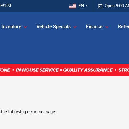
4-9103
EN
Open 9:00 A
Inventory
Vehicle Specials
Finance
Refer
 the following error message: