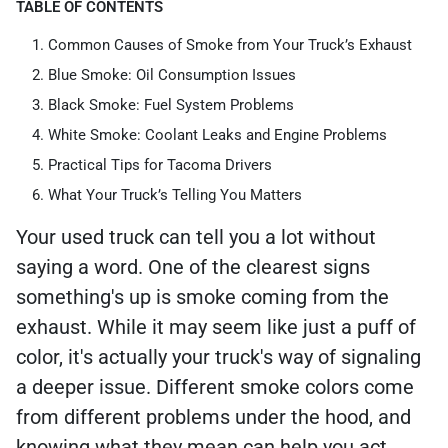
TABLE OF CONTENTS
Common Causes of Smoke from Your Truck’s Exhaust
Blue Smoke: Oil Consumption Issues
Black Smoke: Fuel System Problems
White Smoke: Coolant Leaks and Engine Problems
Practical Tips for Tacoma Drivers
What Your Truck’s Telling You Matters
Your used truck can tell you a lot without
saying a word. One of the clearest signs
something's up is smoke coming from the
exhaust. While it may seem like just a puff of
color, it's actually your truck's way of signaling
a deeper issue. Different smoke colors come
from different problems under the hood, and
knowing what they mean can help you act