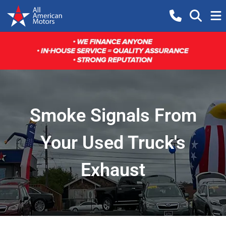
Smoke Signals From
Your Used Truck's
Exhaust