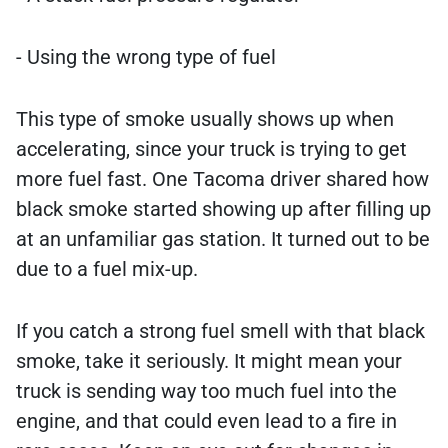
- Using the wrong type of fuel
This type of smoke usually shows up when
accelerating, since your truck is trying to get
more fuel fast. One Tacoma driver shared how
black smoke started showing up after filling up
at an unfamiliar gas station. It turned out to be
due to a fuel mix-up.
If you catch a strong fuel smell with that black
smoke, take it seriously. It might mean your
truck is sending way too much fuel into the
engine, and that could even lead to a fire in