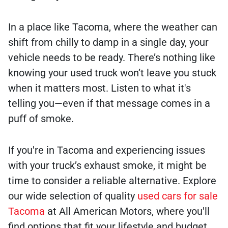
In a place like Tacoma, where the weather can
shift from chilly to damp in a single day, your
vehicle needs to be ready. There’s nothing like
knowing your used truck won’t leave you stuck
when it matters most. Listen to what it's
telling you—even if that message comes in a
puff of smoke.
If you're in Tacoma and experiencing issues
with your truck’s exhaust smoke, it might be
time to consider a reliable alternative. Explore
our wide selection of quality
used cars for sale
Tacoma
at All American Motors, where you'll
find options that fit your lifestyle and budget.