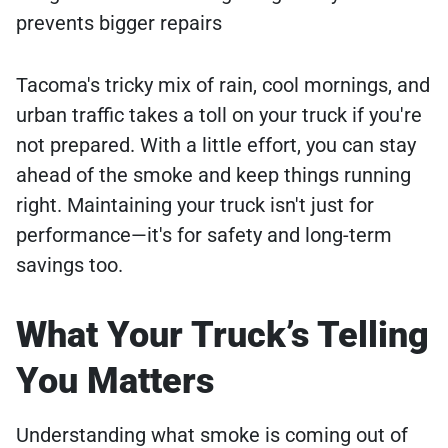
prevents bigger repairs
Tacoma's tricky mix of rain, cool mornings, and
urban traffic takes a toll on your truck if you're
not prepared. With a little effort, you can stay
ahead of the smoke and keep things running
right. Maintaining your truck isn't just for
performance—it's for safety and long-term
savings too.
What Your Truck’s Telling
You Matters
Understanding what smoke is coming out of