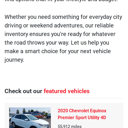
Whether you need something for everyday city
driving or weekend adventures, our reliable
inventory ensures you're ready for whatever
the road throws your way. Let us help you
make a smart choice for your next vehicle
journey.
Check out our
featured vehicles
2020 Chevrolet Equinox
Premier Sport Utility 4D
55,912
miles