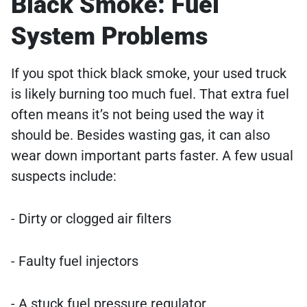
Black Smoke: Fuel
System Problems
If you spot thick black smoke, your used truck
is likely burning too much fuel. That extra fuel
often means it’s not being used the way it
should be. Besides wasting gas, it can also
wear down important parts faster. A few usual
suspects include:
- Dirty or clogged air filters
- Faulty fuel injectors
- A stuck fuel pressure regulator