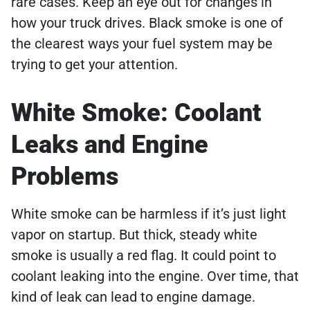
rare cases. Keep an eye out for changes in
how your truck drives. Black smoke is one of
the clearest ways your fuel system may be
trying to get your attention.
White Smoke: Coolant
Leaks and Engine
Problems
White smoke can be harmless if it’s just light
vapor on startup. But thick, steady white
smoke is usually a red flag. It could point to
coolant leaking into the engine. Over time, that
kind of leak can lead to engine damage.