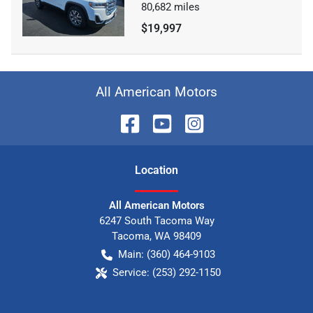
80,682
miles
$19,997
All American Motors
Location
All American Motors
6247 South Tacoma Way
Tacoma
,
WA
98409
Main:
(360) 464-9103
Service:
(253) 292-1150