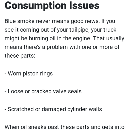
Consumption Issues
Blue smoke never means good news. If you
see it coming out of your tailpipe, your truck
might be burning oil in the engine. That usually
means there’s a problem with one or more of
these parts:
- Worn piston rings
- Loose or cracked valve seals
- Scratched or damaged cylinder walls
When oil sneaks past these parts and gets into