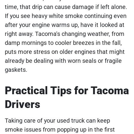
time, that drip can cause damage if left alone.
If you see heavy white smoke continuing even
after your engine warms up, have it looked at
right away. Tacoma's changing weather, from
damp mornings to cooler breezes in the fall,
puts more stress on older engines that might
already be dealing with worn seals or fragile
gaskets.
Practical Tips for Tacoma
Drivers
Taking care of your used truck can keep
smoke issues from popping up in the first