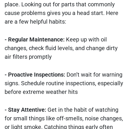
place. Looking out for parts that commonly
cause problems gives you a head start. Here
are a few helpful habits:
- Regular Maintenance:
Keep up with oil
changes, check fluid levels, and change dirty
air filters promptly
- Proactive Inspections:
Don’t wait for warning
signs. Schedule routine inspections, especially
before extreme weather hits
- Stay Attentive:
Get in the habit of watching
for small things like off-smells, noise changes,
or light smoke. Catching things early often