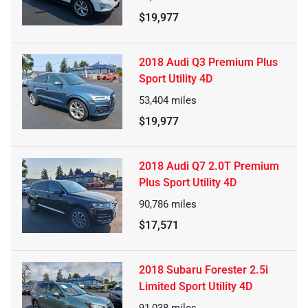
$19,977
2018 Audi Q3 Premium Plus
Sport Utility 4D
53,404
miles
$19,977
2018 Audi Q7 2.0T Premium
Plus Sport Utility 4D
90,786
miles
$17,571
2018 Subaru Forester 2.5i
Limited Sport Utility 4D
91,038
miles