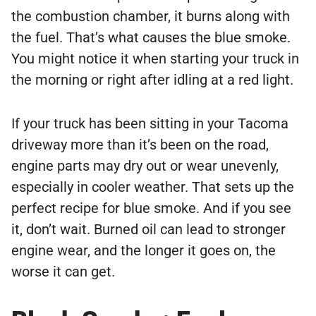
the combustion chamber, it burns along with
the fuel. That’s what causes the blue smoke.
You might notice it when starting your truck in
the morning or right after idling at a red light.
If your truck has been sitting in your Tacoma
driveway more than it’s been on the road,
engine parts may dry out or wear unevenly,
especially in cooler weather. That sets up the
perfect recipe for blue smoke. And if you see
it, don’t wait. Burned oil can lead to stronger
engine wear, and the longer it goes on, the
worse it can get.