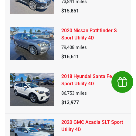
73,841
miles
$15,851
2020 Nissan Pathfinder S
Sport Utility 4D
79,408
miles
$16,611
2018 Hyundai Santa Fe SE
Earn $
Sport Utility 4D
86,753
miles
$13,977
2020 GMC Acadia SLT Sport
Utility 4D