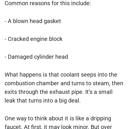
Common reasons for this include:
- A blown head gasket
- Cracked engine block
- Damaged cylinder head
What happens is that coolant seeps into the
combustion chamber and turns to steam, then
exits through the exhaust pipe. It’s a small
leak that turns into a big deal.
One way to think about it is like a dripping
faucet. At first, it may look minor. But over