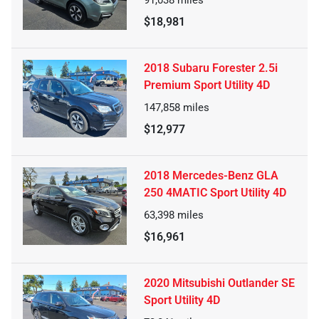
$18,981
2018 Subaru Forester 2.5i
Premium Sport Utility 4D
147,858
miles
$12,977
2018 Mercedes-Benz GLA
250 4MATIC Sport Utility 4D
63,398
miles
$16,961
2020 Mitsubishi Outlander SE
Sport Utility 4D