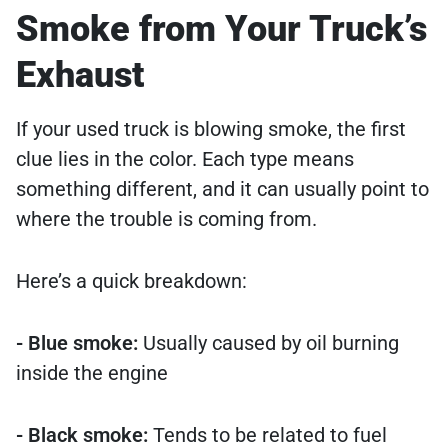
Smoke from Your Truck’s
Exhaust
If your used truck is blowing smoke, the first
clue lies in the color. Each type means
something different, and it can usually point to
where the trouble is coming from.
Here’s a quick breakdown:
- Blue smoke:
Usually caused by oil burning
inside the engine
- Black smoke:
Tends to be related to fuel