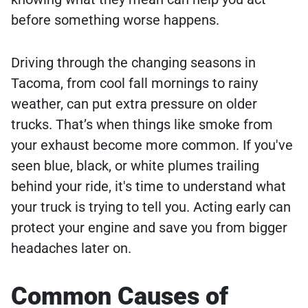
before something worse happens.
Driving through the changing seasons in
Tacoma, from cool fall mornings to rainy
weather, can put extra pressure on older
trucks. That’s when things like smoke from
your exhaust become more common. If you've
seen blue, black, or white plumes trailing
behind your ride, it's time to understand what
your truck is trying to tell you. Acting early can
protect your engine and save you from bigger
headaches later on.
Common Causes of