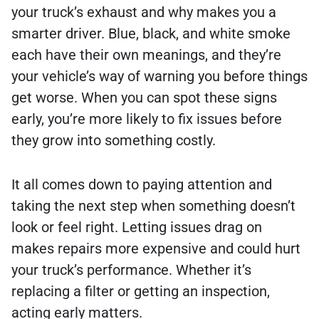
your truck’s exhaust and why makes you a
smarter driver. Blue, black, and white smoke
each have their own meanings, and they’re
your vehicle’s way of warning you before things
get worse. When you can spot these signs
early, you’re more likely to fix issues before
they grow into something costly.
It all comes down to paying attention and
taking the next step when something doesn’t
look or feel right. Letting issues drag on
makes repairs more expensive and could hurt
your truck’s performance. Whether it’s
replacing a filter or getting an inspection,
acting early matters.