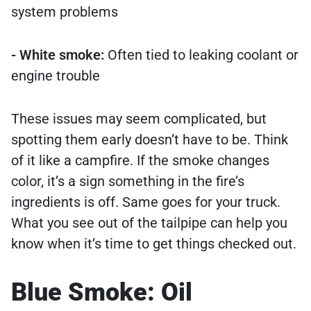
system problems
- White smoke:
Often tied to leaking coolant or
engine trouble
These issues may seem complicated, but
spotting them early doesn’t have to be. Think
of it like a campfire. If the smoke changes
color, it’s a sign something in the fire’s
ingredients is off. Same goes for your truck.
What you see out of the tailpipe can help you
know when it’s time to get things checked out.
Blue Smoke: Oil