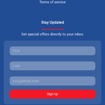
Terms of service
Stay Updated
Get special offers directly to your inbox.
Sign Up