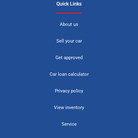
Quick Links
About us
Sell your car
Get approved
Car loan calculator
Privacy policy
View inventory
Service