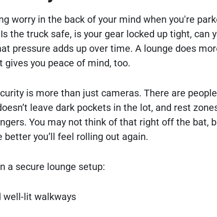
ing worry in the back of your mind when you're par
 the truck safe, is your gear locked up tight, can y
hat pressure adds up over time. A lounge does mor
t gives you peace of mind, too.
ecurity is more than just cameras. There are peopl
doesn’t leave dark pockets in the lot, and rest zone
ngers. You may not think of that right off the bat, b
 better you’ll feel rolling out again.
in a secure lounge setup:
 well-lit walkways