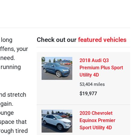
 long
Check out our
featured vehicles
ffens, your
 need.
2018 Audi Q3
 running
Premium Plus Sport
Utility 4D
53,404
miles
$19,977
nd stretch
again.
lounge
2020 Chevrolet
Equinox Premier
 space that
Sport Utility 4D
rough tired