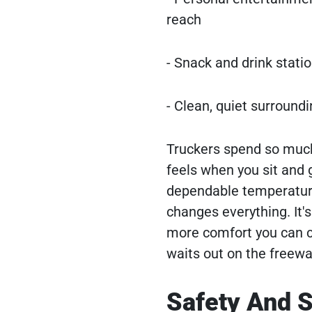
reach
- Snack and drink statio
- Clean, quiet surroundi
Truckers spend so much 
feels when you sit and g
dependable temperature 
changes everything. It's 
more comfort you can c
waits out on the freewa
Safety And S