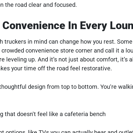
n the road clear and focused.
 Convenience In Every Lou
ith truckers in mind can change how you rest. Some 
 a crowded convenience store corner and call it a lo
leveling up. And it’s not just about comfort, it’s 
s your time off the road feel restorative.
houghtful design from top to bottom. You're walki
g that doesn't feel like a cafeteria bench
t options, like TVs you can actually hear and outle