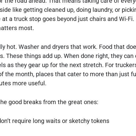
or the road ahead. That means taking care of ever
ide like getting cleaned up, doing laundry, or picki
 at a truck stop goes beyond just chairs and Wi-Fi. 
atters most.
ly hot. Washer and dryers that work. Food that does
ers. These things add up. When done right, they can
s as they gear up for the next stretch. For trucker
f the month, places that cater to more than just f
utes more useful.
the good breaks from the great ones:
don’t require long waits or sketchy tokens