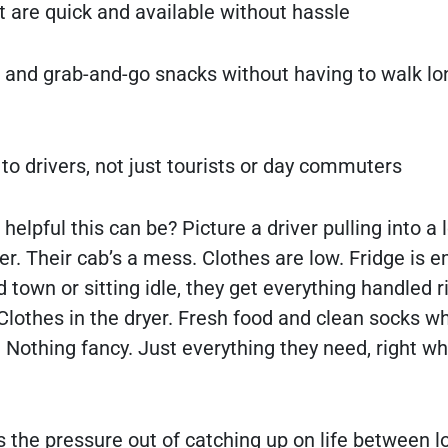
 are quick and available without hassle
s and grab-and-go snacks without having to walk lo
 to drivers, not just tourists or day commuters
elpful this can be? Picture a driver pulling into a l
r. Their cab’s a mess. Clothes are low. Fridge is e
 town or sitting idle, they get everything handled r
Clothes in the dryer. Fresh food and clean socks wh
e. Nothing fancy. Just everything they need, right w
 the pressure out of catching up on life between loa