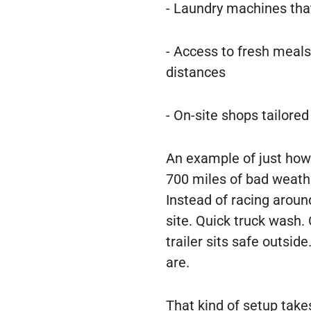
- Laundry machines that
- Access to fresh meal
distances
- On-site shops tailored
An example of just how h
700 miles of bad weathe
Instead of racing around
site. Quick truck wash. 
trailer sits safe outsid
are.
That kind of setup takes