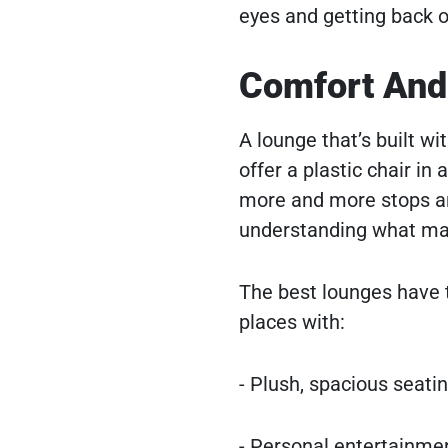
eyes and getting back o
Comfort And
A lounge that’s built w
offer a plastic chair in
more and more stops are 
understanding what make
The best lounges have t
places with:
- Plush, spacious seatin
- Personal entertainmen