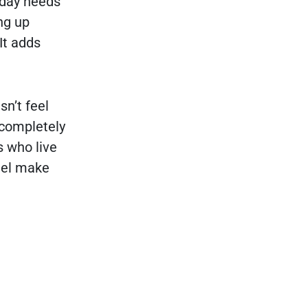
yday needs
ng up
It adds
n’t feel
 completely
s who live
uel make