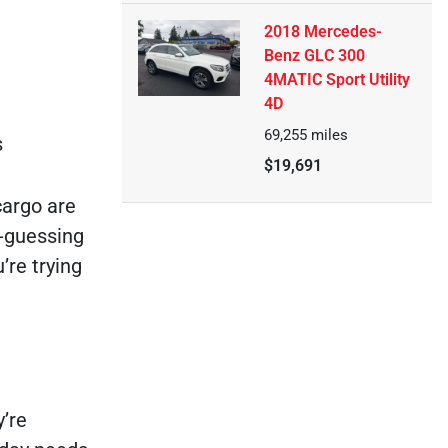
2018 Mercedes-
Benz GLC 300
4MATIC Sport Utility
4D
69,255
miles
s
$19,691
cargo are
d-guessing
’re trying
y’re