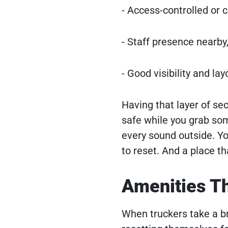
- Access-controlled or c
- Staff presence nearby
- Good visibility and l
Having that layer of se
safe while you grab so
every sound outside. You
to reset. And a place th
Amenities T
When truckers take a bre