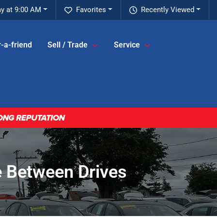
ay at 9:00 AM
Favorites
Recently Viewed
-a-friend
Sell / Trade
Service
 Between Drives