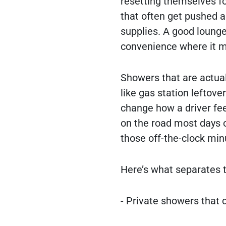
resetting themselves f
that often get pushed as
supplies. A good lounge
convenience where it m
Showers that are actual
like gas station leftov
change how a driver feel
on the road most days o
those off-the-clock min
Here’s what separates 
- Private showers that 