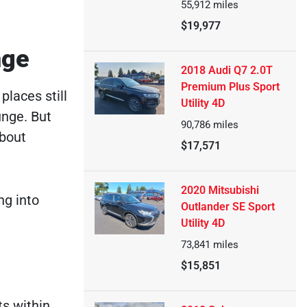
55,912
miles
$19,977
nge
2018 Audi Q7 2.0T
Premium Plus Sport
places still
Utility 4D
unge. But
90,786
miles
about
$17,571
2020 Mitsubishi
ng into
Outlander SE Sport
Utility 4D
73,841
miles
$15,851
ts within