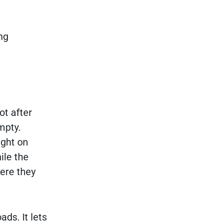
ng
ot after
mpty.
ight on
ile the
here they
ds. It lets