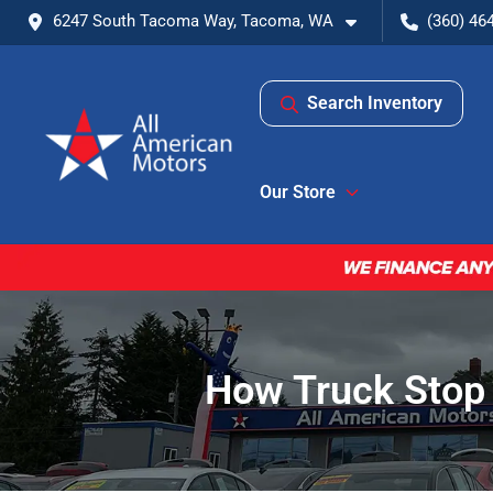
6247 South Tacoma Way, Tacoma, WA
(360) 46
Search Inventory
Our Store
How Truck Stop