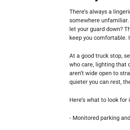
There’s always a linger
somewhere unfamiliar. Is
let your guard down? T
keep you comfortable. I
At a good truck stop, s
who care, lighting that 
aren’t wide open to stra
quieter you can rest, the
Here’s what to look for 
- Monitored parking and