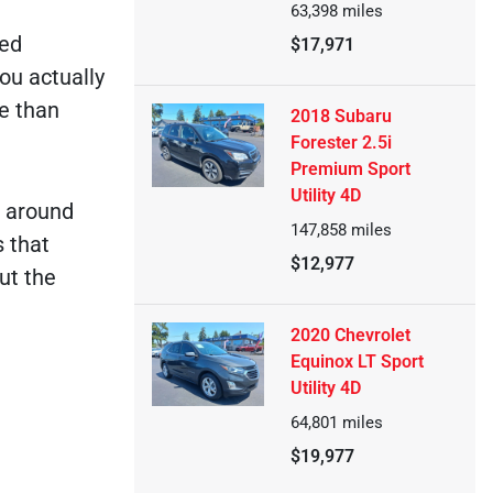
63,398
miles
ked
$17,971
ou actually
e than
2018 Subaru
Forester 2.5i
Premium Sport
Utility 4D
e around
147,858
miles
s that
$12,977
ut the
2020 Chevrolet
Equinox LT Sport
Utility 4D
64,801
miles
$19,977