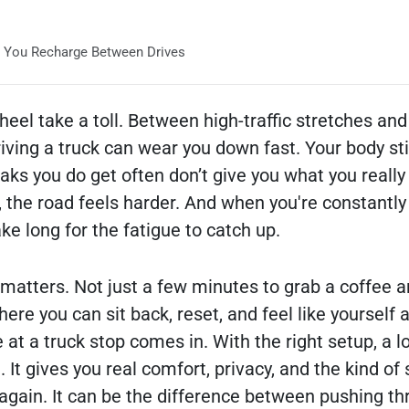
 You Recharge Between Drives
heel take a toll. Between high-traffic stretches and
riving a truck can wear you down fast. Your body sti
aks you do get often don’t give you what you really
 the road feels harder. And when you're constantly
ake long for the fatigue to catch up.
 matters. Not just a few minutes to grab a coffee a
here you can sit back, reset, and feel like yourself 
 at a truck stop comes in. With the right setup, a 
t. It gives you real comfort, privacy, and the kind of
gain. It can be the difference between pushing th