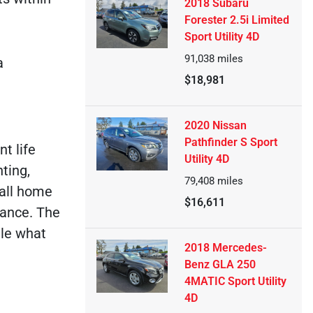
2018 Subaru
Forester 2.5i Limited
Sport Utility 4D
91,038
miles
a
$18,981
2020 Nissan
Pathfinder S Sport
t life
Utility 4D
ting,
79,408
miles
call home
$16,611
urance. The
dle what
2018 Mercedes-
Benz GLA 250
4MATIC Sport Utility
4D