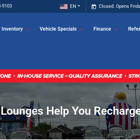
4-9103
EN
Closed. Opens Frid
Inventory
Vehicle Specials
Finance
Refer
 Lounges Help You Recharge