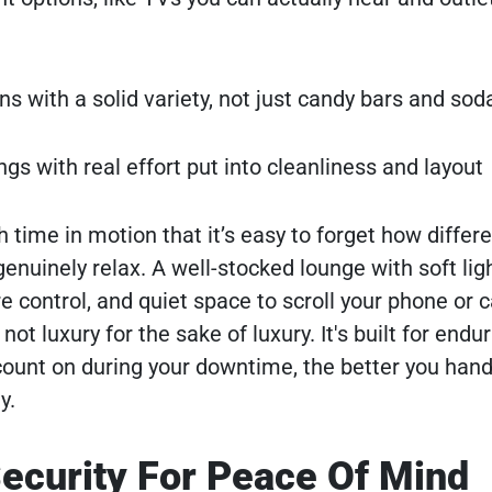
ns with a solid variety, not just candy bars and sod
ngs with real effort put into cleanliness and layout
time in motion that it’s easy to forget how differen
enuinely relax. A well-stocked lounge with soft ligh
control, and quiet space to scroll your phone or 
not luxury for the sake of luxury. It's built for end
ount on during your downtime, the better you han
y.
ecurity For Peace Of Mind