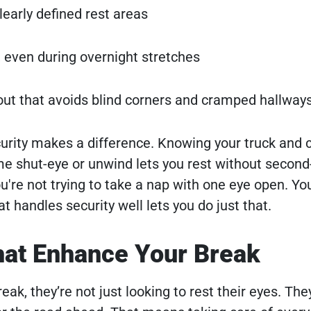
learly defined rest areas
, even during overnight stretches
ayout that avoids blind corners and cramped hallway
curity makes a difference. Knowing your truck and 
me shut-eye or unwind lets you rest without secon
're not trying to take a nap with one eye open. You
at handles security well lets you do just that.
hat Enhance Your Break
ak, they’re not just looking to rest their eyes. The