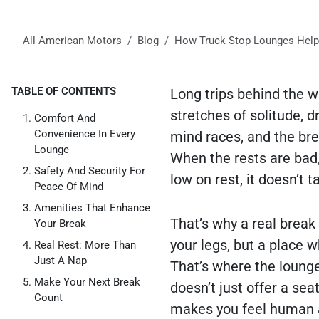
All American Motors
Blog
How Truck Stop Lounges Help
TABLE OF CONTENTS
Long trips behind the w
stretches of solitude, d
Comfort And
Convenience In Every
mind races, and the bre
Lounge
When the rests are bad,
Safety And Security For
low on rest, it doesn’t t
Peace Of Mind
Amenities That Enhance
That’s why a real break
Your Break
your legs, but a place w
Real Rest: More Than
Just A Nap
That’s where the lounge
Make Your Next Break
doesn’t just offer a sea
Count
makes you feel human a