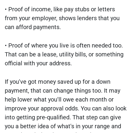
• Proof of income, like pay stubs or letters
from your employer, shows lenders that you
can afford payments.
• Proof of where you live is often needed too.
That can be a lease, utility bills, or something
official with your address.
If you've got money saved up for a down
payment, that can change things too. It may
help lower what you'll owe each month or
improve your approval odds. You can also look
into getting pre-qualified. That step can give
you a better idea of what's in your range and