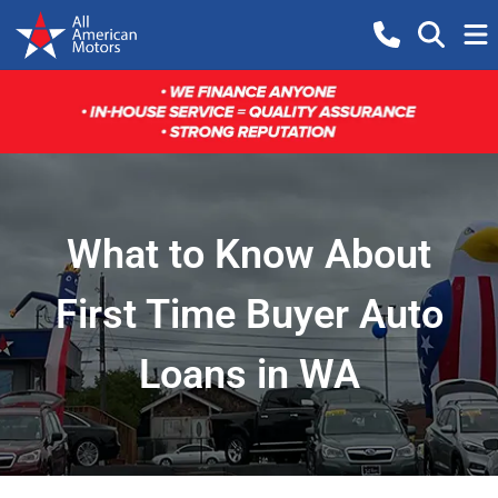
What to Know About
First Time Buyer Auto
Loans in WA