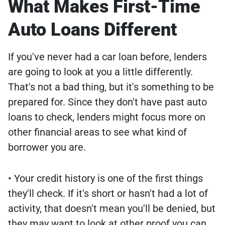
What Makes First-Time
Auto Loans Different
If you've never had a car loan before, lenders
are going to look at you a little differently.
That's not a bad thing, but it's something to be
prepared for. Since they don't have past auto
loans to check, lenders might focus more on
other financial areas to see what kind of
borrower you are.
• Your credit history is one of the first things
they'll check. If it's short or hasn't had a lot of
activity, that doesn't mean you'll be denied, but
they may want to look at other proof you can