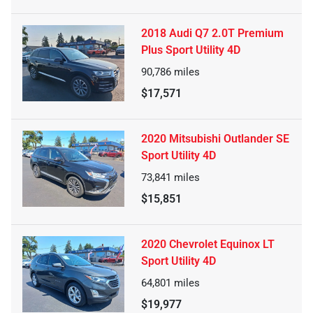
2018 Audi Q7 2.0T Premium
Plus Sport Utility 4D
90,786
miles
$17,571
2020 Mitsubishi Outlander SE
Sport Utility 4D
73,841
miles
$15,851
2020 Chevrolet Equinox LT
Sport Utility 4D
64,801
miles
$19,977