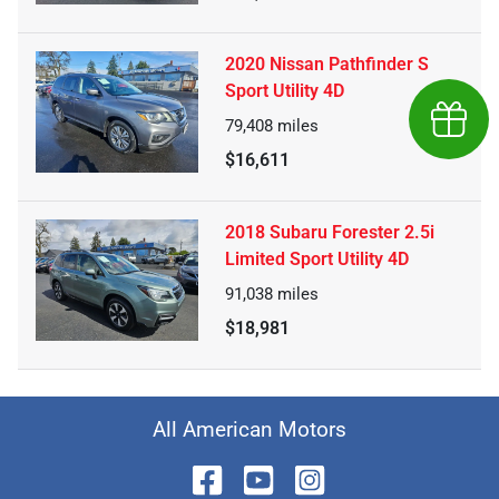
2020 Nissan Pathfinder S
Sport Utility 4D
Earn $
79,408
miles
$16,611
2018 Subaru Forester 2.5i
Limited Sport Utility 4D
91,038
miles
$18,981
All American Motors