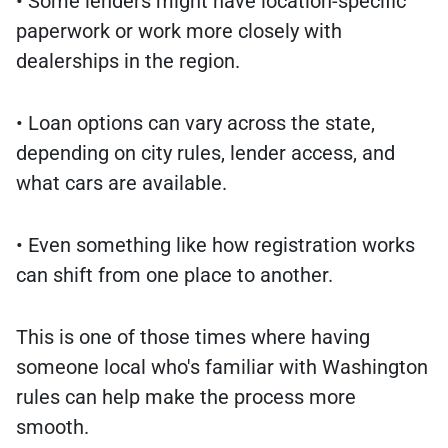
• Some lenders might have location-specific
paperwork or work more closely with
dealerships in the region.
• Loan options can vary across the state,
depending on city rules, lender access, and
what cars are available.
• Even something like how registration works
can shift from one place to another.
This is one of those times where having
someone local who's familiar with Washington
rules can help make the process more
smooth.