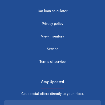
Car loan calculator
Privacy policy
View inventory
Service
Terms of service
Stay Updated
Get special offers directly to your inbox.