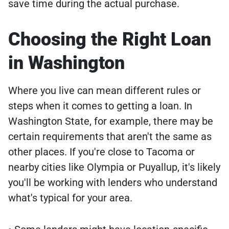
save time during the actual purchase.
Choosing the Right Loan
in Washington
Where you live can mean different rules or
steps when it comes to getting a loan. In
Washington State, for example, there may be
certain requirements that aren't the same as
other places. If you're close to Tacoma or
nearby cities like Olympia or Puyallup, it's likely
you'll be working with lenders who understand
what's typical for your area.