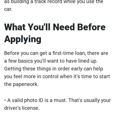
as building a track record while you use the
car.
What You'll Need Before
Applying
Before you can get a first-time loan, there are
a few basics you'll want to have lined up.
Getting these things in order early can help
you feel more in control when it's time to start
the paperwork.
• A valid photo ID is a must. That's usually your
driver's license.