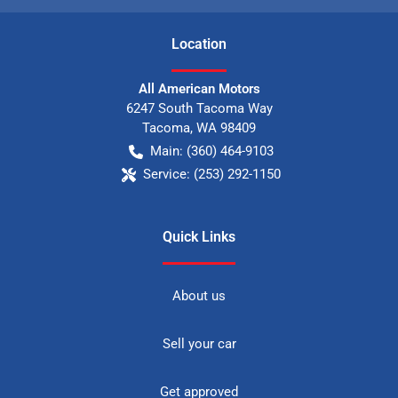
Location
All American Motors
6247 South Tacoma Way
Tacoma
,
WA
98409
Main:
(360) 464-9103
Service:
(253) 292-1150
Quick Links
About us
Sell your car
Get approved