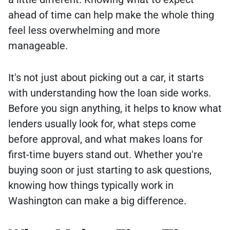
ahead of time can help make the whole thing
feel less overwhelming and more
manageable.
It's not just about picking out a car, it starts
with understanding how the loan side works.
Before you sign anything, it helps to know what
lenders usually look for, what steps come
before approval, and what makes loans for
first-time buyers stand out. Whether you're
buying soon or just starting to ask questions,
knowing how things typically work in
Washington can make a big difference.