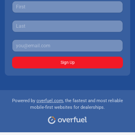
Sign Up
Powered by
overfuel.com
, the fastest and most reliable
mobile-first websites for dealerships.