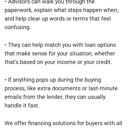
• Advisors can walk you through the
paperwork, explain what steps happen when,
and help clear up words or terms that feel
confusing.
• They can help match you with loan options
that make sense for your situation, whether
that's based on your income or your credit.
• If anything pops up during the buying
process, like extra documents or last-minute
emails from the lender, they can usually
handle it fast.
We offer financing solutions for buyers with all