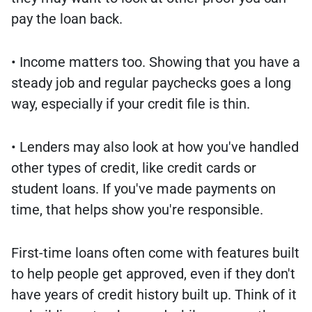
pay the loan back.
• Income matters too. Showing that you have a
steady job and regular paychecks goes a long
way, especially if your credit file is thin.
• Lenders may also look at how you've handled
other types of credit, like credit cards or
student loans. If you've made payments on
time, that helps show you're responsible.
First-time loans often come with features built
to help people get approved, even if they don't
have years of credit history built up. Think of it