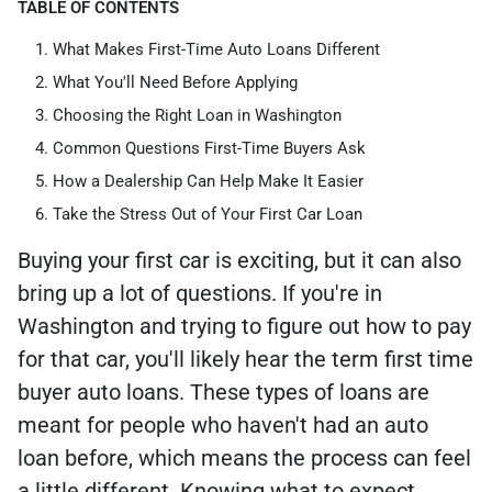
TABLE OF CONTENTS
What Makes First-Time Auto Loans Different
What You'll Need Before Applying
Choosing the Right Loan in Washington
Common Questions First-Time Buyers Ask
How a Dealership Can Help Make It Easier
Take the Stress Out of Your First Car Loan
Buying your first car is exciting, but it can also
bring up a lot of questions. If you're in
Washington and trying to figure out how to pay
for that car, you'll likely hear the term first time
buyer auto loans. These types of loans are
meant for people who haven't had an auto
loan before, which means the process can feel
a little different. Knowing what to expect