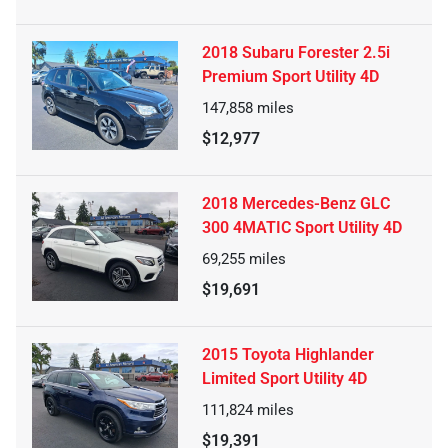
2018 Subaru Forester 2.5i
Premium Sport Utility 4D
147,858
miles
$12,977
2018 Mercedes-Benz GLC
300 4MATIC Sport Utility 4D
69,255
miles
$19,691
2015 Toyota Highlander
Limited Sport Utility 4D
111,824
miles
$19,391