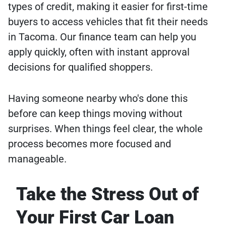
types of credit, making it easier for first-time
buyers to access vehicles that fit their needs
in Tacoma. Our finance team can help you
apply quickly, often with instant approval
decisions for qualified shoppers.
Having someone nearby who's done this
before can keep things moving without
surprises. When things feel clear, the whole
process becomes more focused and
manageable.
Take the Stress Out of
Your First Car Loan