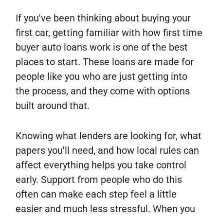
If you've been thinking about buying your
first car, getting familiar with how first time
buyer auto loans work is one of the best
places to start. These loans are made for
people like you who are just getting into
the process, and they come with options
built around that.
Knowing what lenders are looking for, what
papers you'll need, and how local rules can
affect everything helps you take control
early. Support from people who do this
often can make each step feel a little
easier and much less stressful. When you