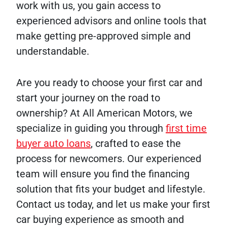
work with us, you gain access to
experienced advisors and online tools that
make getting pre-approved simple and
understandable.
Are you ready to choose your first car and
start your journey on the road to
ownership? At All American Motors, we
specialize in guiding you through
first time
buyer auto loans
, crafted to ease the
process for newcomers. Our experienced
team will ensure you find the financing
solution that fits your budget and lifestyle.
Contact us today, and let us make your first
car buying experience as smooth and