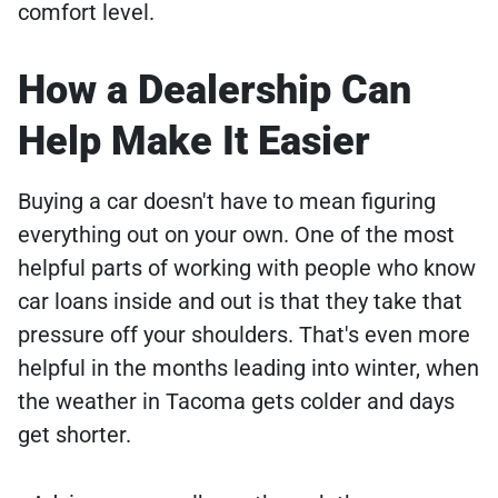
comfort level.
How a Dealership Can
Help Make It Easier
Buying a car doesn't have to mean figuring
everything out on your own. One of the most
helpful parts of working with people who know
car loans inside and out is that they take that
pressure off your shoulders. That's even more
helpful in the months leading into winter, when
the weather in Tacoma gets colder and days
get shorter.