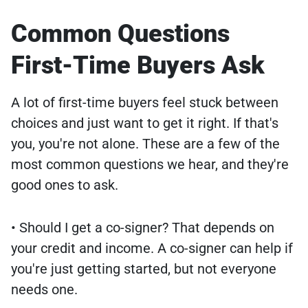
Common Questions
First-Time Buyers Ask
A lot of first-time buyers feel stuck between
choices and just want to get it right. If that's
you, you're not alone. These are a few of the
most common questions we hear, and they're
good ones to ask.
• Should I get a co-signer? That depends on
your credit and income. A co-signer can help if
you're just getting started, but not everyone
needs one.