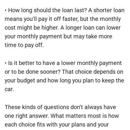
• How long should the loan last? A shorter loan
means you'll pay it off faster, but the monthly
cost might be higher. A longer loan can lower
your monthly payment but may take more
time to pay off.
• Is it better to have a lower monthly payment
or to be done sooner? That choice depends on
your budget and how long you plan to keep the
car.
These kinds of questions don't always have
one right answer. What matters most is how
each choice fits with your plans and your