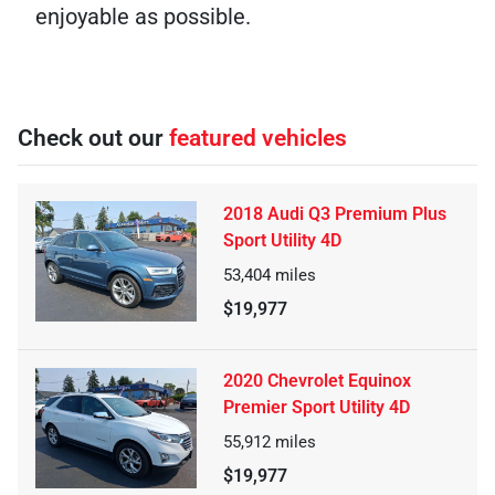
enjoyable as possible.
Check out our
featured vehicles
2018 Audi Q3 Premium Plus
Sport Utility 4D
53,404
miles
$19,977
2020 Chevrolet Equinox
Premier Sport Utility 4D
55,912
miles
$19,977