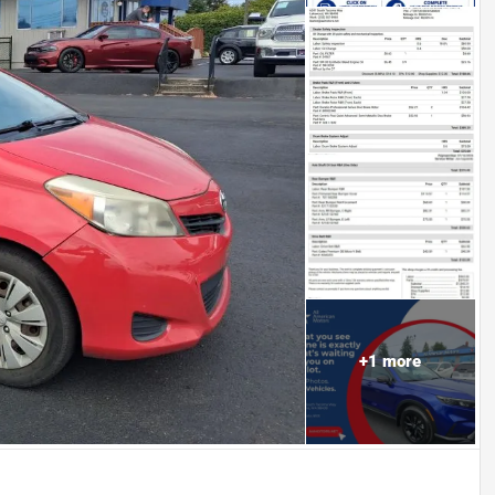
+
1
more