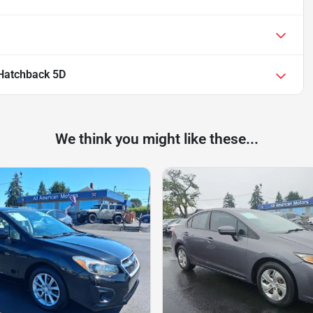
 Hatchback 5D
We think you might like these...