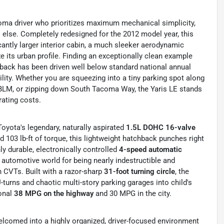
coma driver who prioritizes maximum mechanical simplicity,
l else. Completely redesigned for the 2012 model year, this
icantly larger interior cabin, a much sleeker aerodynamic
e its urban profile. Finding an exceptionally clean example
hback has been driven well below standard national annual
ility. Whether you are squeezing into a tiny parking spot along
BLM, or zipping down South Tacoma Way, the Yaris LE stands
rating costs.
oyota's legendary, naturally aspirated
1.5L DOHC 16-valve
 103 lb-ft of torque, this lightweight hatchback punches right
hly durable, electronically controlled
4-speed automatic
 automotive world for being nearly indestructible and
n CVTs.
Built with a razor-sharp
31-foot turning circle
, the
 U-turns and chaotic multi-story parking garages into child's
ional
38 MPG on the highway
and 30 MPG in the city.
elcomed into a highly organized, driver-focused environment