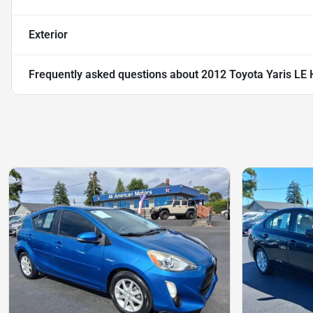
Exterior
Frequently asked questions about
2012 Toyota Yaris LE