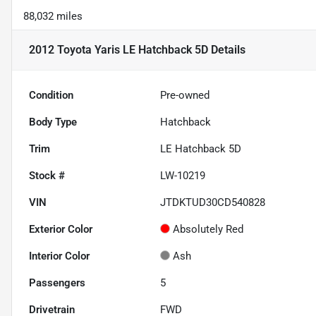
88,032 miles
2012 Toyota Yaris LE Hatchback 5D
Details
Condition
Pre-owned
Body Type
Hatchback
Trim
LE Hatchback 5D
Stock #
LW-10219
VIN
JTDKTUD30CD540828
Exterior Color
Absolutely Red
Interior Color
Ash
Passengers
5
Drivetrain
FWD