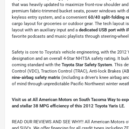
that was heavily updated to maximize front-row shoulder and
premium fabric-trimmed bucket seats, power windows with dr
keyless entry system, and a convenient
60/40 split-folding r
cargo layout for groceries or outdoor gear.
The tech layout i
layout with an auxiliary input and a
dedicated USB port with i
favorite podcasts and music playlists through steering-whee
Safety is core to Toyota's vehicle engineering, with the 2012
designation and an overall 4-Star NHTSA safety rating.
It bui
coming standard with the
Toyota Star Safety System
. This d
Control (VDC), Traction Control (TRAC), Anti-lock Brakes (ABS
nine-airbag safety matrix
(including a driver's knee airbag an
of mind through unpredictable Pacific Northwest winter weat
Visit us at All American Motors on South Tacoma Way to exper
and stellar 38 MPG efficiency of this 2012 Toyota Yaris LE.
READ OUR REVIEWS AND SEE WHY!! All American Motors offer
and SUV's. We offer financing for all credit types includ