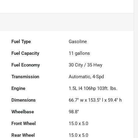
Fuel Type
Gasoline
Fuel Capacity
11
gallons
Fuel Economy
30
City /
35
Hwy
Transmission
Automatic, 4-Spd
Engine
1.5L I4 106hp 103ft. lbs.
Dimensions
66.7" w x 153.5" l x 59.4" h
Wheelbase
98.8"
Front Wheel
15.0 x 5.0
Rear Wheel
15.0 x 5.0