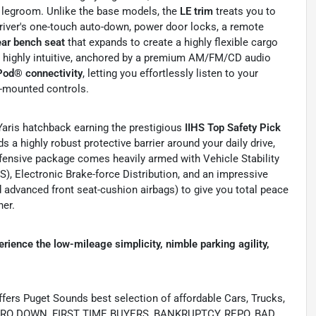
 legroom. Unlike the base models, the
LE trim
treats you to
iver's one-touch auto-down, power door locks, a remote
ear bench seat
that expands to create a highly flexible cargo
s highly intuitive, anchored by a premium AM/FM/CD audio
Pod® connectivity
, letting you effortlessly listen to your
l-mounted controls.
 Yaris hatchback earning the prestigious
IIHS Top Safety Pick
lds a highly robust protective barrier around your daily drive,
efensive package comes heavily armed with Vehicle Stability
), Electronic Brake-force Distribution, and an impressive
d advanced front seat-cushion airbags) to give you total peace
her.
ience the low-mileage simplicity, nimble parking agility,
s Puget Sounds best selection of affordable Cars, Trucks,
ing ZERO DOWN, FIRST TIME BUYERS, BANKRUPTCY, REPO, BAD