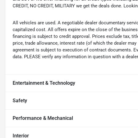
CREDIT, NO CREDIT, MILITARY we get the deals done. Looking f
All vehicles are used. A negotiable dealer documentary servi
capitalized cost. All offers expire on the close of the busine
financing is subject to credit approval. Prices exclude tax, ti
price, trade allowance, interest rate (of which the dealer may
agreement is subject to execution of contract documents. Eve
data. PLEASE verify any information in question with a dealer
Entertainment & Technology
Safety
Performance & Mechanical
Interior