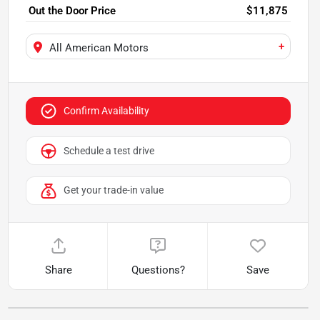
Out the Door Price
$11,875
+
All American Motors
Confirm Availability
Schedule a test drive
Get your trade-in value
Share
Questions?
Save