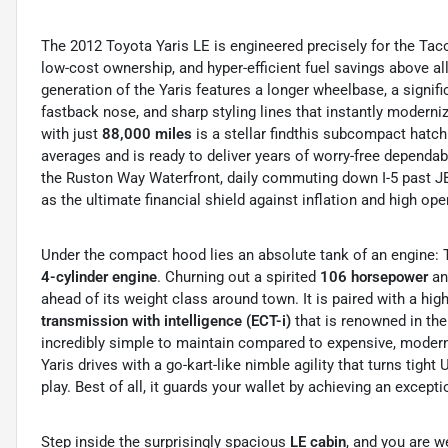
The 2012 Toyota Yaris LE is engineered precisely for the Ta
low-cost ownership, and hyper-efficient fuel savings above al
generation of the Yaris features a longer wheelbase, a signif
fastback nose, and sharp styling lines that instantly moderniz
with just
88,000 miles
is a stellar findthis subcompact hatc
averages and is ready to deliver years of worry-free dependab
the Ruston Way Waterfront, daily commuting down I-5 past J
as the ultimate financial shield against inflation and high ope
Under the compact hood lies an absolute tank of an engine: T
4-cylinder engine
.
Churning out a spirited
106 horsepower
and
ahead of its weight class around town.
It is paired with a hig
transmission with intelligence (ECT-i)
that is renowned in the
incredibly simple to maintain compared to expensive, moder
Yaris drives with a go-kart-like nimble agility that turns tight
play.
Best of all, it guards your wallet by achieving an except
Step inside the surprisingly spacious
LE cabin
, and you are w