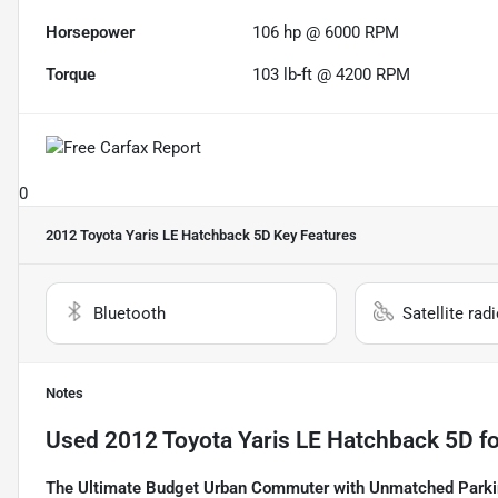
Horsepower
106 hp @ 6000 RPM
Torque
103 lb-ft @ 4200 RPM
0
2012 Toyota Yaris LE Hatchback 5D
Key Features
Bluetooth
Satellite rad
Notes
Used
2012 Toyota Yaris LE Hatchback 5D
fo
The Ultimate Budget Urban Commuter with Unmatched Parki