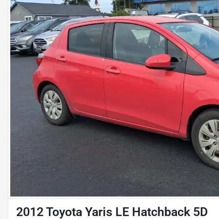
2012 Toyota Yaris LE Hatchback 5D