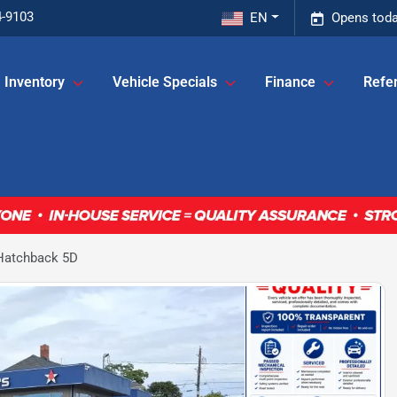
4-9103
EN
Opens toda
Inventory
Vehicle Specials
Finance
Refer
 Hatchback 5D