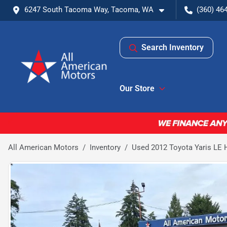
6247 South Tacoma Way, Tacoma, WA
(360) 46
Search Inventory
Our Store
All American Motors
Inventory
Used 2012 Toyota Yaris LE