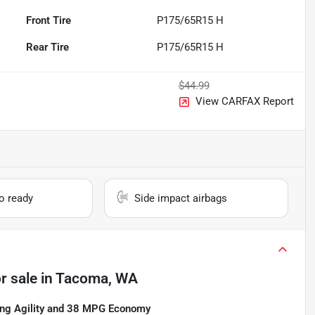
Front Tire
P175/65R15 H
Rear Tire
P175/65R15 H
$44.99
View CARFAX Report
io ready
Side impact airbags
r sale
in
Tacoma, WA
ng Agility and 38 MPG Economy