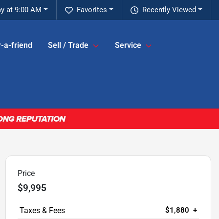
y at 9:00 AM
Favorites
Recently Viewed
-a-friend
Sell / Trade
Service
Price
$9,995
$1,880
+