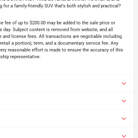
or a family-friendly SUV that's both stylish and practical?
ce fee of up to $200.00 may be added to the sale price or
ss day. Subject content is removed from website, and all
tle and license fees. All transactions are negotiable including
 retail a portion), term, and a documentary service fee. Any
ry reasonable effort is made to ensure the accuracy of this
ship representative.