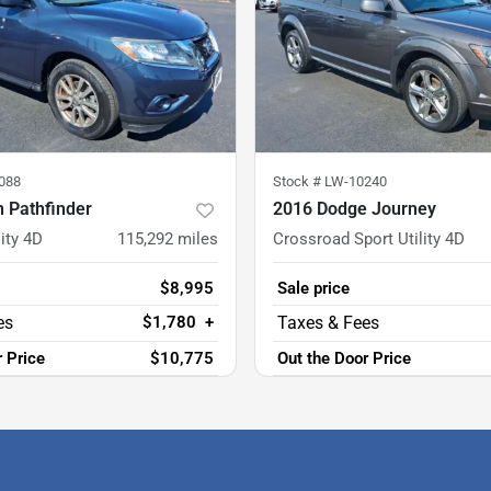
088
Stock #
LW-10240
 Pathfinder
2016 Dodge Journey
ity 4D
115,292
miles
Crossroad Sport Utility 4D
$8,995
Sale price
$1,780
+
r Price
$10,775
Out the Door Price