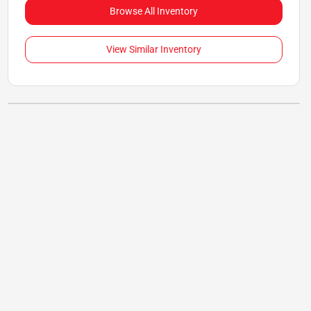
Browse All Inventory
View Similar Inventory