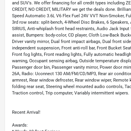
and SUV's. We offer financing for all credit types includ
CREDIT, NO CREDIT, MILITARY we get the deals done. Brillia
Speed Automatic 3.6L V6 Flex Fuel 24V VVT Non-Smoker, Fully
3rd row seats: split-bench, 4-Wheel Disc Brakes, 6 Speakers,
SIRIUS, Anti-whiplash front head restraints, Audio Jack Inpu
assist, Bumpers: body-color, CD player, Cloth Low-Back Bucke
Driver vanity mirror, Dual front impact airbags, Dual front sid
independent suspension, Front anti-roll bar, Front Bucket Se
Front fog lights, Front reading lights, Fully automatic headlig
warning, Occupant sensing airbag, Outside temperature displa
Passenger door bin, Passenger vanity mirror, Power door mi
26A, Radio: Uconnect 130 AM/FM/CD/MP3, Rear air conditioning
armrest, Rear window defroster, Rear window wiper, Remote ke
folding rear seat, Steering wheel mounted audio controls, Tac
Traction control, Trip computer, Variably intermittent wipers.
Recent Arrival!
Awards: