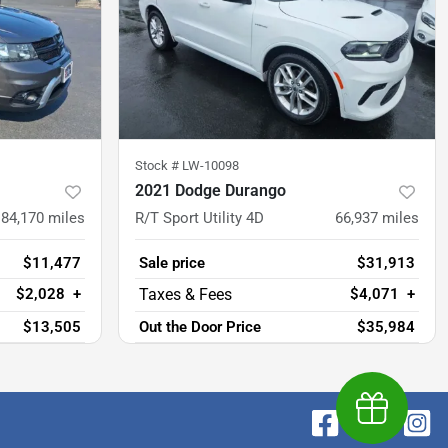
Stock #
LW-10098
2021 Dodge Durango
84,170
miles
R/T Sport Utility 4D
66,937
miles
$11,477
Sale price
$31,913
$2,028
+
$4,071
+
$13,505
Out the Door Price
$35,984
Earn $1,00