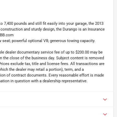
to 7,400 pounds and still fit easily into your garage, the 2013
y construction and sturdy design, the Durango is an Insurance
 KBB.com
ow seat; powerful optional V8; generous towing capacity.
able dealer documentary service fee of up to $200.00 may be
 on the close of the business day. Subject content is removed
rices exclude tax, title and license fees. All transactions are
which the dealer may retail a portion), term, and a
ion of contract documents. Every reasonable effort is made
ation in question with a dealership representative.