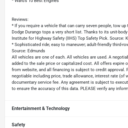
* Ward's 10 Best Engines
Reviews:
* If you require a vehicle that can carry seven people, tow up 
Dodge Durango tops a very short list. Thanks to its unit-bod
Institute for Highway Safety (IIHS) Top Safety Pick. Source:
* Sophisticated ride; easy to maneuver; adult-friendly third-r
Source: Edmunds
All vehicles are one of each. All vehicles are used. A negoti
added to the sale price or capitalized cost. All offers expire
from website, and all financing is subject to credit approval. P
negotiable including price, trade allowance, interest rate (of 
documentary service fee. Any agreement is subject to execut
to ensure the accuracy of this data. PLEASE verify any inform
Entertainment & Technology
Safety