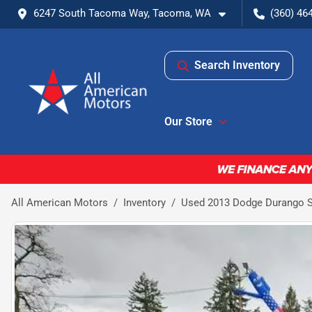
6247 South Tacoma Way, Tacoma, WA
(360) 46
Search Inventory
Our Store
All American Motors
Inventory
Used 2013 Dodge Durango SX