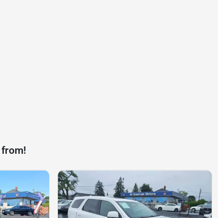
 from!