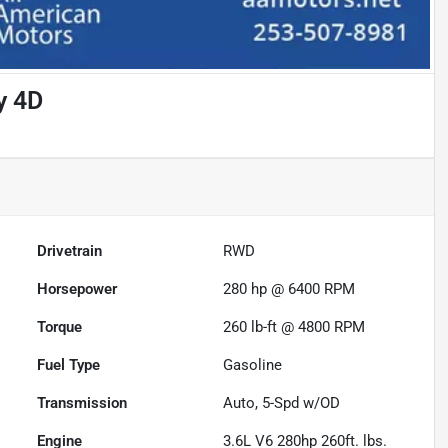
y 4D
Drivetrain
RWD
Horsepower
280 hp @ 6400 RPM
Torque
260 lb-ft @ 4800 RPM
Fuel Type
Gasoline
Transmission
Auto, 5-Spd w/OD
Engine
3.6L V6 280hp 260ft. lbs.