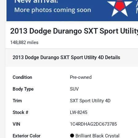
2013 Dodge Durango SXT Sport Utilit
148,882 miles
2013 Dodge Durango SXT Sport Utility 4D
Details
Condition
Pre-owned
Body Type
SUV
Trim
SXT Sport Utility 4D
Stock #
LW-8245
VIN
1C4RDHAG2DC673785
Exterior Color
Brilliant Black Crystal