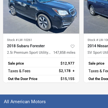
Stock #
LW-10261
Stock #
LW-10
2018 Subaru Forester
2014 Nissan
2.5i Premium Sport Utility 4D
147,858
miles
SV Sport Util
Sale price
$12,977
Sale price
$2,178
+
Out the Door Price
$15,155
Out the Doo
All American Motors