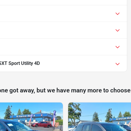
T Sport Utility 4D
one got away, but we have many more to choose