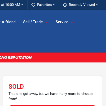
 at 10:00 AM
Favorites
Recently Viewed
-a-friend
Sell / Trade
Service
SOLD
This one got away, but we have many more to choose
from!