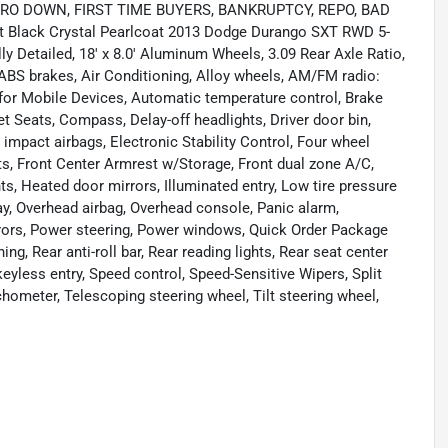
ing ZERO DOWN, FIRST TIME BUYERS, BANKRUPTCY, REPO, BAD
nt Black Crystal Pearlcoat 2013 Dodge Durango SXT RWD 5-
 Detailed, 18' x 8.0' Aluminum Wheels, 3.09 Rear Axle Ratio,
 ABS brakes, Air Conditioning, Alloy wheels, AM/FM radio:
t for Mobile Devices, Automatic temperature control, Brake
t Seats, Compass, Delay-off headlights, Driver door bin,
e impact airbags, Electronic Stability Control, Four wheel
ats, Front Center Armrest w/Storage, Front dual zone A/C,
hts, Heated door mirrors, Illuminated entry, Low tire pressure
y, Overhead airbag, Overhead console, Panic alarm,
rrors, Power steering, Power windows, Quick Order Package
, Rear anti-roll bar, Rear reading lights, Rear seat center
yless entry, Speed control, Speed-Sensitive Wipers, Split
hometer, Telescoping steering wheel, Tilt steering wheel,