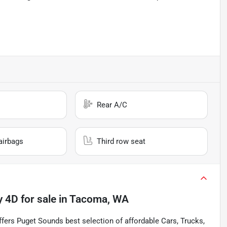
Rear A/C
airbags
Third row seat
y 4D
for sale
in
Tacoma, WA
s Puget Sounds best selection of affordable Cars, Trucks,