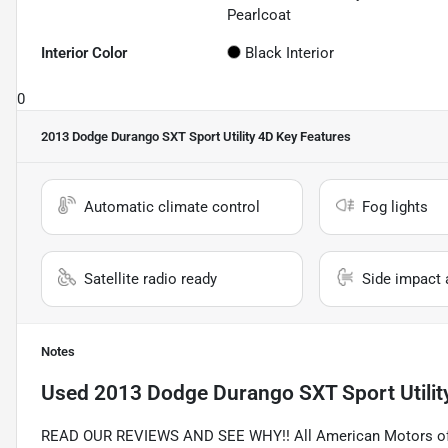
Pearlcoat
Interior Color
Black Interior
0
2013 Dodge Durango SXT Sport Utility 4D
Key Features
Automatic climate control
Fog lights
Satellite radio ready
Side impact 
Notes
Used
2013 Dodge Durango SXT Sport Utilit
READ OUR REVIEWS AND SEE WHY!! All American Motors offer