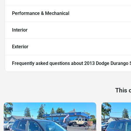
Performance & Mechanical
Interior
Exterior
Frequently asked questions about
2013 Dodge Durango SX
This 