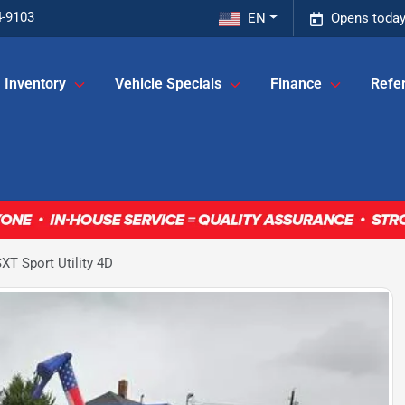
4-9103
EN
Opens today
Inventory
Vehicle Specials
Finance
Refer
T Sport Utility 4D