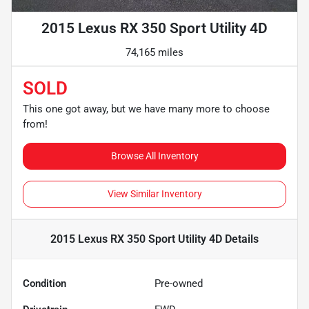
2015 Lexus RX 350 Sport Utility 4D
74,165 miles
SOLD
This one got away, but we have many more to choose
from!
Browse All Inventory
View Similar Inventory
2015 Lexus RX 350 Sport Utility 4D
Details
Condition
Pre-owned