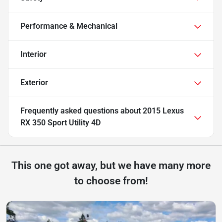
Performance & Mechanical
Interior
Exterior
Frequently asked questions about
2015 Lexus
RX 350 Sport Utility 4D
This one got away, but we have many more
to choose from!