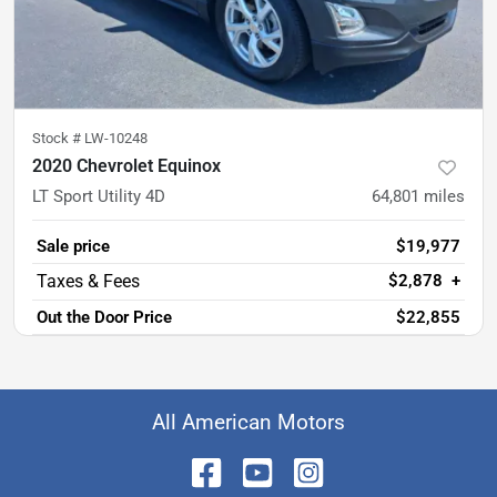
Stock #
LW-10248
2020 Chevrolet Equinox
LT Sport Utility 4D
64,801
miles
Sale price
$19,977
$2,878
+
Out the Door Price
$22,855
All American Motors