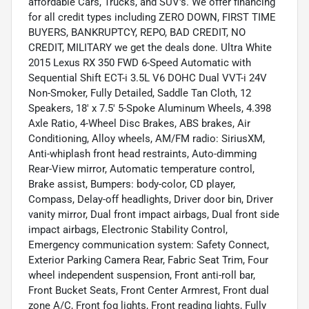
affordable Cars, Trucks, and SUV's. We offer financing
for all credit types including ZERO DOWN, FIRST TIME
BUYERS, BANKRUPTCY, REPO, BAD CREDIT, NO
CREDIT, MILITARY we get the deals done. Ultra White
2015 Lexus RX 350 FWD 6-Speed Automatic with
Sequential Shift ECT-i 3.5L V6 DOHC Dual VVT-i 24V
Non-Smoker, Fully Detailed, Saddle Tan Cloth, 12
Speakers, 18' x 7.5' 5-Spoke Aluminum Wheels, 4.398
Axle Ratio, 4-Wheel Disc Brakes, ABS brakes, Air
Conditioning, Alloy wheels, AM/FM radio: SiriusXM,
Anti-whiplash front head restraints, Auto-dimming
Rear-View mirror, Automatic temperature control,
Brake assist, Bumpers: body-color, CD player,
Compass, Delay-off headlights, Driver door bin, Driver
vanity mirror, Dual front impact airbags, Dual front side
impact airbags, Electronic Stability Control,
Emergency communication system: Safety Connect,
Exterior Parking Camera Rear, Fabric Seat Trim, Four
wheel independent suspension, Front anti-roll bar,
Front Bucket Seats, Front Center Armrest, Front dual
zone A/C, Front fog lights, Front reading lights, Fully