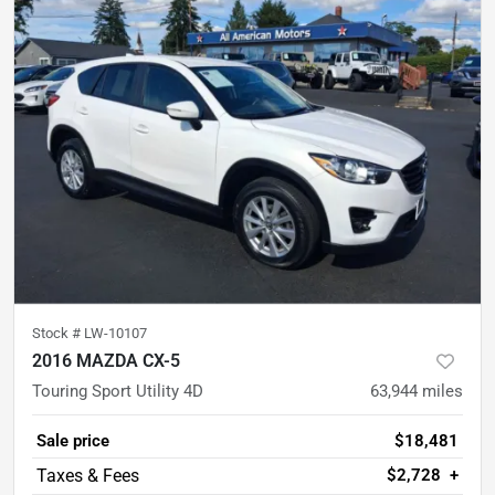
Stock #
LW-10107
2016 MAZDA CX-5
Touring Sport Utility 4D
63,944
miles
Sale price
$18,481
$2,728
+