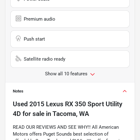
Premium audio
Push start
Satellite radio ready
Show all 10 features
Notes
Used
2015 Lexus RX 350 Sport Utility
4D
for sale
in
Tacoma, WA
READ OUR REVIEWS AND SEE WHY!! All American
Motors offers Puget Sounds best selection of