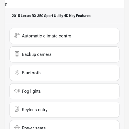
0
2015 Lexus RX 350 Sport Utility 4D
Key Features
Automatic climate control
Backup camera
Bluetooth
Fog lights
Keyless entry
Power seats