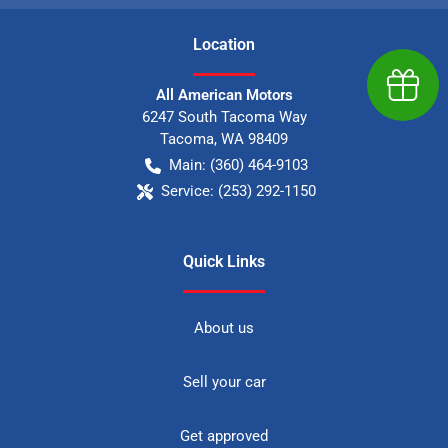
Location
Earn $
All American Motors
6247 South Tacoma Way
Tacoma
,
WA
98409
Main:
(360) 464-9103
Service:
(253) 292-1150
Quick Links
About us
Sell your car
Get approved