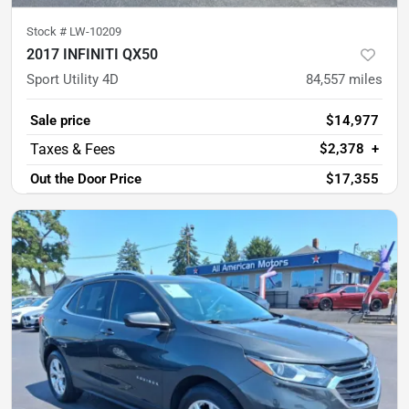
Stock #
LW-10209
2017 INFINITI QX50
Sport Utility 4D
84,557
miles
Sale price
$14,977
$2,378
+
Out the Door Price
$17,355