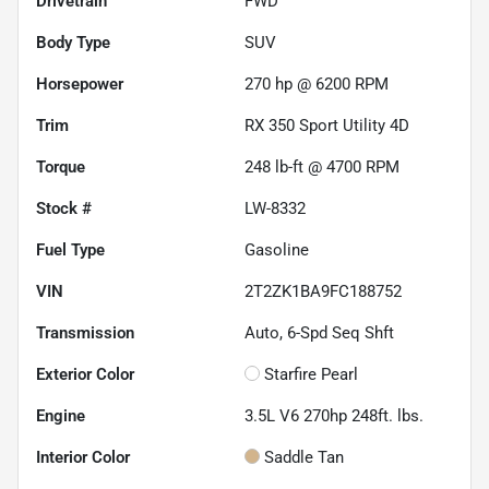
Drivetrain
FWD
Body Type
SUV
Horsepower
270 hp @ 6200 RPM
Trim
RX 350 Sport Utility 4D
Torque
248 lb-ft @ 4700 RPM
Stock #
LW-8332
Fuel Type
Gasoline
VIN
2T2ZK1BA9FC188752
Transmission
Auto, 6-Spd Seq Shft
Exterior Color
Starfire Pearl
Engine
3.5L V6 270hp 248ft. lbs.
Interior Color
Saddle Tan