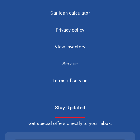
Car loan calculator
Privacy policy
View inventory
Service
Terms of service
Stay Updated
Get special offers directly to your inbox.