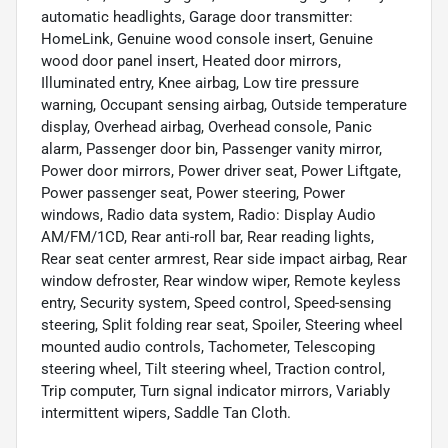
automatic headlights, Garage door transmitter:
HomeLink, Genuine wood console insert, Genuine
wood door panel insert, Heated door mirrors,
Illuminated entry, Knee airbag, Low tire pressure
warning, Occupant sensing airbag, Outside temperature
display, Overhead airbag, Overhead console, Panic
alarm, Passenger door bin, Passenger vanity mirror,
Power door mirrors, Power driver seat, Power Liftgate,
Power passenger seat, Power steering, Power
windows, Radio data system, Radio: Display Audio
AM/FM/1CD, Rear anti-roll bar, Rear reading lights,
Rear seat center armrest, Rear side impact airbag, Rear
window defroster, Rear window wiper, Remote keyless
entry, Security system, Speed control, Speed-sensing
steering, Split folding rear seat, Spoiler, Steering wheel
mounted audio controls, Tachometer, Telescoping
steering wheel, Tilt steering wheel, Traction control,
Trip computer, Turn signal indicator mirrors, Variably
intermittent wipers, Saddle Tan Cloth.