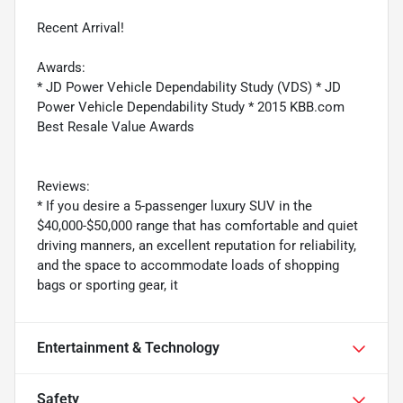
Recent Arrival!
Awards:
* JD Power Vehicle Dependability Study (VDS) * JD
Power Vehicle Dependability Study * 2015 KBB.com
Best Resale Value Awards
Reviews:
* If you desire a 5-passenger luxury SUV in the
$40,000-$50,000 range that has comfortable and quiet
driving manners, an excellent reputation for reliability,
and the space to accommodate loads of shopping
bags or sporting gear, it
Entertainment & Technology
Safety