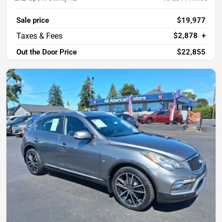
Sale price
$19,977
$2,878
+
Out the Door Price
$22,855