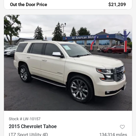
Out the Door Price
$21,209
Stock #
LW-10157
2015 Chevrolet Tahoe
LTZ Sport Utility 4D
134,314
miles