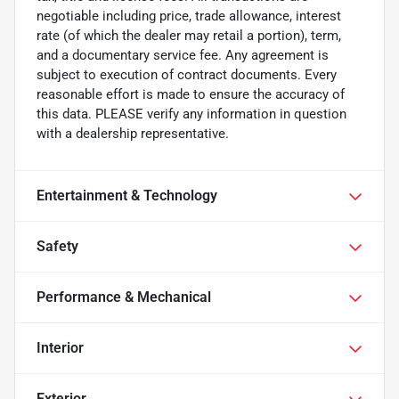
negotiable including price, trade allowance, interest
rate (of which the dealer may retail a portion), term,
and a documentary service fee. Any agreement is
subject to execution of contract documents. Every
reasonable effort is made to ensure the accuracy of
this data. PLEASE verify any information in question
with a dealership representative.
Entertainment & Technology
Safety
Performance & Mechanical
Interior
Exterior