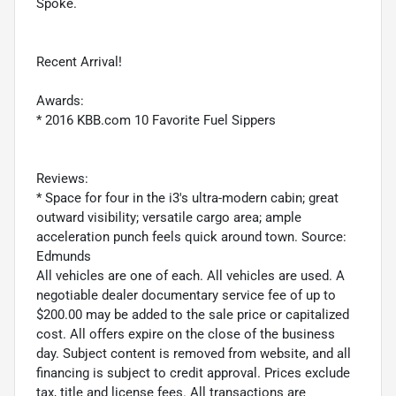
Spoke.
Recent Arrival!
Awards:
* 2016 KBB.com 10 Favorite Fuel Sippers
Reviews:
* Space for four in the i3's ultra-modern cabin; great
outward visibility; versatile cargo area; ample
acceleration punch feels quick around town. Source:
Edmunds
All vehicles are one of each. All vehicles are used. A
negotiable dealer documentary service fee of up to
$200.00 may be added to the sale price or capitalized
cost. All offers expire on the close of the business
day. Subject content is removed from website, and all
financing is subject to credit approval. Prices exclude
tax, title and license fees. All transactions are