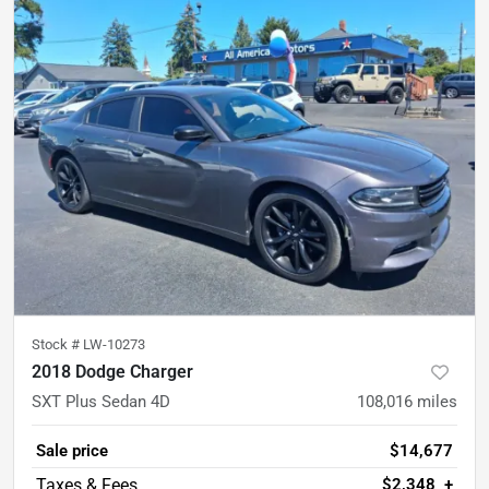
Stock #
LW-10273
2018 Dodge Charger
SXT Plus Sedan 4D
108,016
miles
Sale price
$14,677
$2,348
+