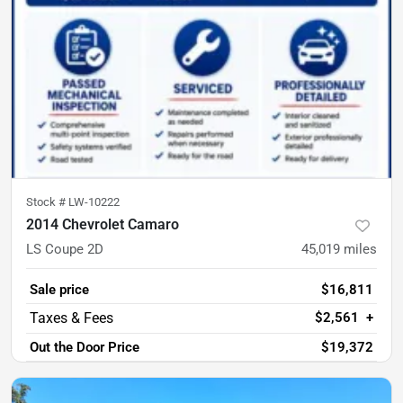
Stock #
LW-10222
2014 Chevrolet Camaro
LS Coupe 2D
45,019
miles
Sale price
$16,811
$2,561
+
Out the Door Price
$19,372