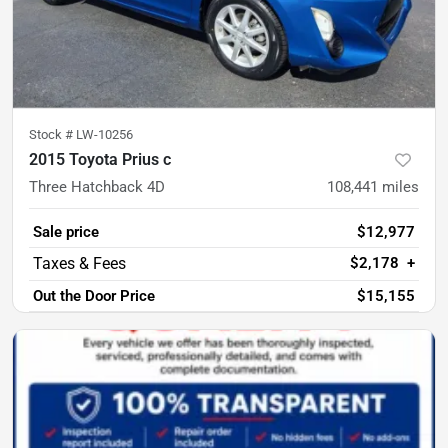
Stock #
LW-10256
2015 Toyota Prius c
Three Hatchback 4D
108,441
miles
Sale price
$12,977
$2,178
+
Out the Door Price
$15,155