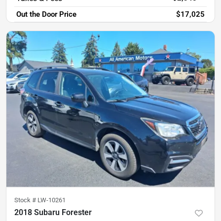
Out the Door Price
$17,025
Stock #
LW-10261
2018 Subaru Forester