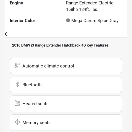
Engine
Range-Extended Electric
168hp 184ft. lbs.
Interior Color
Mega Carum Spice Gray
0
2016 BMW i3 Range Extender Hatchback 4D
Key Features
Automatic climate control
Bluetooth
Heated seats
Memory seats