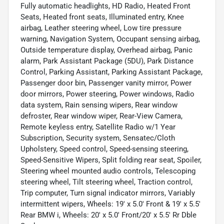
Fully automatic headlights, HD Radio, Heated Front
Seats, Heated front seats, Illuminated entry, Knee
airbag, Leather steering wheel, Low tire pressure
warning, Navigation System, Occupant sensing airbag,
Outside temperature display, Overhead airbag, Panic
alarm, Park Assistant Package (5DU), Park Distance
Control, Parking Assistant, Parking Assistant Package,
Passenger door bin, Passenger vanity mirror, Power
door mirrors, Power steering, Power windows, Radio
data system, Rain sensing wipers, Rear window
defroster, Rear window wiper, Rear-View Camera,
Remote keyless entry, Satellite Radio w/1 Year
Subscription, Security system, Sensatec/Cloth
Upholstery, Speed control, Speed-sensing steering,
Speed-Sensitive Wipers, Split folding rear seat, Spoiler,
Steering wheel mounted audio controls, Telescoping
steering wheel, Tilt steering wheel, Traction control,
Trip computer, Turn signal indicator mirrors, Variably
intermittent wipers, Wheels: 19' x 5.0' Front & 19' x 5.5'
Rear BMW i, Wheels: 20' x 5.0' Front/20' x 5.5' Rr Dble