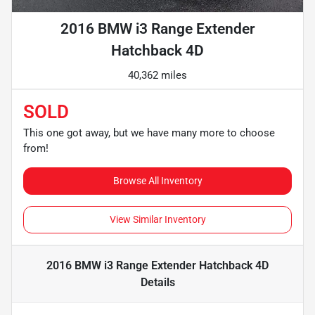
2016 BMW i3 Range Extender
Hatchback 4D
40,362 miles
SOLD
This one got away, but we have many more to choose
from!
Browse All Inventory
View Similar Inventory
2016 BMW i3 Range Extender Hatchback 4D
Details