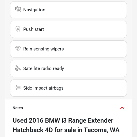
Navigation
Push start
Rain sensing wipers
Satellite radio ready
Side impact airbags
Notes
Used
2016 BMW i3 Range Extender
Hatchback 4D
for sale
in
Tacoma, WA