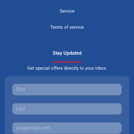
Service
Terms of service
Stay Updated
Get special offers directly to your inbox.