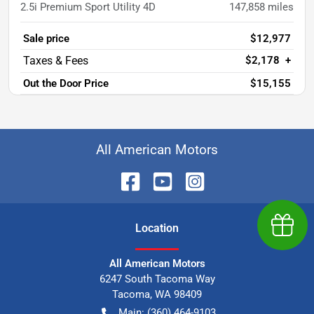
2.5i Premium Sport Utility 4D
147,858
miles
Sale price
$12,977
$2,178
+
Out the Door Price
$15,155
All American Motors
Earn $
Location
All American Motors
6247 South Tacoma Way
Tacoma
,
WA
98409
Main:
(360) 464-9103