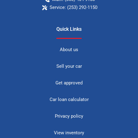
Service:
(253) 292-1150
Quick Links
About us
Sell your car
Get approved
Car loan calculator
Privacy policy
View inventory