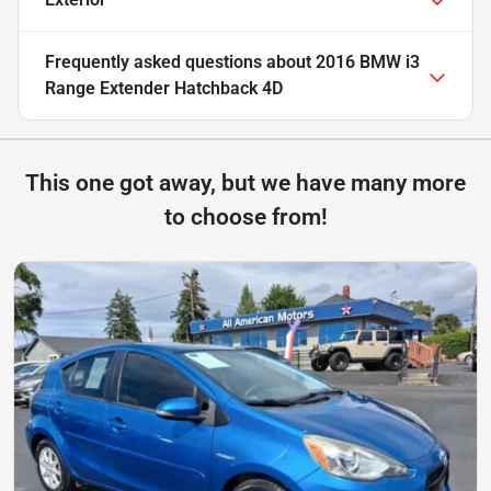
Frequently asked questions about
2016 BMW i3
Range Extender Hatchback 4D
This one got away, but we have many more
to choose from!