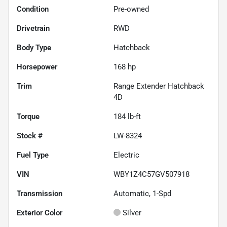
Condition
Pre-owned
Drivetrain
RWD
Body Type
Hatchback
Horsepower
168 hp
Trim
Range Extender Hatchback
4D
Torque
184 lb-ft
Stock #
LW-8324
Fuel Type
Electric
VIN
WBY1Z4C57GV507918
Transmission
Automatic, 1-Spd
Exterior Color
Silver