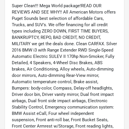
Super Clean!!! Mega World package!READ OUR
REVIEWS AND SEE WHY!! All American Motors offers
Puget Sounds best selection of affordable Cars,
Trucks, and SUV's. We offer financing for all credit
types including ZERO DOWN, FIRST TIME BUYERS,
BANKRUPTCY, REPO, BAD CREDIT, NO CREDIT,
MILITARY we get the deals done. Clean CARFAX. Silver
2016 BMW i3 with Range Extender RWD Single-Speed
Automatic Electric SULEV II 170hp Non-Smoker, Fully
Detailed, 4 Speakers, 4-Wheel Disc Brakes, ABS
brakes, Air Conditioning, Alloy wheels, Auto-dimming
door mirrors, Auto-dimming Rear-View mirror,
Automatic temperature control, Brake assist,
Bumpers: body-color, Compass, Delay-off headlights,
Driver door bin, Driver vanity mirror, Dual front impact
airbags, Dual front side impact airbags, Electronic
Stability Control, Emergency communication system:
BMW Assist eCall, Four wheel independent
suspension, Front anti-roll bar, Front Bucket Seats,
Front Center Armrest w/Storage, Front reading lights,