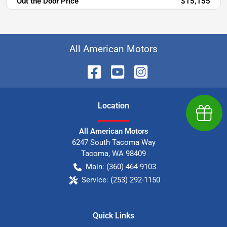
Out the Door Price
$15,155
All American Motors
Location
Earn $
All American Motors
6247 South Tacoma Way
Tacoma
,
WA
98409
Main:
(360) 464-9103
Service:
(253) 292-1150
Quick Links