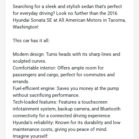
Searching for a sleek and stylish sedan that's perfect
for everyday driving? Look no further than the 2016
Hyundai Sonata SE at All American Motors in Tacoma,
Washington!
This car has it all:
Modern design: Turns heads with its sharp lines and
sculpted curves.
Comfortable interior: Offers ample room for
passengers and cargo, perfect for commutes and
errands.
Fuel-efficient engine: Saves you money at the pump
without sacrificing performance.
Tech-loaded features: Features a touchscreen
infotainment system, backup camera, and Bluetooth
connectivity for a connected driving experience.
Hyundai's reliability: Known for its durability and low
maintenance costs, giving you peace of mind.
Imagine yourself: