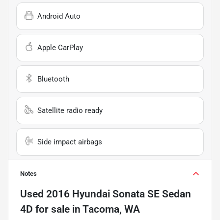
Android Auto
Apple CarPlay
Bluetooth
Satellite radio ready
Side impact airbags
Notes
Used
2016 Hyundai Sonata SE Sedan
4D
for sale
in
Tacoma, WA