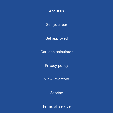
About us
Sell your car
Get approved
Car loan calculator
Privacy policy
View inventory
Service
Terms of service