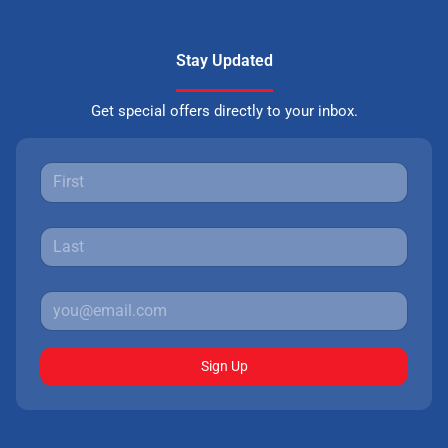
Stay Updated
Get special offers directly to your inbox.
Sign Up