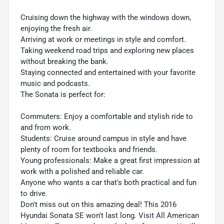
Cruising down the highway with the windows down,
enjoying the fresh air.
Arriving at work or meetings in style and comfort.
Taking weekend road trips and exploring new places
without breaking the bank.
Staying connected and entertained with your favorite
music and podcasts.
The Sonata is perfect for:
Commuters: Enjoy a comfortable and stylish ride to
and from work.
Students: Cruise around campus in style and have
plenty of room for textbooks and friends.
Young professionals: Make a great first impression at
work with a polished and reliable car.
Anyone who wants a car that's both practical and fun
to drive.
Don't miss out on this amazing deal! This 2016
Hyundai Sonata SE won't last long. Visit All American