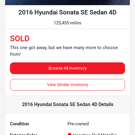
2016 Hyundai Sonata SE Sedan 4D
125,455 miles
SOLD
This one got away, but we have many more to choose
from!
Browse All Inventory
View Similar Inventory
2016 Hyundai Sonata SE Sedan 4D
Details
Condition
Pre-owned