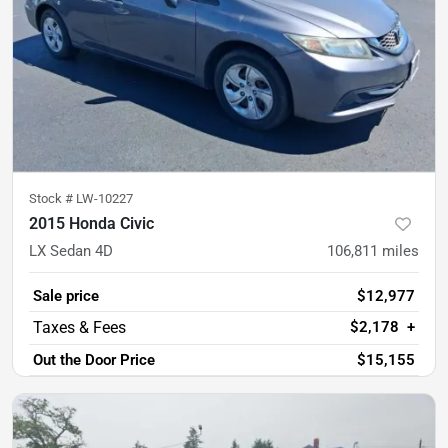
Stock #
LW-10227
2015 Honda Civic
LX Sedan 4D
106,811
miles
Sale price
$12,977
$2,178
+
Out the Door Price
$15,155