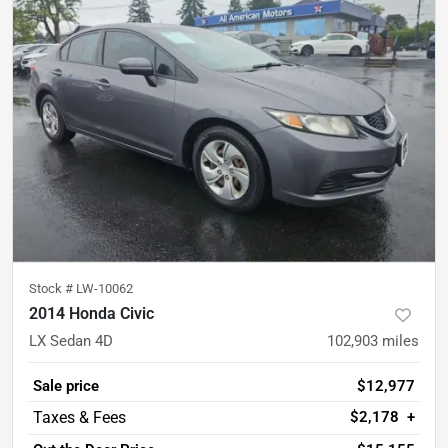
Stock #
LW-10062
2014 Honda Civic
LX Sedan 4D
102,903
miles
Sale price
$12,977
$2,178
+