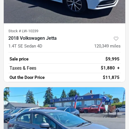
Stock #
LW-10239
2018 Volkswagen Jetta
1.4T SE Sedan 4D
120,349
miles
Sale price
$9,995
$1,880
+
Out the Door Price
$11,875