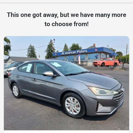
This one got away, but we have many more
to choose from!