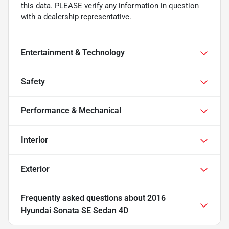
this data. PLEASE verify any information in question
with a dealership representative.
Entertainment & Technology
Safety
Performance & Mechanical
Interior
Exterior
Frequently asked questions about
2016
Hyundai Sonata SE Sedan 4D