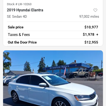
Stock #
LW-10263
2019 Hyundai Elantra
SE Sedan 4D
97,002
miles
Sale price
$10,977
$1,978
+
Out the Door Price
$12,955