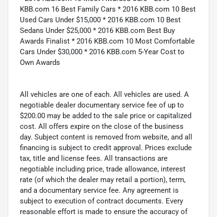
KBB.com 16 Best Family Cars * 2016 KBB.com 10 Best
Used Cars Under $15,000 * 2016 KBB.com 10 Best
Sedans Under $25,000 * 2016 KBB.com Best Buy
Awards Finalist * 2016 KBB.com 10 Most Comfortable
Cars Under $30,000 * 2016 KBB.com 5-Year Cost to
Own Awards
All vehicles are one of each. All vehicles are used. A
negotiable dealer documentary service fee of up to
$200.00 may be added to the sale price or capitalized
cost. All offers expire on the close of the business
day. Subject content is removed from website, and all
financing is subject to credit approval. Prices exclude
tax, title and license fees. All transactions are
negotiable including price, trade allowance, interest
rate (of which the dealer may retail a portion), term,
and a documentary service fee. Any agreement is
subject to execution of contract documents. Every
reasonable effort is made to ensure the accuracy of