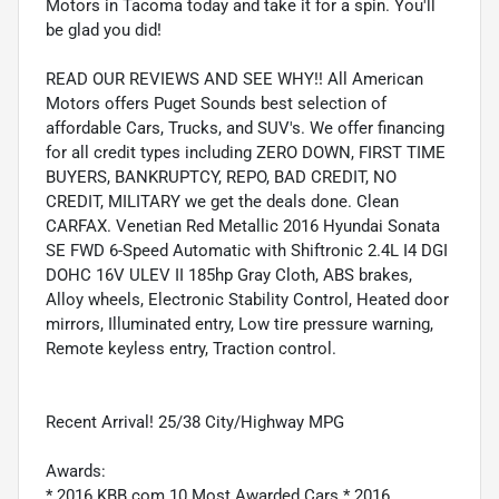
Motors in Tacoma today and take it for a spin. You'll
be glad you did!
READ OUR REVIEWS AND SEE WHY!! All American
Motors offers Puget Sounds best selection of
affordable Cars, Trucks, and SUV's. We offer financing
for all credit types including ZERO DOWN, FIRST TIME
BUYERS, BANKRUPTCY, REPO, BAD CREDIT, NO
CREDIT, MILITARY we get the deals done. Clean
CARFAX. Venetian Red Metallic 2016 Hyundai Sonata
SE FWD 6-Speed Automatic with Shiftronic 2.4L I4 DGI
DOHC 16V ULEV II 185hp Gray Cloth, ABS brakes,
Alloy wheels, Electronic Stability Control, Heated door
mirrors, Illuminated entry, Low tire pressure warning,
Remote keyless entry, Traction control.
Recent Arrival! 25/38 City/Highway MPG
Awards:
* 2016 KBB.com 10 Most Awarded Cars * 2016