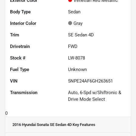
Exterior Color
Venetian Red Metallic
Body Type
Sedan
Interior Color
Gray
Trim
SE Sedan 4D
Drivetrain
FWD
Stock #
LW-8078
Fuel Type
Unknown
VIN
5NPE24AF6GH263651
Transmission
Auto, 6-Spd w/Shiftronic &
Drive Mode Select
0
2016 Hyundai Sonata SE Sedan 4D
Key Features