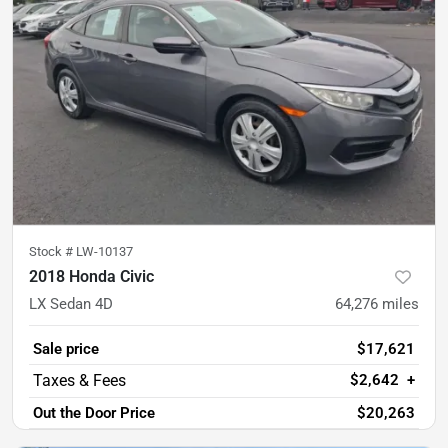
Stock #
LW-10137
2018 Honda Civic
LX Sedan 4D
64,276
miles
Sale price
$17,621
$2,642
+
Out the Door Price
$20,263