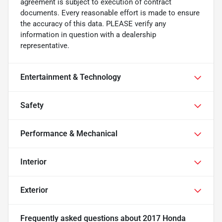
agreement is subject to execution of contract
documents. Every reasonable effort is made to ensure
the accuracy of this data. PLEASE verify any
information in question with a dealership
representative.
Entertainment & Technology
Safety
Performance & Mechanical
Interior
Exterior
Frequently asked questions about
2017 Honda