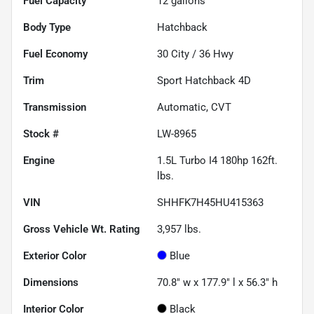
Fuel Capacity
12
gallons
Body Type
Hatchback
Fuel Economy
30
City /
36
Hwy
Trim
Sport Hatchback 4D
Transmission
Automatic, CVT
Stock #
LW-8965
Engine
1.5L Turbo I4 180hp 162ft.
lbs.
VIN
SHHFK7H45HU415363
Gross Vehicle Wt. Rating
3,957
lbs.
Exterior Color
Blue
Dimensions
70.8" w x 177.9" l x 56.3" h
Interior Color
Black