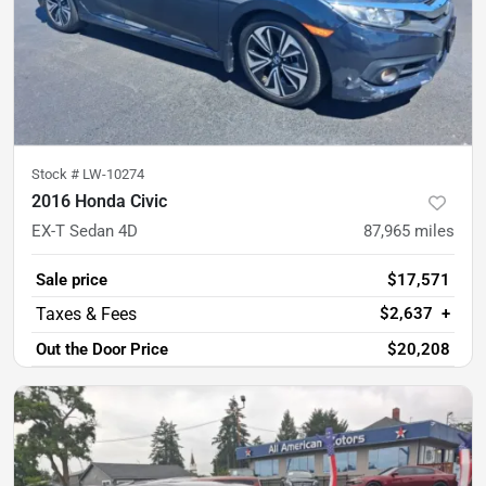
Stock #
LW-10274
2016 Honda Civic
EX-T Sedan 4D
87,965
miles
Sale price
$17,571
$2,637
+
Out the Door Price
$20,208