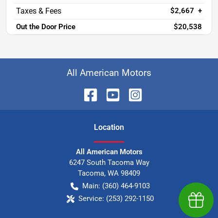
$2,667
+
Out the Door Price
$20,538
All American Motors
Location
All American Motors
6247 South Tacoma Way
Tacoma
,
WA
98409
Main:
(360) 464-9103
Service:
(253) 292-1150
Earn $