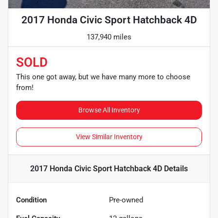
2017 Honda Civic Sport Hatchback 4D
137,940 miles
SOLD
This one got away, but we have many more to choose
from!
Browse All Inventory
View Similar Inventory
2017 Honda Civic Sport Hatchback 4D
Details
Condition
Pre-owned