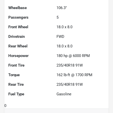
Wheelbase
106.3"
Passengers
5
Front Wheel
18.0 x 8.0
Drivetrain
FWD
Rear Wheel
18.0 x 8.0
Horsepower
180 hp @ 6000 RPM
Front Tire
235/40R18 91W
Torque
162 lb-ft @ 1700 RPM
Rear Tire
235/40R18 91W
Fuel Type
Gasoline
0