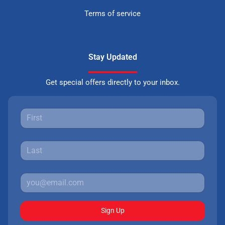
Terms of service
Stay Updated
Get special offers directly to your inbox.
Sign Up