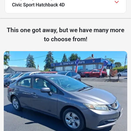
Civic Sport Hatchback 4D
This one got away, but we have many more
to choose from!