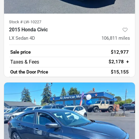
Stock #
LW-10227
2015 Honda Civic
LX Sedan 4D
106,811
miles
Sale price
$12,977
$2,178
+
Out the Door Price
$15,155