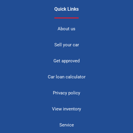
Quick Links
About us
Sell your car
Get approved
Car loan calculator
Privacy policy
View inventory
Service