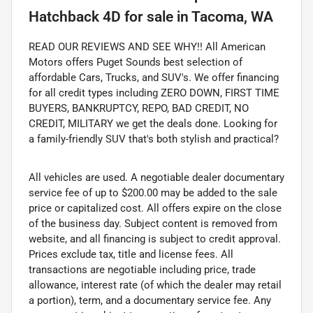
Hatchback 4D
for sale
in
Tacoma, WA
READ OUR REVIEWS AND SEE WHY!! All American
Motors offers Puget Sounds best selection of
affordable Cars, Trucks, and SUV's. We offer financing
for all credit types including ZERO DOWN, FIRST TIME
BUYERS, BANKRUPTCY, REPO, BAD CREDIT, NO
CREDIT, MILITARY we get the deals done. Looking for
a family-friendly SUV that's both stylish and practical?
All vehicles are used. A negotiable dealer documentary
service fee of up to $200.00 may be added to the sale
price or capitalized cost. All offers expire on the close
of the business day. Subject content is removed from
website, and all financing is subject to credit approval.
Prices exclude tax, title and license fees. All
transactions are negotiable including price, trade
allowance, interest rate (of which the dealer may retail
a portion), term, and a documentary service fee. Any