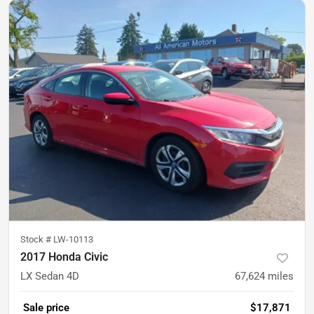
Stock #
LW-10113
2017 Honda Civic
LX Sedan 4D
67,624
miles
Sale price
$17,871