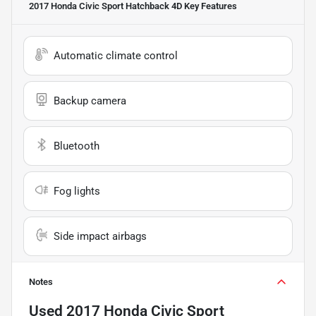
2017 Honda Civic Sport Hatchback 4D
Key Features
Automatic climate control
Backup camera
Bluetooth
Fog lights
Side impact airbags
Notes
Used
2017 Honda Civic Sport