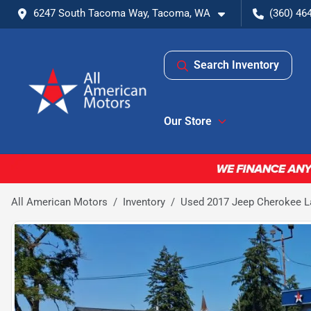
6247 South Tacoma Way, Tacoma, WA
(360) 46
Search Inventory
Our Store
All American Motors
Inventory
Used 2017 Jeep Cherokee Lat