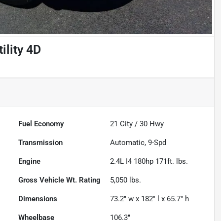
ility 4D
Fuel Economy
21
City /
30
Hwy
Transmission
Automatic, 9-Spd
Engine
2.4L I4 180hp 171ft. lbs.
Gross Vehicle Wt. Rating
5,050
lbs.
Dimensions
73.2" w x 182" l x 65.7" h
Wheelbase
106.3"