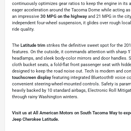
continuously optimizes gear ratios to keep the engine in its
eager acceleration around the Tacoma Dome while acting as an
an impressive
30 MPG on the highway
and 21 MPG in the city.
independent four-wheel suspension, it glides over rough loc
ride quality.
The
Latitude trim
strikes the definitive sweet spot for the 20
features. On the outside, it commands attention with sharp
1
headlamps, and sleek body-color mirrors and door handles. S
cloth bucket seats, a fold-flat front passenger seat with hid
designed to keep the road noise out. Tech is modern and comp
touchscreen display
featuring integrated Bluetooth® voice c
convenient steering-wheel-mounted controls. Safety is para
heavily backed by 10 standard airbags, Electronic Roll Mitiga
through rainy Washington winters.
Visit us at All American Motors on South Tacoma Way to exper
Jeep Cherokee Latitude.