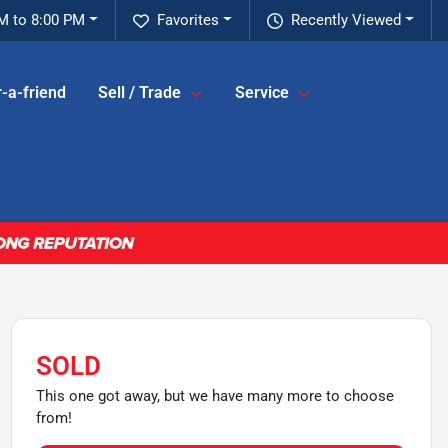
M to 8:00 PM
Favorites
Recently Viewed
-a-friend
Sell / Trade
Service
SOLD
This one got away, but we have many more to choose
from!