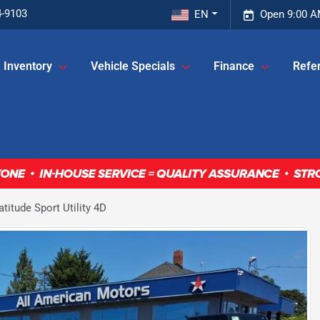
4-9103
EN
Open 9:00 A
Inventory
Vehicle Specials
Finance
Refer
itude Sport Utility 4D