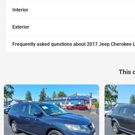
Interior
Exterior
Frequently asked questions about
2017 Jeep Cherokee La
This 