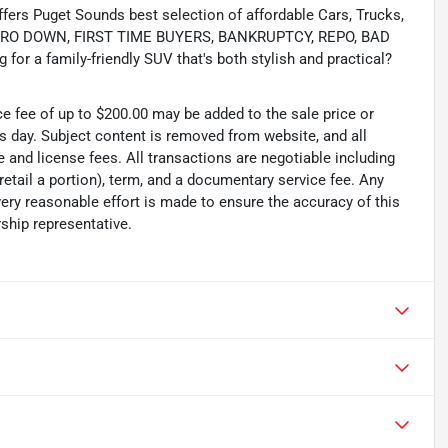
s Puget Sounds best selection of affordable Cars, Trucks,
ing ZERO DOWN, FIRST TIME BUYERS, BANKRUPTCY, REPO, BAD
or a family-friendly SUV that's both stylish and practical?
ce fee of up to $200.00 may be added to the sale price or
ss day. Subject content is removed from website, and all
tle and license fees. All transactions are negotiable including
 retail a portion), term, and a documentary service fee. Any
ry reasonable effort is made to ensure the accuracy of this
ship representative.