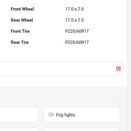
Front Wheel
17.0 x 7.0
Rear Wheel
17.0 x 7.0
Front Tire
P225/60R17
Rear Tire
P225/60R17
Fog lights