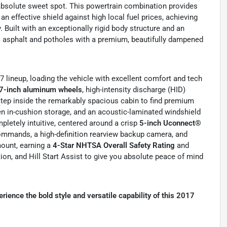
 absolute sweet spot. This powertrain combination provides
 effective shield against high local fuel prices, achieving
 Built with an exceptionally rigid body structure and an
al asphalt and potholes with a premium, beautifully dampened
17 lineup, loading the vehicle with excellent comfort and tech
7-inch aluminum wheels
, high-intensity discharge (HID)
tep inside the remarkably spacious cabin to find premium
den in-cushion storage, and an acoustic-laminated windshield
letely intuitive, centered around a crisp
5-inch Uconnect®
ommands, a high-definition rearview backup camera, and
mount, earning a
4-Star NHTSA Overall Safety Rating
and
tion, and Hill Start Assist to give you absolute peace of mind
ience the bold style and versatile capability of this 2017