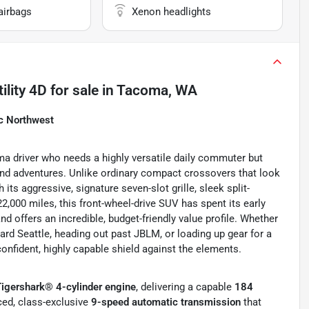
airbags
Xenon headlights
ility 4D
for sale
in
Tacoma, WA
ic Northwest
a driver who needs a highly versatile daily commuter but
end adventures. Unlike ordinary compact crossovers that look
its aggressive, signature seven-slot grille, sleek split-
,000 miles, this front-wheel-drive SUV has spent its early
d offers an incredible, budget-friendly value profile. Whether
ward Seattle, heading out past JBLM, or loading up gear for a
confident, highly capable shield against the elements.
Tigershark® 4-cylinder engine
, delivering a capable
184
nced, class-exclusive
9-speed automatic transmission
that