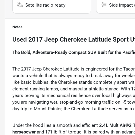
Satellite radio ready
Side impact 
Notes
Used
2017 Jeep Cherokee Latitude Sport Ut
The Bold, Adventure-Ready Compact SUV Built for the Pacif
The 2017 Jeep Cherokee Latitude is engineered for the Tacom
wants a vehicle that is always ready to break away for week
like basic bubbles, the Cherokee stands completely apart with 
element running lamps, and muscular athletic stance. With 122
years proving its mechanical resilience over local highways an
you are navigating wet, stop-and-go morning traffic on I-5 to
day trip to Mount Rainier, the Cherokee Latitude serves as a 
Under the hood lies a smooth and efficient
2.4L MultiAir®2 
horsepower
and 171 lb-ft of torque. It is paired with an adva