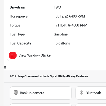
Drivetrain
FWD
Horsepower
180 hp @ 6400 RPM
Torque
171 lb-ft @ 4600 RPM
Fuel Type
Gasoline
Fuel Capacity
16
gallons
View Window Sticker
0
2017 Jeep Cherokee Latitude Sport Utility 4D
Key Features
Backup camera
Bluetooth