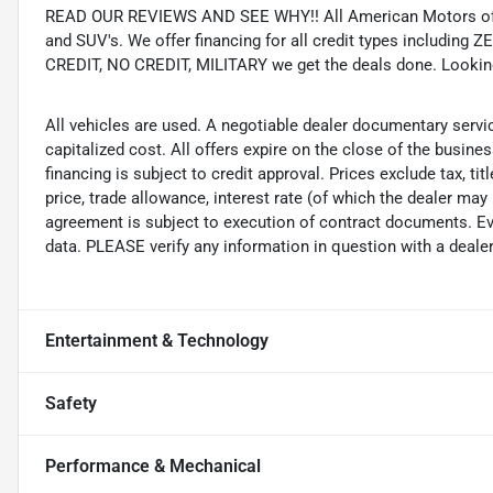
READ OUR REVIEWS AND SEE WHY!! All American Motors offer
and SUV's. We offer financing for all credit types includ
CREDIT, NO CREDIT, MILITARY we get the deals done. Looking f
All vehicles are used. A negotiable dealer documentary servi
capitalized cost. All offers expire on the close of the busine
financing is subject to credit approval. Prices exclude tax, ti
price, trade allowance, interest rate (of which the dealer may
agreement is subject to execution of contract documents. Eve
data. PLEASE verify any information in question with a dealer
Entertainment & Technology
Safety
Performance & Mechanical