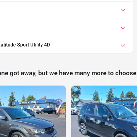
titude Sport Utility 4D
one got away, but we have many more to choose