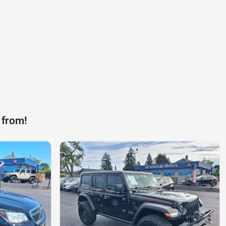
 from!