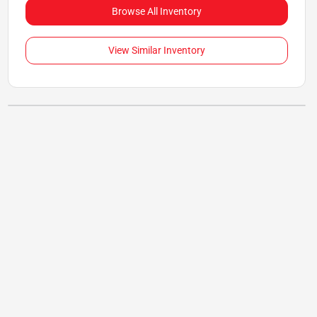
Browse All Inventory
View Similar Inventory