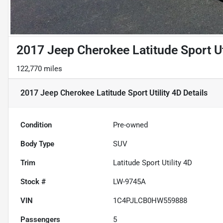
2017 Jeep Cherokee Latitude Sport Ut
122,770 miles
2017 Jeep Cherokee Latitude Sport Utility 4D
Details
Condition
Pre-owned
Body Type
SUV
Trim
Latitude Sport Utility 4D
Stock #
LW-9745A
VIN
1C4PJLCB0HW559888
Passengers
5