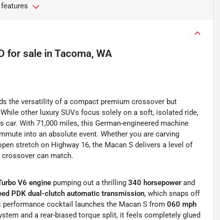
 features
4D
for sale
in
Tacoma, WA
s the versatility of a compact premium crossover but
While other luxury SUVs focus solely on a soft, isolated ride,
s car. With 71,000 miles, this German-engineered machine
commute into an absolute event. Whether you are carving
open stretch on Highway 16, the Macan S delivers a level of
y crossover can match.
Turbo V6 engine
pumping out a thrilling
340 horsepower
and
ed PDK dual-clutch automatic transmission
, which snaps off
 performance cocktail launches the Macan S from
060 mph
system and a rear-biased torque split, it feels completely glued