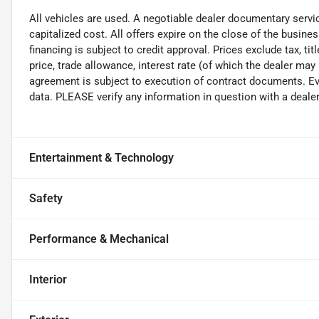
All vehicles are used. A negotiable dealer documentary servi
capitalized cost. All offers expire on the close of the busine
financing is subject to credit approval. Prices exclude tax, ti
price, trade allowance, interest rate (of which the dealer may
agreement is subject to execution of contract documents. Eve
data. PLEASE verify any information in question with a dealer
Entertainment & Technology
Safety
Performance & Mechanical
Interior