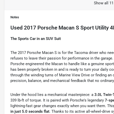
Show all 11
Notes
Used
2017 Porsche Macan S Sport Utility 
The Sports Car in an SUV Suit
The 2017 Porsche Macan S is for the Tacoma driver who need
refuses to leave their passion for performance in the garage. 
Porsche engineered the Macan to handle like a genuine sport
has been properly broken in and is ready to turn your daily 
through the winding turns of Marine View Drive or finding an 
precision, balance, and mechanical feedback that no ordinar
Under the hood lies a mechanical masterpiece: a
3.0L Twin-
339 lb-ft of torque.
It is paired with Porsche's legendary
7-spe
lightning-fast gear changes exactly when you want them.
This
in just 5.0 seconds flat
. Thanks to its active all-wheel-drive 