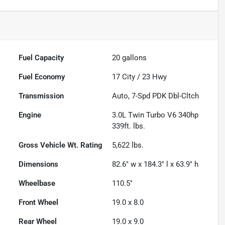
Fuel Capacity
20
gallons
Fuel Economy
17
City /
23
Hwy
Transmission
Auto, 7-Spd PDK Dbl-Cltch
Engine
3.0L Twin Turbo V6 340hp
339ft. lbs.
Gross Vehicle Wt. Rating
5,622
lbs.
Dimensions
82.6" w x 184.3" l x 63.9" h
Wheelbase
110.5"
Front Wheel
19.0 x 8.0
Rear Wheel
19.0 x 9.0