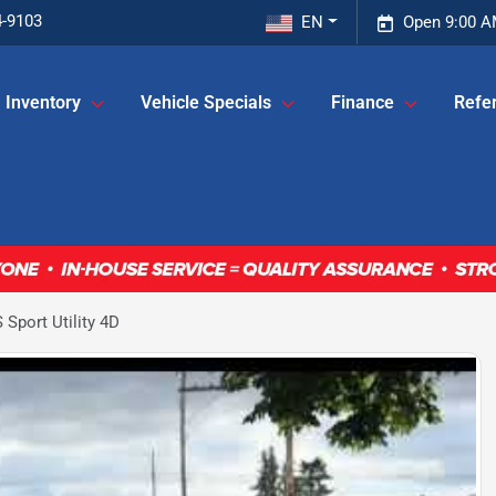
4-9103
EN
Open 9:00 A
Inventory
Vehicle Specials
Finance
Refer
Sport Utility 4D