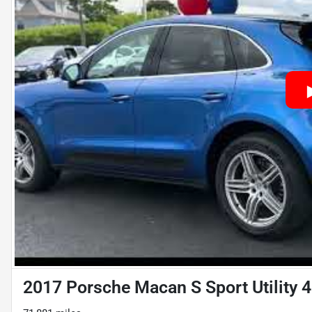
2017 Porsche Macan S Sport Utility 