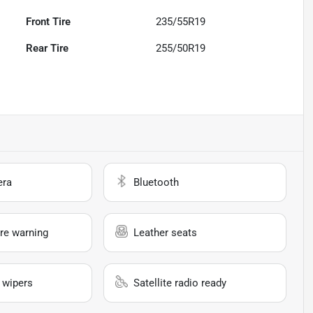
Front Tire
235/55R19
Rear Tire
255/50R19
era
Bluetooth
re warning
Leather seats
 wipers
Satellite radio ready