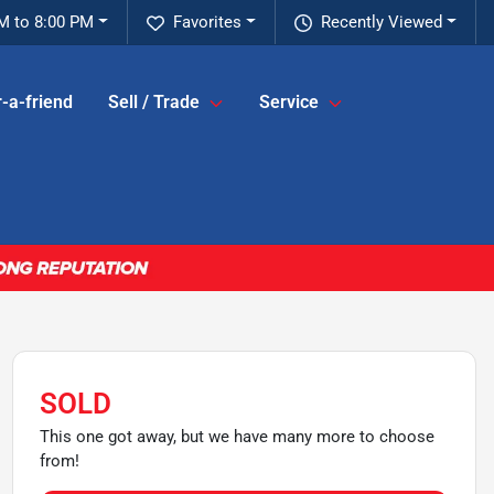
M to 8:00 PM
Favorites
Recently Viewed
-a-friend
Sell / Trade
Service
SOLD
This one got away, but we have many more to choose
from!