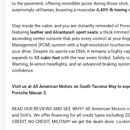
to the pavement, offering incredible poise during those slick
surprisingly utilitarian, boasting a muscular
4,409-lb towing 
Step inside the cabin, and you are instantly reminded of Pors
featuring
leather and Alcantara® sport seats
, a thick-rimmed
ascending center console that puts every control at your fing
Management (PCM) system with a high-resolution touchscre
your drive.
Despite its sports-car DNA, it remains a highly c
expands to
53 cubic feet
with the rear seats folded.
Safety i
Warning, bi-xenon headlights, and an advanced braking system 
confidence.
Visit us at All American Motors on South Tacoma Way to exp
Porsche Macan S.
READ OUR REVIEWS AND SEE WHY!! All American Motors offer
and SUV's. We offer financing for all credit types includ
CREDIT, NO CREDIT, MILITARY we get the deals done. Looking f