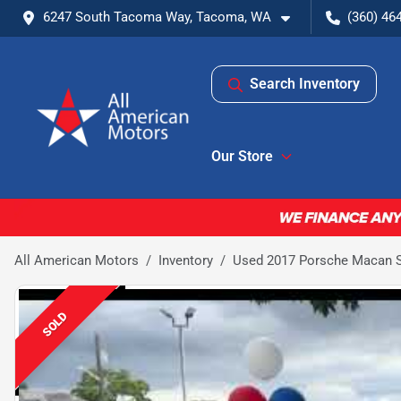
6247 South Tacoma Way, Tacoma, WA
(360) 46
Search Inventory
Our Store
All American Motors
Inventory
Used 2017 Porsche Macan S 
SOLD