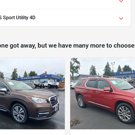
Sport Utility 4D
one got away, but we have many more to choose