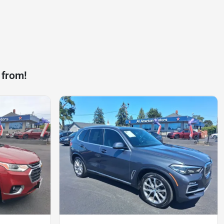
 from!