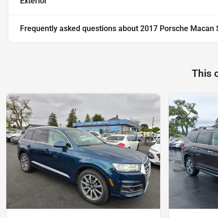
Exterior
Frequently asked questions about
2017 Porsche Macan S 
This 