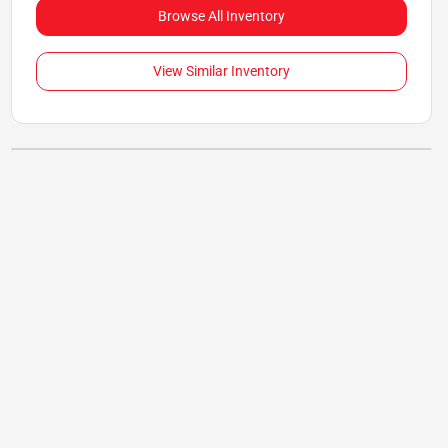
Browse All Inventory
View Similar Inventory