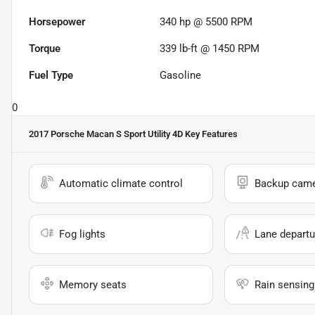
Horsepower
340 hp @ 5500 RPM
Torque
339 lb-ft @ 1450 RPM
Fuel Type
Gasoline
0
2017 Porsche Macan S Sport Utility 4D
Key Features
Automatic climate control
Backup cam
Fog lights
Lane departu
Memory seats
Rain sensing