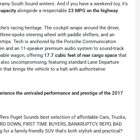
, rainy South Sound winters.
And if you have a weekend toy, it's
capacity
alongside a respectable
23 MPG on the highway
.
che's racing heritage. The cockpit wraps around the driver,
 three-spoke steering wheel with paddle shifters, and an
ertips.
Tech is anchored by the Porsche Communication
en and an 11-speaker premium audio system to sound-track
apable wagon, offering
17.7 cubic feet of rear cargo space
that
s also uncompromising, featuring standard Lane Departure
that brings the vehicle to a halt with authoritative
erience the unrivaled performance and prestige of the 2017
s Puget Sounds best selection of affordable Cars, Trucks,
ing ZERO DOWN, FIRST TIME BUYERS, BANKRUPTCY, REPO, BAD
or a family-friendly SUV that's both stylish and practical?