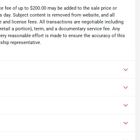
ce fee of up to $200.00 may be added to the sale price or
ss day. Subject content is removed from website, and all
tle and license fees. All transactions are negotiable including
 retail a portion), term, and a documentary service fee. Any
ry reasonable effort is made to ensure the accuracy of this
ship representative.