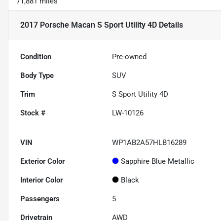
71,881 miles
2017 Porsche Macan S Sport Utility 4D
Details
Condition
Pre-owned
Body Type
SUV
Trim
S Sport Utility 4D
Stock #
LW-10126
VIN
WP1AB2A57HLB16289
Exterior Color
Sapphire Blue Metallic
Interior Color
Black
Passengers
5
Drivetrain
AWD