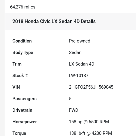
64,276 miles
2018 Honda Civic LX Sedan 4D
Details
Condition
Pre-owned
Body Type
Sedan
Trim
LX Sedan 4D
Stock #
LW-10137
VIN
2HGFC2F56JH569045
Passengers
5
Drivetrain
FWD
Horsepower
158 hp @ 6500 RPM
Torque
138 lb-ft @ 4200 RPM