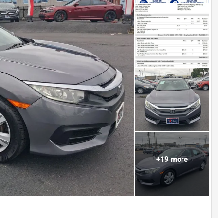
+
19
more