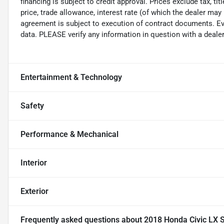
financing is subject to credit approval. Prices exclude tax, ti
price, trade allowance, interest rate (of which the dealer may
agreement is subject to execution of contract documents. Eve
data. PLEASE verify any information in question with a dealer
Entertainment & Technology
Safety
Performance & Mechanical
Interior
Exterior
Frequently asked questions about
2018 Honda Civic LX 