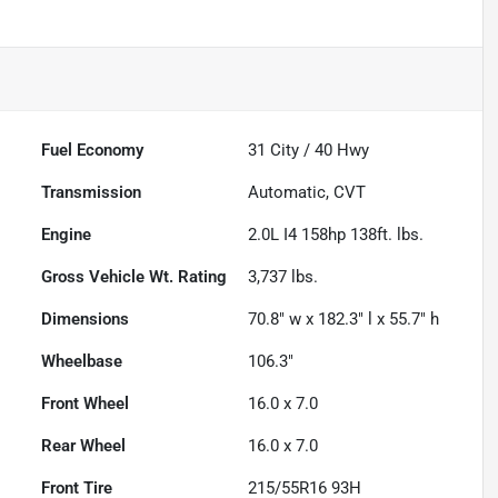
Fuel Economy
31
City /
40
Hwy
Transmission
Automatic, CVT
Engine
2.0L I4 158hp 138ft. lbs.
Gross Vehicle Wt. Rating
3,737
lbs.
Dimensions
70.8" w x 182.3" l x 55.7" h
Wheelbase
106.3"
Front Wheel
16.0 x 7.0
Rear Wheel
16.0 x 7.0
Front Tire
215/55R16 93H