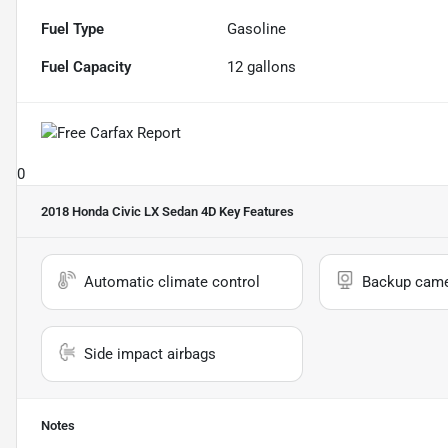
Fuel Type
Gasoline
Fuel Capacity
12
gallons
0
2018 Honda Civic LX Sedan 4D
Key Features
Automatic climate control
Backup cam
Side impact airbags
Notes