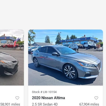
Stock #
LW-10154
2020 Nissan Altima
58,901
miles
2.5 SR Sedan 4D
67,904
miles