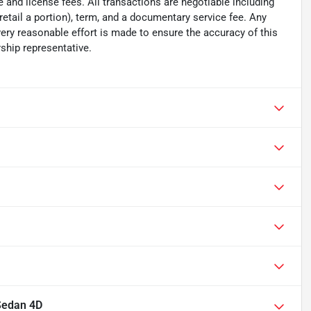
tle and license fees. All transactions are negotiable including
 retail a portion), term, and a documentary service fee. Any
ry reasonable effort is made to ensure the accuracy of this
ship representative.
Sedan 4D