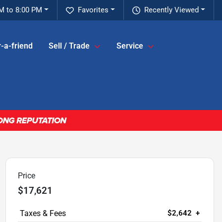
M to 8:00 PM
Favorites
Recently Viewed
-a-friend
Sell / Trade
Service
Price
$17,621
$2,642
+