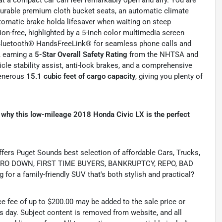
 durable premium cloth bucket seats, an automatic climate
tomatic brake holda lifesaver when waiting on steep
ion-free, highlighted by a 5-inch color multimedia screen
d Bluetooth® HandsFreeLink® for seamless phone calls and
, earning a
5-Star Overall Safety Rating
from the NHTSA and
cle stability assist, anti-lock brakes, and a comprehensive
generous
15.1 cubic feet of cargo capacity
, giving you plenty of
 why this low-mileage 2018 Honda Civic LX is the perfect
s Puget Sounds best selection of affordable Cars, Trucks,
ing ZERO DOWN, FIRST TIME BUYERS, BANKRUPTCY, REPO, BAD
or a family-friendly SUV that's both stylish and practical?
ce fee of up to $200.00 may be added to the sale price or
ss day. Subject content is removed from website, and all