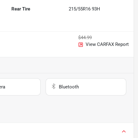
Rear Tire
215/55R16 93H
$44.99
View CARFAX Report
era
Bluetooth