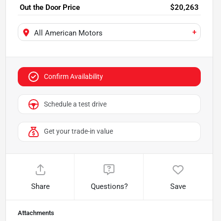
Out the Door Price
$20,263
+
All American Motors
Confirm Availability
Schedule a test drive
Get your trade-in value
Share
Questions?
Save
Attachments