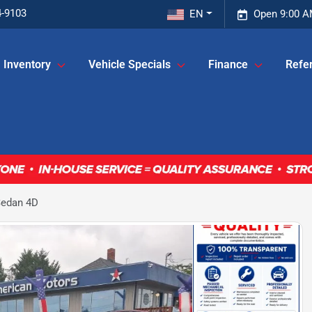
4-9103
EN
Open 9:00 A
Inventory
Vehicle Specials
Finance
Refer
Sedan 4D