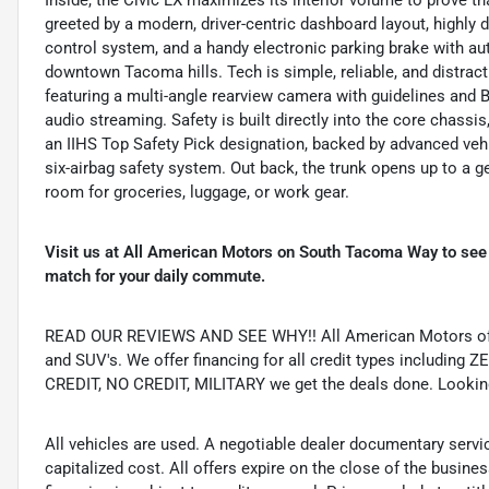
greeted by a modern, driver-centric dashboard layout, highly
control system, and a handy electronic parking brake with au
downtown Tacoma hills. Tech is simple, reliable, and distract
featuring a multi-angle rearview camera with guidelines an
audio streaming. Safety is built directly into the core chassis
an IIHS Top Safety Pick designation, backed by advanced vehi
six-airbag safety system.
Out back, the trunk opens up to a 
room for groceries, luggage, or work gear.
Visit us at All American Motors on South Tacoma Way to see
match for your daily commute.
READ OUR REVIEWS AND SEE WHY!! All American Motors offer
and SUV's. We offer financing for all credit types includ
CREDIT, NO CREDIT, MILITARY we get the deals done. Looking f
All vehicles are used. A negotiable dealer documentary servi
capitalized cost. All offers expire on the close of the busine