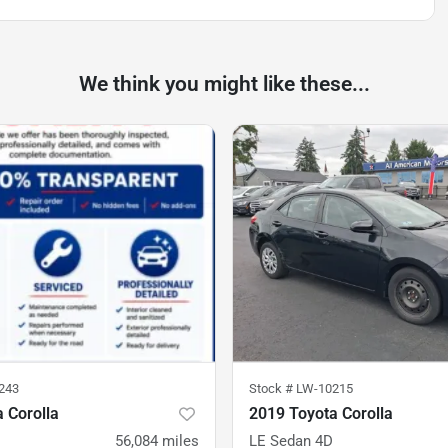
We think you might like these...
243
Stock #
LW-10215
 Corolla
2019 Toyota Corolla
56,084
miles
LE Sedan 4D