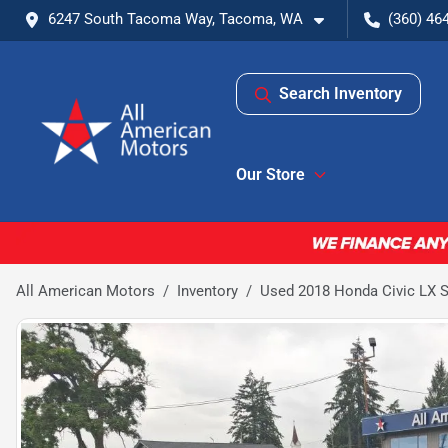
6247 South Tacoma Way, Tacoma, WA
(360) 46
Search Inventory
Our Store
All American Motors
Inventory
Used 2018 Honda Civic LX 