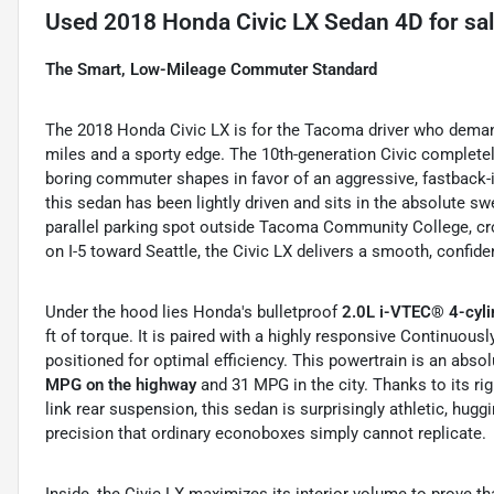
Used
2018 Honda Civic LX Sedan 4D
for sa
The Smart, Low-Mileage Commuter Standard
The 2018 Honda Civic LX is for the Tacoma driver who demands 
miles and a sporty edge. The 10th-generation Civic complet
boring commuter shapes in favor of an aggressive, fastback-i
this sedan has been lightly driven and sits in the absolute swe
parallel parking spot outside Tacoma Community College, cros
on I-5 toward Seattle, the Civic LX delivers a smooth, confiden
Under the hood lies Honda's bulletproof
2.0L i-VTEC® 4-cyli
ft of torque.
It is paired with a highly responsive Continuous
positioned for optimal efficiency.
This powertrain is an absol
MPG on the highway
and 31 MPG in the city.
Thanks to its rig
link rear suspension, this sedan is surprisingly athletic, hugg
precision that ordinary econoboxes simply cannot replicate.
Inside, the Civic LX maximizes its interior volume to prove t