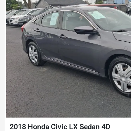
2018 Honda Civic LX Sedan 4D