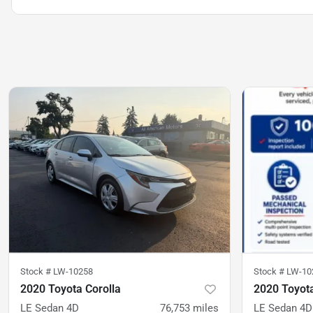
Stock #
LW-10258
Stock #
LW-10
2020 Toyota Corolla
2020 Toyota
LE Sedan 4D
76,753
miles
LE Sedan 4D