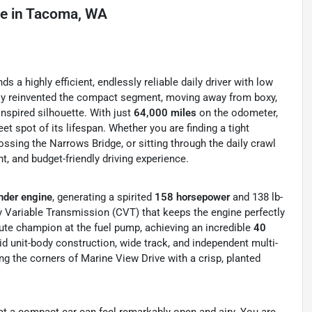
le
in
Tacoma, WA
a highly efficient, endlessly reliable daily driver with low
ely reinvented the compact segment, moving away from boxy,
nspired silhouette. With just
64,000 miles
on the odometer,
et spot of its lifespan. Whether you are finding a tight
sing the Narrows Bridge, or sitting through the daily crawl
t, and budget-friendly driving experience.
nder engine
, generating a spirited
158 horsepower
and 138 lb-
ly Variable Transmission (CVT) that keeps the engine perfectly
ute champion at the fuel pump, achieving an incredible
40
id unit-body construction, wide track, and independent multi-
ing the corners of Marine View Drive with a crisp, planted
hat a compact car can feel remarkably open and airy. You are