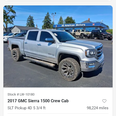
Stock #
LW-10180
2017 GMC Sierra 1500 Crew Cab
SLT Pickup 4D 5 3/4 ft
98,224
miles