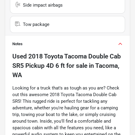
Side impact airbags
Tow package
Notes
Used
2018 Toyota Tacoma Double Cab
SR5 Pickup 4D 6 ft
for sale
in
Tacoma,
WA
Looking for a truck that's as tough as you are? Check
out this awesome 2018 Toyota Tacoma Double Cab
SR5! This rugged ride is perfect for tackling any
adventure, whether you're hauling gear for a camping
trip, towing your boat to the lake, or simply cruising
around town. Inside, you'll find a comfortable and
spacious cabin with all the features you need, like a
powerful audio system to keep you entertained on the