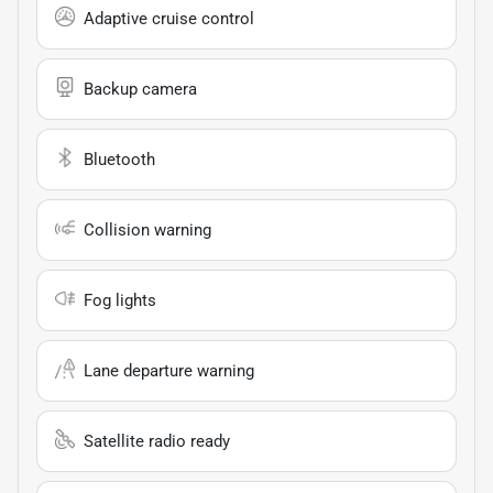
Adaptive cruise control
Backup camera
Bluetooth
Collision warning
Fog lights
Lane departure warning
Satellite radio ready