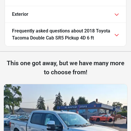
Exterior
Frequently asked questions about
2018 Toyota
Tacoma Double Cab SR5 Pickup 4D 6 ft
This one got away, but we have many more
to choose from!