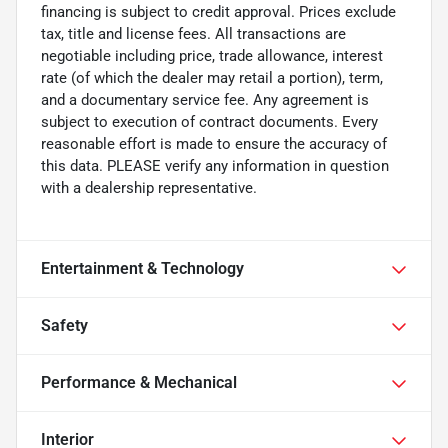
financing is subject to credit approval. Prices exclude
tax, title and license fees. All transactions are
negotiable including price, trade allowance, interest
rate (of which the dealer may retail a portion), term,
and a documentary service fee. Any agreement is
subject to execution of contract documents. Every
reasonable effort is made to ensure the accuracy of
this data. PLEASE verify any information in question
with a dealership representative.
Entertainment & Technology
Safety
Performance & Mechanical
Interior