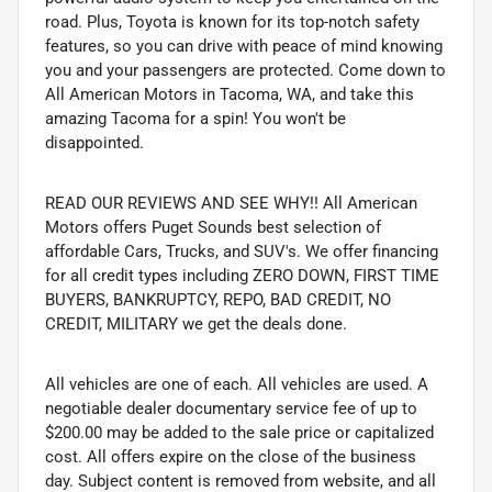
road. Plus, Toyota is known for its top-notch safety
features, so you can drive with peace of mind knowing
you and your passengers are protected. Come down to
All American Motors in Tacoma, WA, and take this
amazing Tacoma for a spin! You won't be
disappointed.
READ OUR REVIEWS AND SEE WHY!! All American
Motors offers Puget Sounds best selection of
affordable Cars, Trucks, and SUV's. We offer financing
for all credit types including ZERO DOWN, FIRST TIME
BUYERS, BANKRUPTCY, REPO, BAD CREDIT, NO
CREDIT, MILITARY we get the deals done.
All vehicles are one of each. All vehicles are used. A
negotiable dealer documentary service fee of up to
$200.00 may be added to the sale price or capitalized
cost. All offers expire on the close of the business
day. Subject content is removed from website, and all