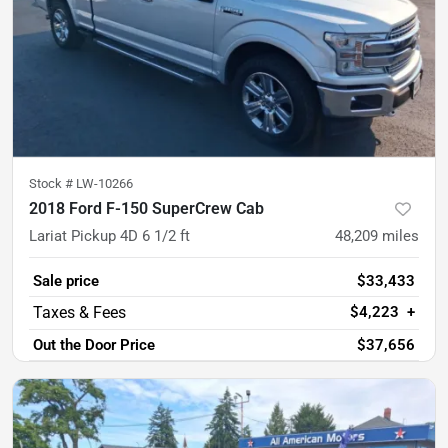
Stock #
LW-10266
2018 Ford F-150 SuperCrew Cab
Lariat Pickup 4D 6 1/2 ft
48,209
miles
Sale price
$33,433
$4,223
+
Out the Door Price
$37,656