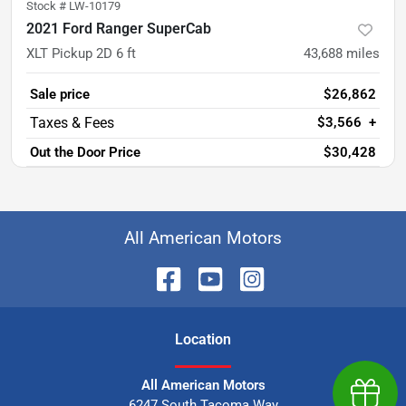
Stock #
LW-10179
2021 Ford Ranger SuperCab
XLT Pickup 2D 6 ft
43,688
miles
Sale price
$26,862
$3,566
+
Out the Door Price
$30,428
All American Motors
Location
All American Motors
Earn $
6247 South Tacoma Way