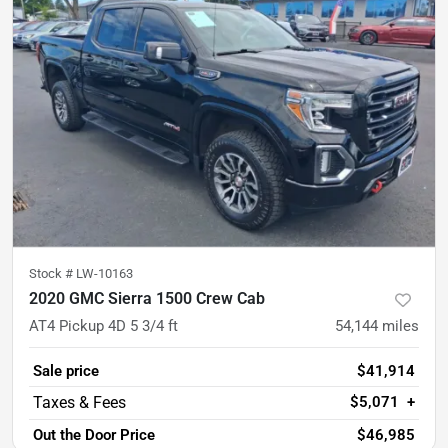
Stock #
LW-10163
2020 GMC Sierra 1500 Crew Cab
AT4 Pickup 4D 5 3/4 ft
54,144
miles
Sale price
$41,914
$5,071
+
Out the Door Price
$46,985