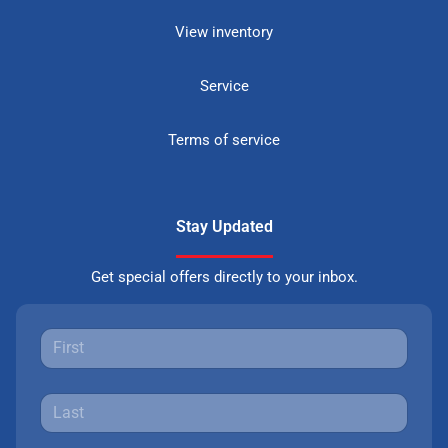
View inventory
Service
Terms of service
Stay Updated
Get special offers directly to your inbox.