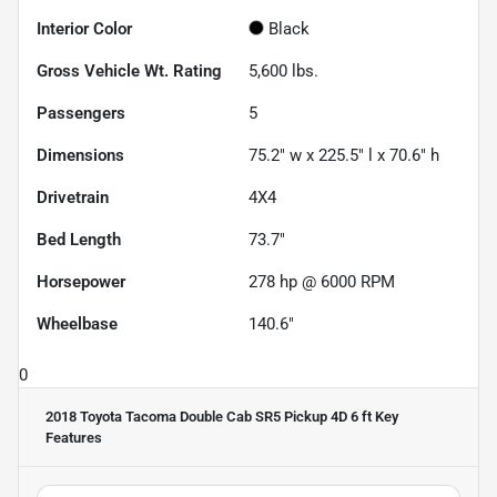
Interior Color
Black
Gross Vehicle Wt. Rating
5,600
lbs.
Passengers
5
Dimensions
75.2" w x 225.5" l x 70.6" h
Drivetrain
4X4
Bed Length
73.7"
Horsepower
278 hp @ 6000 RPM
Wheelbase
140.6"
0
2018 Toyota Tacoma Double Cab SR5 Pickup 4D 6 ft
Key
Features