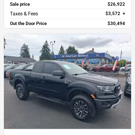
Sale price
$26,922
$3,572
+
Out the Door Price
$30,494