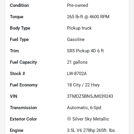
Condition
Pre-owned
Torque
265 lb-ft @ 4600 RPM
Body Type
Pickup truck
Fuel Type
Gasoline
Trim
SR5 Pickup 4D 6 ft
Fuel Capacity
21
gallons
Stock #
LW-8702A
Fuel Economy
18
City /
22
Hwy
VIN
3TMDZ5BN5JM039243
Transmission
Automatic, 6-Spd
Exterior Color
Silver Sky Metallic
Engine
3.5L V6 278hp 265ft. lbs.