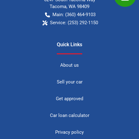
Tacoma
,
WA
98409
Main:
(360) 464-9103
Service:
(253) 292-1150
Quick Links
About us
Sell your car
Get approved
Car loan calculator
Privacy policy