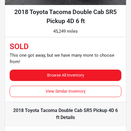
2018 Toyota Tacoma Double Cab SR5
Pickup 4D 6 ft
45,249 miles
SOLD
This one got away, but we have many more to choose
from!
Browse All Inventory
View Similar Inventory
2018 Toyota Tacoma Double Cab SR5 Pickup 4D 6
ft
Details