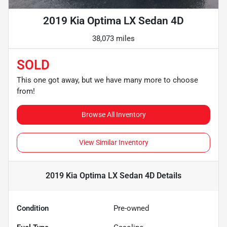
2019 Kia Optima LX Sedan 4D
38,073 miles
SOLD
This one got away, but we have many more to choose
from!
Browse All Inventory
View Similar Inventory
2019 Kia Optima LX Sedan 4D
Details
Condition
Pre-owned