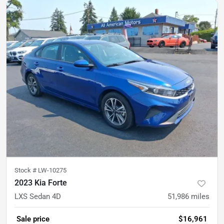
Stock #
LW-10275
2023 Kia Forte
LXS Sedan 4D
51,986
miles
Sale price
$16,961