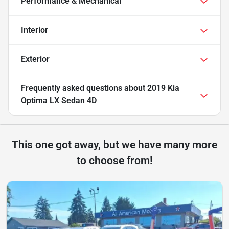
Performance & Mechanical
Interior
Exterior
Frequently asked questions about
2019 Kia
Optima LX Sedan 4D
This one got away, but we have many more
to choose from!