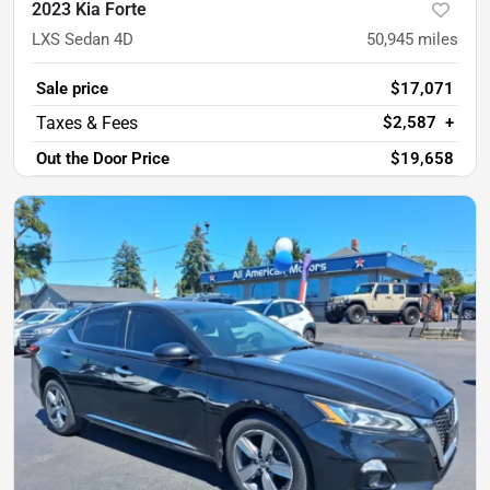
2023 Kia Forte
LXS Sedan 4D
50,945
miles
Sale price
$17,071
$2,587
+
Out the Door Price
$19,658