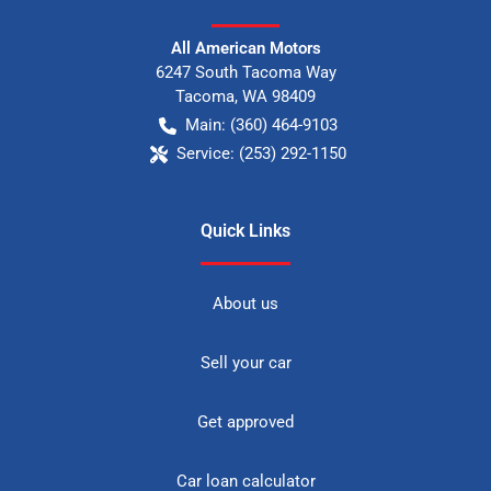
All American Motors
6247 South Tacoma Way
Tacoma
,
WA
98409
Main:
(360) 464-9103
Service:
(253) 292-1150
Quick Links
About us
Sell your car
Get approved
Car loan calculator