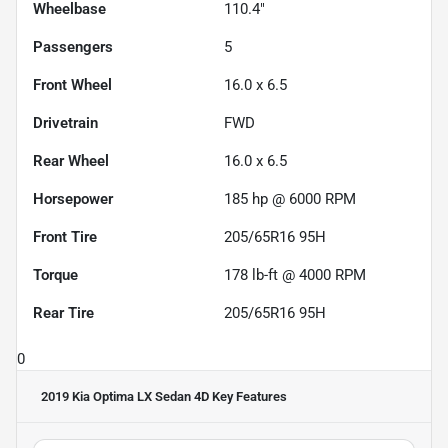
Wheelbase
110.4"
Passengers
5
Front Wheel
16.0 x 6.5
Drivetrain
FWD
Rear Wheel
16.0 x 6.5
Horsepower
185 hp @ 6000 RPM
Front Tire
205/65R16 95H
Torque
178 lb-ft @ 4000 RPM
Rear Tire
205/65R16 95H
0
2019 Kia Optima LX Sedan 4D
Key Features