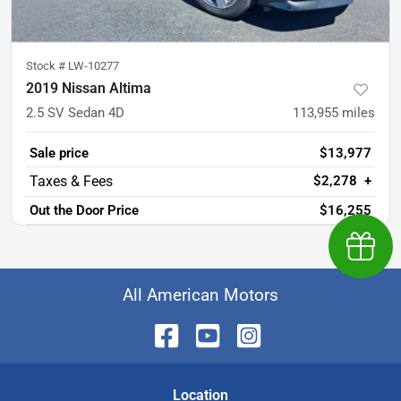
Stock #
LW-10277
2019 Nissan Altima
2.5 SV Sedan 4D
113,955
miles
Sale price
$13,977
$2,278
+
Out the Door Price
$16,255
Earn $
All American Motors
Location