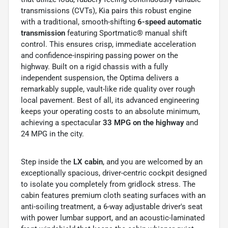
transmissions (CVTs), Kia pairs this robust engine
with a traditional, smooth-shifting
6-speed automatic
transmission
featuring Sportmatic® manual shift
control. This ensures crisp, immediate acceleration
and confidence-inspiring passing power on the
highway. Built on a rigid chassis with a fully
independent suspension, the Optima delivers a
remarkably supple, vault-like ride quality over rough
local pavement. Best of all, its advanced engineering
keeps your operating costs to an absolute minimum,
achieving a spectacular
33 MPG on the highway
and
24 MPG in the city.
Step inside the
LX cabin
, and you are welcomed by an
exceptionally spacious, driver-centric cockpit designed
to isolate you completely from gridlock stress. The
cabin features premium cloth seating surfaces with an
anti-soiling treatment, a 6-way adjustable driver's seat
with power lumbar support, and an acoustic-laminated