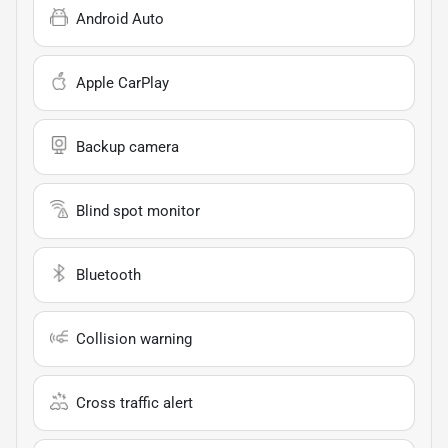
Android Auto
Apple CarPlay
Backup camera
Blind spot monitor
Bluetooth
Collision warning
Cross traffic alert