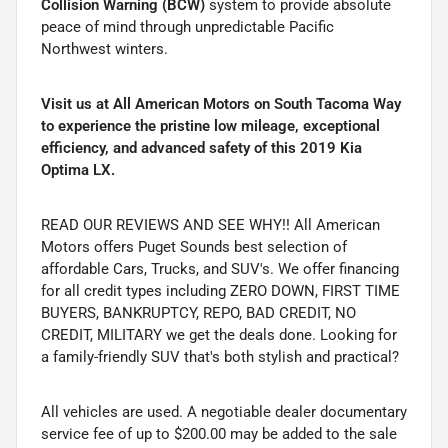
Collision Warning (BCW)
system to provide absolute
peace of mind through unpredictable Pacific
Northwest winters.
Visit us at All American Motors on South Tacoma Way
to experience the pristine low mileage, exceptional
efficiency, and advanced safety of this 2019 Kia
Optima LX.
READ OUR REVIEWS AND SEE WHY!! All American
Motors offers Puget Sounds best selection of
affordable Cars, Trucks, and SUV's. We offer financing
for all credit types including ZERO DOWN, FIRST TIME
BUYERS, BANKRUPTCY, REPO, BAD CREDIT, NO
CREDIT, MILITARY we get the deals done. Looking for
a family-friendly SUV that's both stylish and practical?
All vehicles are used. A negotiable dealer documentary
service fee of up to $200.00 may be added to the sale