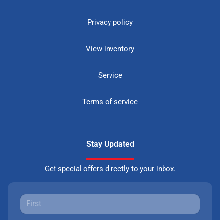
Privacy policy
View inventory
Service
Terms of service
Stay Updated
Get special offers directly to your inbox.