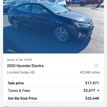
Stock #
LW-10199
2020 Hyundai Elantra
Limited Sedan 4D
45,548
miles
Sale price
$17,971
$2,677
+
Out the Door Price
$20,648