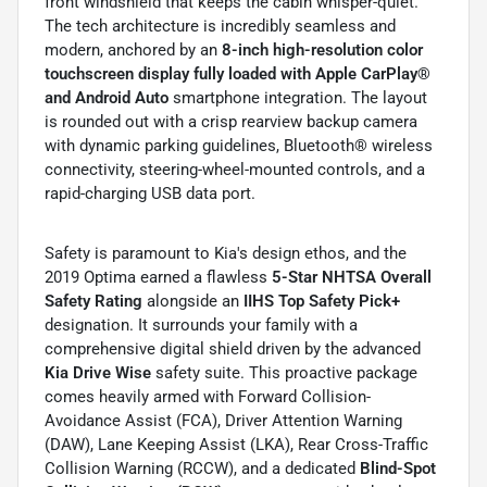
front windshield that keeps the cabin whisper-quiet.
The tech architecture is incredibly seamless and
modern, anchored by an
8-inch high-resolution color
touchscreen display fully loaded with Apple CarPlay®
and Android Auto
smartphone integration. The layout
is rounded out with a crisp rearview backup camera
with dynamic parking guidelines, Bluetooth® wireless
connectivity, steering-wheel-mounted controls, and a
rapid-charging USB data port.
Safety is paramount to Kia's design ethos, and the
2019 Optima earned a flawless
5-Star NHTSA Overall
Safety Rating
alongside an
IIHS Top Safety Pick+
designation. It surrounds your family with a
comprehensive digital shield driven by the advanced
Kia Drive Wise
safety suite. This proactive package
comes heavily armed with Forward Collision-
Avoidance Assist (FCA), Driver Attention Warning
(DAW), Lane Keeping Assist (LKA), Rear Cross-Traffic
Collision Warning (RCCW), and a dedicated
Blind-Spot