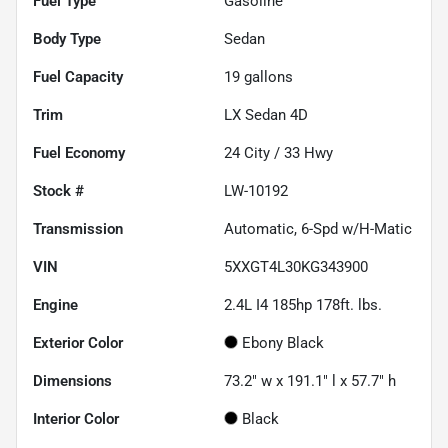
Fuel Type
Gasoline
Body Type
Sedan
Fuel Capacity
19
gallons
Trim
LX Sedan 4D
Fuel Economy
24
City /
33
Hwy
Stock #
LW-10192
Transmission
Automatic, 6-Spd w/H-Matic
VIN
5XXGT4L30KG343900
Engine
2.4L I4 185hp 178ft. lbs.
Exterior Color
Ebony Black
Dimensions
73.2" w x 191.1" l x 57.7" h
Interior Color
Black