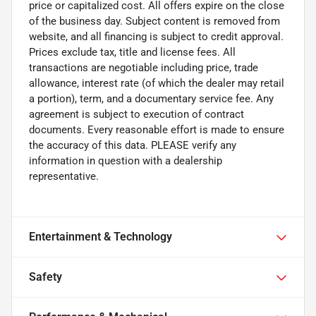
price or capitalized cost. All offers expire on the close
of the business day. Subject content is removed from
website, and all financing is subject to credit approval.
Prices exclude tax, title and license fees. All
transactions are negotiable including price, trade
allowance, interest rate (of which the dealer may retail
a portion), term, and a documentary service fee. Any
agreement is subject to execution of contract
documents. Every reasonable effort is made to ensure
the accuracy of this data. PLEASE verify any
information in question with a dealership
representative.
Entertainment & Technology
Safety