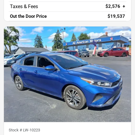
$2,576
+
Out the Door Price
$19,537
Stock #
LW-10223