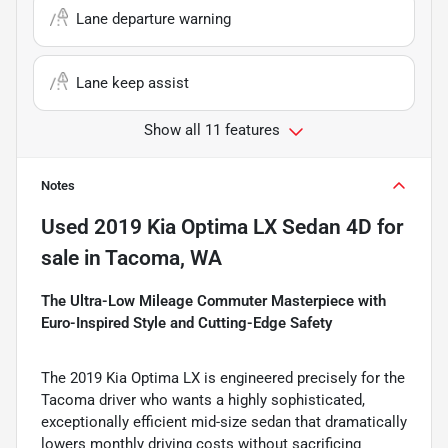
Lane departure warning
Lane keep assist
Show all 11 features
Notes
Used
2019 Kia Optima LX Sedan 4D
for
sale
in
Tacoma, WA
The Ultra-Low Mileage Commuter Masterpiece with
Euro-Inspired Style and Cutting-Edge Safety
The 2019 Kia Optima LX is engineered precisely for the
Tacoma driver who wants a highly sophisticated,
exceptionally efficient mid-size sedan that dramatically
lowers monthly driving costs without sacrificing