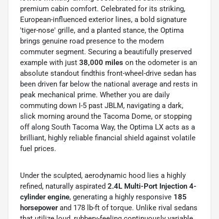
premium cabin comfort. Celebrated for its striking,
European-influenced exterior lines, a bold signature
'tiger-nose' grille, and a planted stance, the Optima
brings genuine road presence to the modern
commuter segment. Securing a beautifully preserved
example with just
38,000 miles
on the odometer is an
absolute standout findthis front-wheel-drive sedan has
been driven far below the national average and rests in
peak mechanical prime. Whether you are daily
commuting down I-5 past JBLM, navigating a dark,
slick morning around the Tacoma Dome, or stopping
off along South Tacoma Way, the Optima LX acts as a
brilliant, highly reliable financial shield against volatile
fuel prices.
Under the sculpted, aerodynamic hood lies a highly
refined, naturally aspirated
2.4L Multi-Port Injection 4-
cylinder engine
, generating a highly responsive
185
horsepower
and 178 lb-ft of torque. Unlike rival sedans
that utilize loud, rubbery-feeling continuously variable