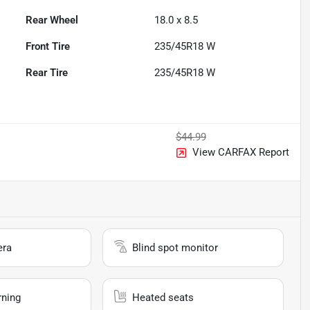
Rear Wheel
18.0 x 8.5
Front Tire
235/45R18 W
Rear Tire
235/45R18 W
$44.99
View CARFAX Report
era
Blind spot monitor
rning
Heated seats