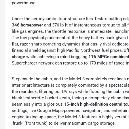
powerhouse.
Under the aerodynamic floor structure lies Tesla's cutting-e
346 horsepower
and 376 lb-ft of instantaneous torque to all 
like gas engines, the throttle response is immediate, launch
The low physical placement of the heavy battery pack gives the
flat, razor-sharp cornering dynamics that easily rival dedicat
financial shield against high Pacific Northwest fuel prices, of
charge
while achieving a mind-boggling
116 MPGe combined 
Supercharger network can restore up to 170 miles of range in
Step inside the cabin, and the Model 3 completely redefines m
interior architecture is completely dominated by a spectacul
the rear deck, filtering out UV rays while flooding the cabin 
black leatherette bucket seats, facing a completely clean das
seamlessly into a glorious
15-inch high-definition central t
settings, live Google Maps-powered navigation, and entertai
engine taking up space, the Model 3 features a highly versatil
'frunk' (front trunk) to deliver maximum cargo storage.