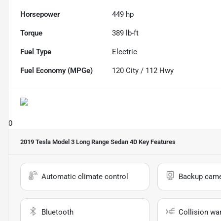
Horsepower
449 hp
Torque
389 lb-ft
Fuel Type
Electric
Fuel Economy (MPGe)
120
City /
112
Hwy
0
2019 Tesla Model 3 Long Range Sedan 4D
Key Features
Automatic climate control
Backup cam
Bluetooth
Collision wa