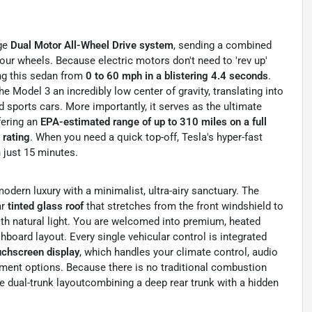
dge
Dual Motor All-Wheel Drive system
, sending a combined
four wheels. Because electric motors don't need to 'rev up'
ing this sedan from
0 to 60 mph in a blistering 4.4 seconds
.
 Model 3 an incredibly low center of gravity, translating into
ed sports cars. More importantly, it serves as the ultimate
fering an
EPA-estimated range of up to 310 miles on a full
rating
. When you need a quick top-off, Tesla's hyper-fast
 just 15 minutes.
odern luxury with a minimalist, ultra-airy sanctuary. The
ar
tinted glass roof
that stretches from the front windshield to
with natural light. You are welcomed into premium, heated
hboard layout. Every single vehicular control is integrated
ouchscreen display
, which handles your climate control, audio
nment options. Because there is no traditional combustion
e dual-trunk layoutcombining a deep rear trunk with a hidden