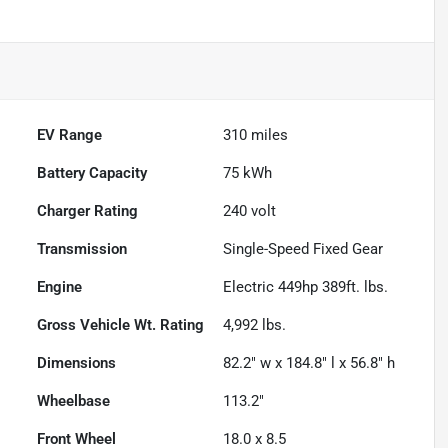
EV Range
310
miles
Battery Capacity
75 kWh
Charger Rating
240 volt
Transmission
Single-Speed Fixed Gear
Engine
Electric 449hp 389ft. lbs.
Gross Vehicle Wt. Rating
4,992
lbs.
Dimensions
82.2" w x 184.8" l x 56.8" h
Wheelbase
113.2"
Front Wheel
18.0 x 8.5