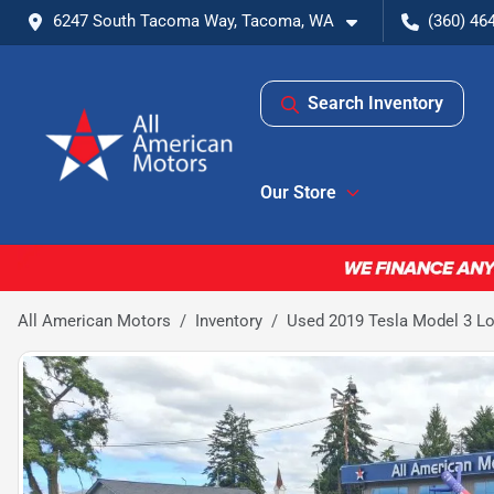
6247 South Tacoma Way, Tacoma, WA
(360) 46
Search Inventory
Our Store
All American Motors
Inventory
Used 2019 Tesla Model 3 L