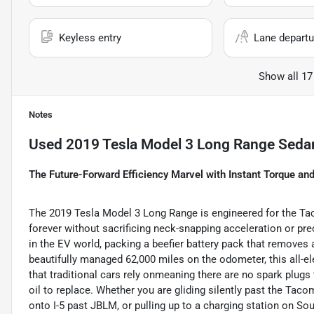
Keyless entry
Lane departu
Show all 17
Notes
Used
2019 Tesla Model 3 Long Range Seda
The Future-Forward Efficiency Marvel with Instant Torque an
The 2019 Tesla Model 3 Long Range is engineered for the Ta
forever without sacrificing neck-snapping acceleration or pre
in the EV world, packing a beefier battery pack that removes a
beautifully managed 62,000 miles on the odometer, this all
that traditional cars rely onmeaning there are no spark plugs
oil to replace. Whether you are gliding silently past the Ta
onto I-5 past JBLM, or pulling up to a charging station on S