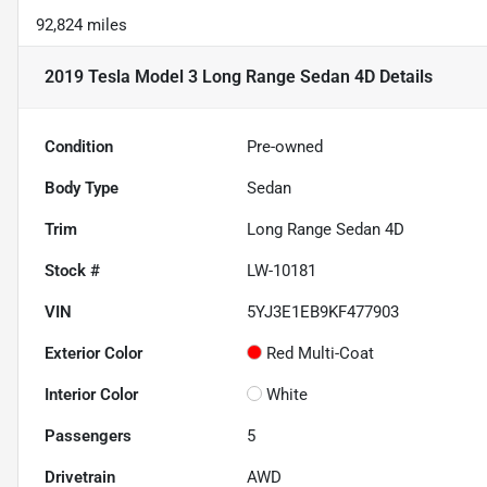
92,824 miles
2019 Tesla Model 3 Long Range Sedan 4D
Details
Condition
Pre-owned
Body Type
Sedan
Trim
Long Range Sedan 4D
Stock #
LW-10181
VIN
5YJ3E1EB9KF477903
Exterior Color
Red Multi-Coat
Interior Color
White
Passengers
5
Drivetrain
AWD