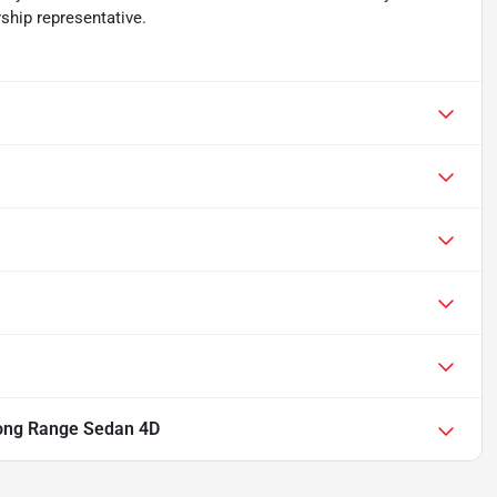
ship representative.
ong Range Sedan 4D