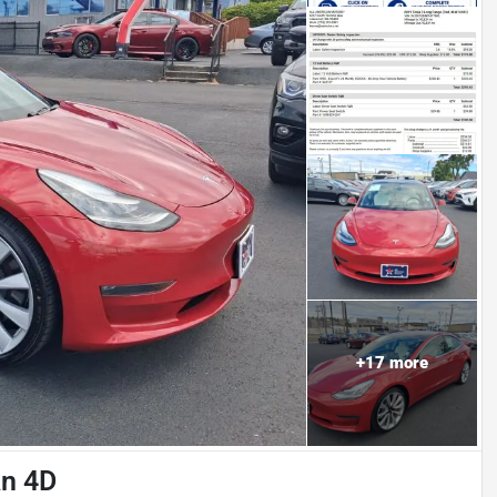
+
17
more
an 4D