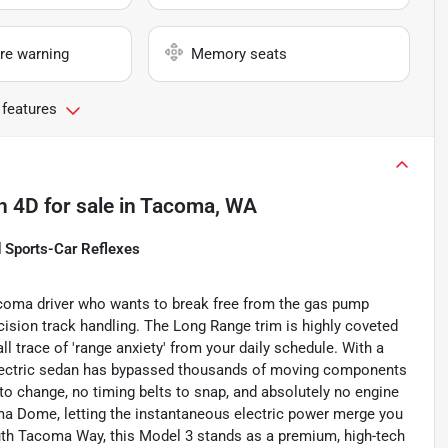
re warning
Memory seats
 features
n 4D
for sale
in
Tacoma, WA
d Sports-Car Reflexes
coma driver who wants to break free from the gas pump
cision track handling. The Long Range trim is highly coveted
ll trace of 'range anxiety' from your daily schedule. With a
-electric sedan has bypassed thousands of moving components
 to change, no timing belts to snap, and absolutely no engine
coma Dome, letting the instantaneous electric power merge you
outh Tacoma Way, this Model 3 stands as a premium, high-tech