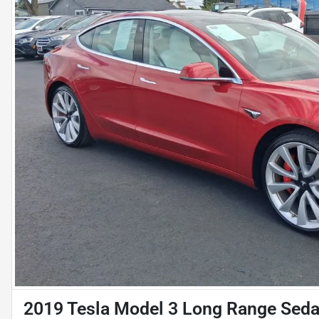
2019 Tesla Model 3 Long Range Sed