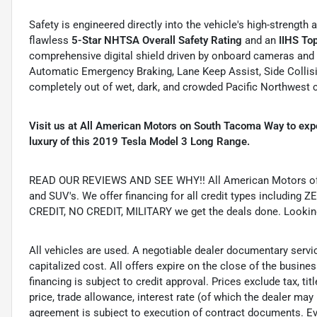
Safety is engineered directly into the vehicle's high-strengt
flawless
5-Star NHTSA Overall Safety Rating
and an
IIHS To
comprehensive digital shield driven by onboard cameras and
Automatic Emergency Braking, Lane Keep Assist, Side Collisi
completely out of wet, dark, and crowded Pacific Northwest
Visit us at All American Motors on South Tacoma Way to exp
luxury of this 2019 Tesla Model 3 Long Range.
READ OUR REVIEWS AND SEE WHY!! All American Motors offer
and SUV's. We offer financing for all credit types includ
CREDIT, NO CREDIT, MILITARY we get the deals done. Looking f
All vehicles are used. A negotiable dealer documentary servi
capitalized cost. All offers expire on the close of the busine
financing is subject to credit approval. Prices exclude tax, ti
price, trade allowance, interest rate (of which the dealer may
agreement is subject to execution of contract documents. Eve