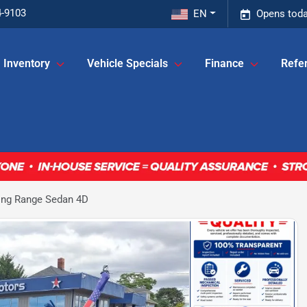
4-9103
EN
Opens toda
Inventory
Vehicle Specials
Finance
Refer
ong Range Sedan 4D