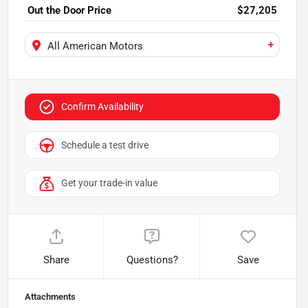
Out the Door Price
$27,205
+
All American Motors
Confirm Availability
Schedule a test drive
Get your trade-in value
Share
Questions?
Save
Attachments