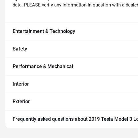
data. PLEASE verify any information in question with a dealer
Entertainment & Technology
Safety
Performance & Mechanical
Interior
Exterior
Frequently asked questions about
2019 Tesla Model 3 L