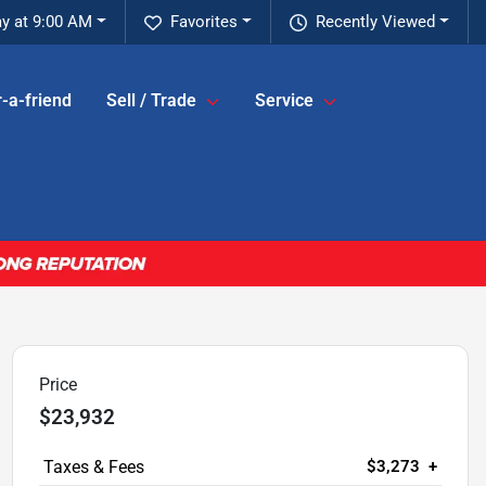
y at 9:00 AM
Favorites
Recently Viewed
-a-friend
Sell / Trade
Service
Price
$23,932
$3,273
+