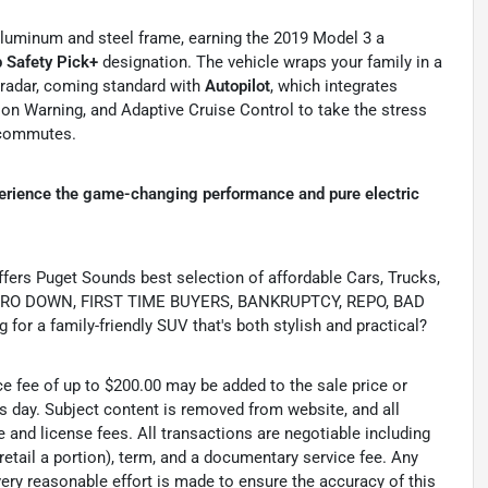
h aluminum and steel frame, earning the 2019 Model 3 a
p Safety Pick+
designation. The vehicle wraps your family in a
 radar, coming standard with
Autopilot
, which integrates
on Warning, and Adaptive Cruise Control to take the stress
 commutes.
erience the game-changing performance and pure electric
s Puget Sounds best selection of affordable Cars, Trucks,
ing ZERO DOWN, FIRST TIME BUYERS, BANKRUPTCY, REPO, BAD
or a family-friendly SUV that's both stylish and practical?
ce fee of up to $200.00 may be added to the sale price or
ss day. Subject content is removed from website, and all
tle and license fees. All transactions are negotiable including
 retail a portion), term, and a documentary service fee. Any
ry reasonable effort is made to ensure the accuracy of this