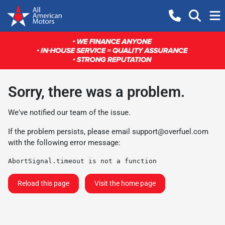
Sorry, there was a problem.
We've notified our team of the issue.
If the problem persists, please email
support@overfuel.com
with the following error message:
AbortSignal.timeout is not a function
Reload this page
Visit the home page