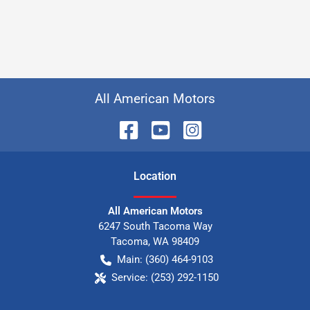
All American Motors
Location
All American Motors
6247 South Tacoma Way
Tacoma
,
WA
98409
Main:
(360) 464-9103
Service:
(253) 292-1150