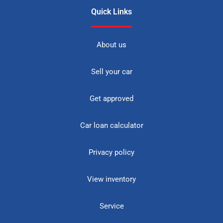
Quick Links
About us
Sell your car
Get approved
Car loan calculator
Privacy policy
View inventory
Service