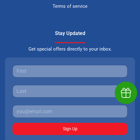
Terms of service
Stay Updated
Get special offers directly to your inbox.
Earn $
Sign Up