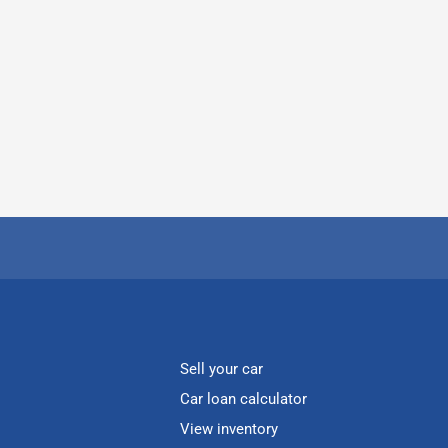
Sell your car
Car loan calculator
View inventory