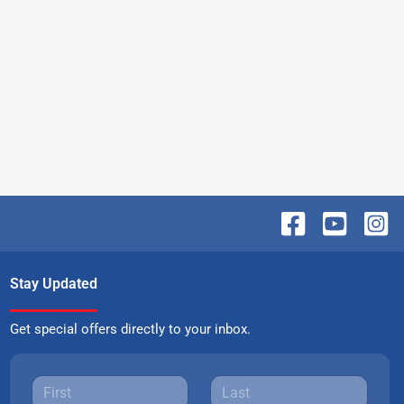
Stay Updated
Get special offers directly to your inbox.