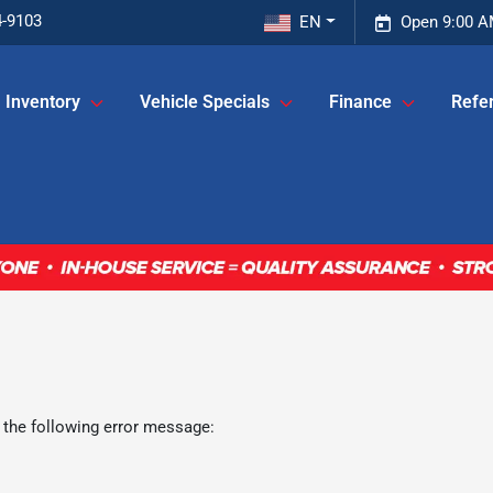
4-9103
EN
Open 9:00 A
Inventory
Vehicle Specials
Finance
Refer
 the following error message: