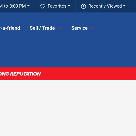
M to 8:00 PM
Favorites
Recently Viewed
-a-friend
Sell / Trade
Service