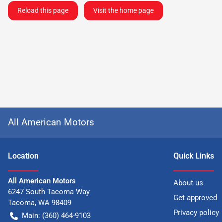
Reload this page
Visit the home page
All American Motors
Location
Quick Links
All American Motors
About us
6247 South Tacoma Way
Get approved
Tacoma
,
WA
98409
Privacy policy
Main:
(360) 464-9103