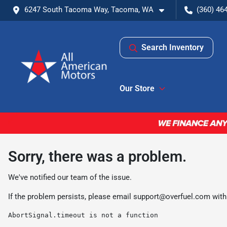
6247 South Tacoma Way, Tacoma, WA
(360) 46
Search Inventory
Our Store
Sorry, there was a problem.
We've notified our team of the issue.
If the problem persists, please email
support@overfuel.com
with
AbortSignal.timeout is not a function