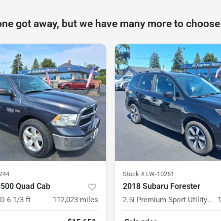
one got away, but we have many more to choose
244
Stock #
LW-10261
500 Quad Cab
2018 Subaru Forester
D 6 1/3 ft
112,023
miles
2.5i Premium Sport Utility 4D