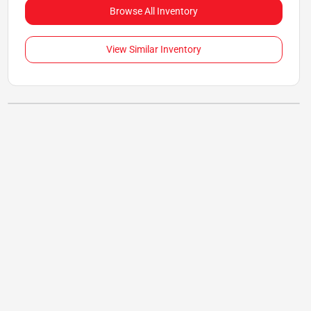
Browse All Inventory
View Similar Inventory