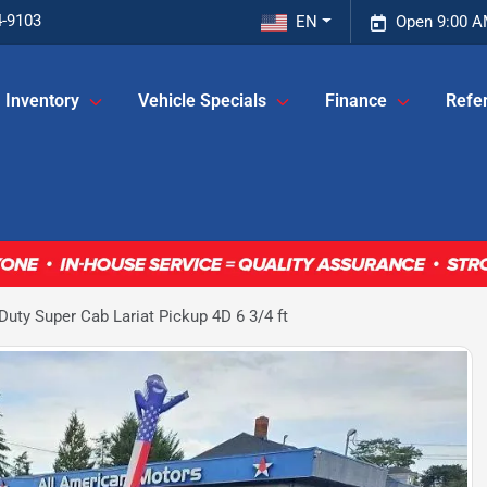
4-9103
EN
Open 9:00 A
Inventory
Vehicle Specials
Finance
Refer
uty Super Cab Lariat Pickup 4D 6 3/4 ft