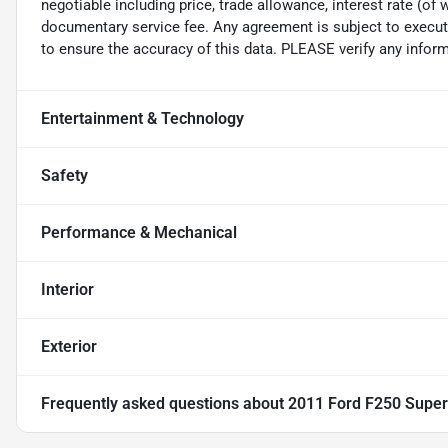
negotiable including price, trade allowance, interest rate (of 
documentary service fee. Any agreement is subject to execut
to ensure the accuracy of this data. PLEASE verify any inform
Entertainment & Technology
Safety
Performance & Mechanical
Interior
Exterior
Frequently asked questions about
2011 Ford F250 Super 