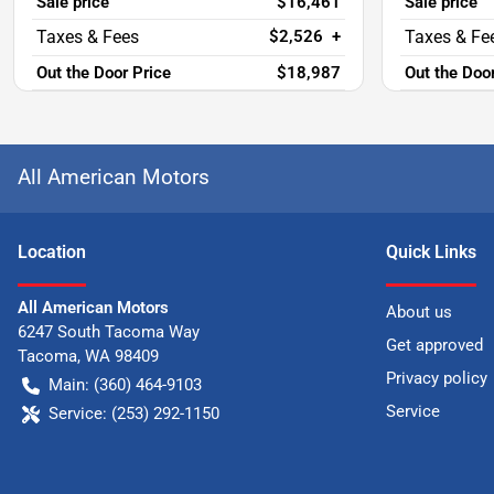
Sale price
$16,461
Sale price
$2,526
+
Out the Door Price
$18,987
Out the Doo
All American Motors
Location
Quick Links
All American Motors
About us
6247 South Tacoma Way
Get approved
Tacoma
,
WA
98409
Privacy policy
Main:
(360) 464-9103
Service
Service:
(253) 292-1150