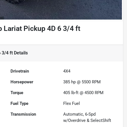
Lariat Pickup 4D 6 3/4 ft
 3/4 ft
Details
Drivetrain
4X4
Horsepower
385 hp @ 5500 RPM
Torque
405 lb-ft @ 4500 RPM
Fuel Type
Flex Fuel
Transmission
Automatic, 6-Spd
w/Overdrive & SelectShift