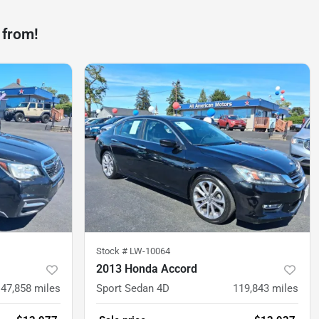
 from!
Stock #
LW-10064
2013 Honda Accord
147,858
miles
Sport Sedan 4D
119,843
miles