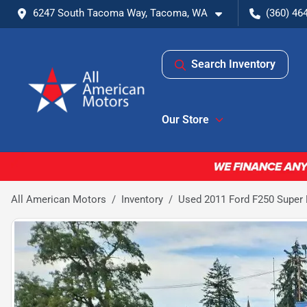
6247 South Tacoma Way, Tacoma, WA
(360) 46
Search Inventory
Our Store
All American Motors
Inventory
Used 2011 Ford F250 Super D