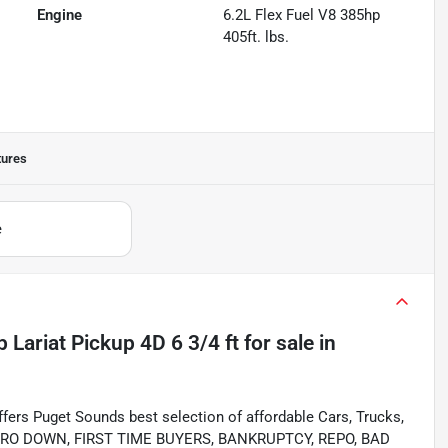
Engine
6.2L Flex Fuel V8 385hp
405ft. lbs.
tures
e
Lariat Pickup 4D 6 3/4 ft
for sale
in
s Puget Sounds best selection of affordable Cars, Trucks,
ing ZERO DOWN, FIRST TIME BUYERS, BANKRUPTCY, REPO, BAD