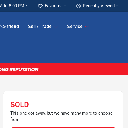
M to 8:00 PM
Favorites
Recently Viewed
-a-friend
Sell / Trade
Service
SOLD
This one got away, but we have many more to choose
from!