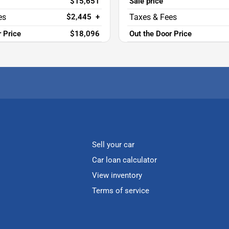
$15,651
Sale price
$2,445
+
r Price
$18,096
Out the Door Price
Sell your car
Car loan calculator
View inventory
Terms of service