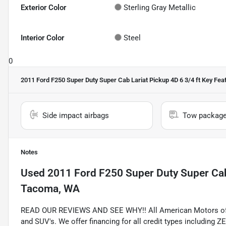
Exterior Color
Sterling Gray Metallic
Interior Color
Steel
0
2011 Ford F250 Super Duty Super Cab Lariat Pickup 4D 6 3/4 ft
Key Fea
Side impact airbags
Tow packag
Notes
Used
2011 Ford F250 Super Duty Super Cab 
Tacoma, WA
READ OUR REVIEWS AND SEE WHY!! All American Motors offer
and SUV's. We offer financing for all credit types includ