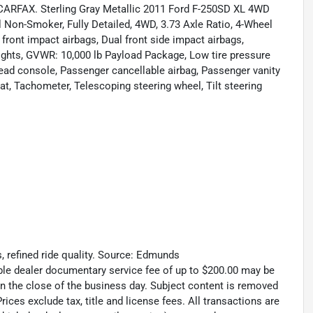
CARFAX. Sterling Gray Metallic 2011 Ford F-250SD XL 4WD
Non-Smoker, Fully Detailed, 4WD, 3.73 Axle Ratio, 4-Wheel
 front impact airbags, Dual front side impact airbags,
g lights, GVWR: 10,000 lb Payload Package, Low tire pressure
head console, Passenger cancellable airbag, Passenger vanity
eat, Tachometer, Telescoping steering wheel, Tilt steering
s, refined ride quality. Source: Edmunds
able dealer documentary service fee of up to $200.00 may be
 on the close of the business day. Subject content is removed
rices exclude tax, title and license fees. All transactions are