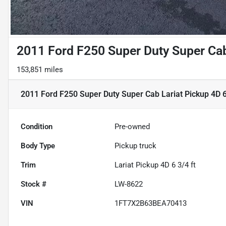
2011 Ford F250 Super Duty Super Cab 
153,851 miles
2011 Ford F250 Super Duty Super Cab Lariat Pickup 4D 6
Condition
Pre-owned
Body Type
Pickup truck
Trim
Lariat Pickup 4D 6 3/4 ft
Stock #
LW-8622
VIN
1FT7X2B63BEA70413