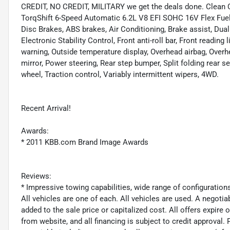
CREDIT, NO CREDIT, MILITARY we get the deals done. Clean 
TorqShift 6-Speed Automatic 6.2L V8 EFI SOHC 16V Flex Fuel 
Disc Brakes, ABS brakes, Air Conditioning, Brake assist, Dual
Electronic Stability Control, Front anti-roll bar, Front readin
warning, Outside temperature display, Overhead airbag, Over
mirror, Power steering, Rear step bumper, Split folding rear s
wheel, Traction control, Variably intermittent wipers, 4WD.
Recent Arrival!
Awards:
* 2011 KBB.com Brand Image Awards
Reviews:
* Impressive towing capabilities, wide range of configuration
All vehicles are one of each. All vehicles are used. A negoti
added to the sale price or capitalized cost. All offers expire
from website, and all financing is subject to credit approval. P