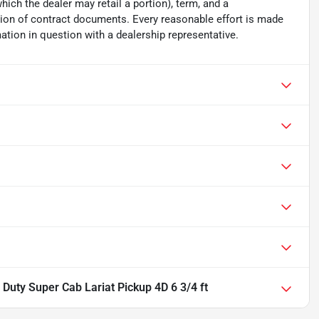
which the dealer may retail a portion), term, and a
ion of contract documents. Every reasonable effort is made
ation in question with a dealership representative.
Duty Super Cab Lariat Pickup 4D 6 3/4 ft