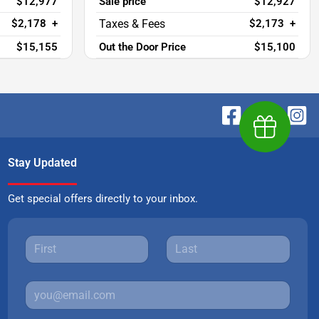
$12,977
Sale price
$12,927
$2,178
+
$2,173
+
$15,155
Out the Door Price
$15,100
Earn $1,00
Stay Updated
Get special offers directly to your inbox.