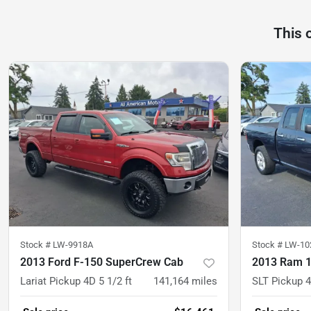
This 
Stock #
LW-9918A
Stock #
LW-10
2013 Ford F-150 SuperCrew Cab
2013 Ram 1
Lariat Pickup 4D 5 1/2 ft
141,164
miles
SLT Pickup 4