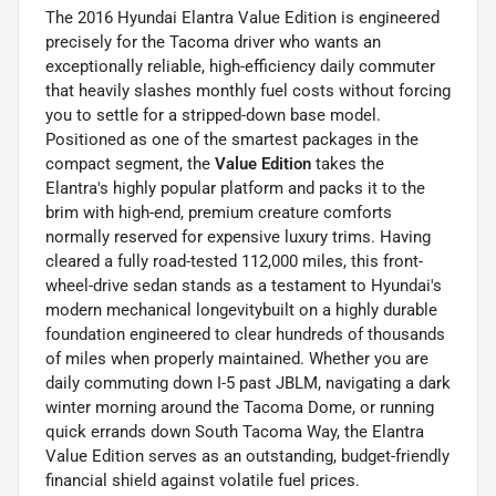
The 2016 Hyundai Elantra Value Edition is engineered
precisely for the Tacoma driver who wants an
exceptionally reliable, high-efficiency daily commuter
that heavily slashes monthly fuel costs without forcing
you to settle for a stripped-down base model.
Positioned as one of the smartest packages in the
compact segment, the
Value Edition
takes the
Elantra's highly popular platform and packs it to the
brim with high-end, premium creature comforts
normally reserved for expensive luxury trims. Having
cleared a fully road-tested 112,000 miles, this front-
wheel-drive sedan stands as a testament to Hyundai's
modern mechanical longevitybuilt on a highly durable
foundation engineered to clear hundreds of thousands
of miles when properly maintained. Whether you are
daily commuting down I-5 past JBLM, navigating a dark
winter morning around the Tacoma Dome, or running
quick errands down South Tacoma Way, the Elantra
Value Edition serves as an outstanding, budget-friendly
financial shield against volatile fuel prices.