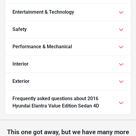
Entertainment & Technology
Safety
Performance & Mechanical
Interior
Exterior
Frequently asked questions about
2016
Hyundai Elantra Value Edition Sedan 4D
This one got away, but we have many more