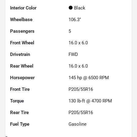
Interior Color
Black
Wheelbase
106.3"
Passengers
5
Front Wheel
16.0 x 6.0
Drivetrain
FWD
Rear Wheel
16.0 x 6.0
Horsepower
145 hp @ 6500 RPM
Front Tire
P205/55R16
Torque
130 lb-ft @ 4700 RPM
Rear Tire
P205/55R16
Fuel Type
Gasoline