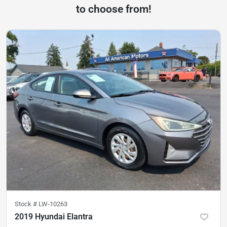
to choose from!
Stock #
LW-10263
2019 Hyundai Elantra