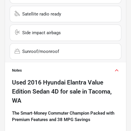
Satellite radio ready
Side impact airbags
Sunroof/moonroof
Notes
Used
2016 Hyundai Elantra Value
Edition Sedan 4D
for sale
in
Tacoma,
WA
The Smart-Money Commuter Champion Packed with
Premium Features and 38 MPG Savings