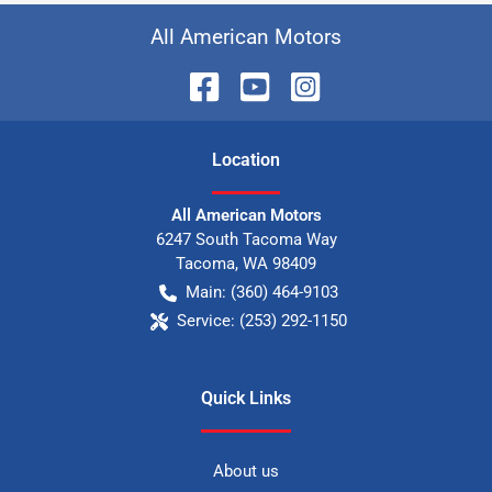
All American Motors
Location
All American Motors
6247 South Tacoma Way
Tacoma
,
WA
98409
Main:
(360) 464-9103
Service:
(253) 292-1150
Quick Links
About us