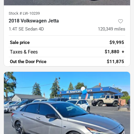
Stock #
LW-10239
2018 Volkswagen Jetta
1.4T SE Sedan 4D
120,349
miles
Sale price
$9,995
$1,880
+
Out the Door Price
$11,875