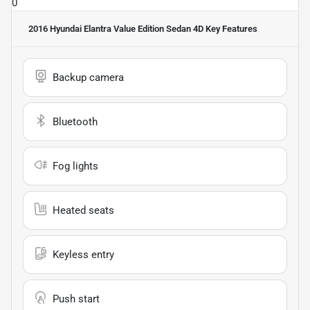
0
2016 Hyundai Elantra Value Edition Sedan 4D
Key Features
Backup camera
Bluetooth
Fog lights
Heated seats
Keyless entry
Push start