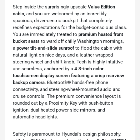
Step inside the surprisingly upscale
Value Edition
cabin
, and you are welcomed by an incredibly
spacious, driver-centric cockpit that completely
redefines expectations for the budget-conscious class.
You are immediately treated to
premium heated front
bucket seats
to ward off chilly Washington mornings,
a
power tilt-and-slide sunroof
to flood the cabin with
natural light on nice days, and a leather-wrapped
steering wheel and shift knob. Tech is highly intuitive
and seamless, anchored by a
4.3-inch color
touchscreen display screen featuring a crisp rearview
backup camera
, Bluetooth® hands-free phone
connectivity, and steering-wheel-mounted audio and
cruise controls. The premium convenience layout is
rounded out by a Proximity Key with push-button
ignition, dual heated power side mirrors, and
automatic headlights.
Safety is paramount to Hyundai's design philosophy,