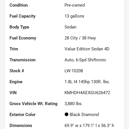
Condition
Pre-owned
Fuel Capacity
13
gallons
Body Type
Sedan
Fuel Economy
28
City /
38
Hwy
Trim
Value Edition Sedan 4D
Transmission
Auto, 6-Spd Shiftronic
Stock #
LW-10208
Engine
1.8L I4 145hp 130ft. lbs.
VIN
KMHDH4AEXGU626472
Gross Vehicle Wt. Rating
3,880
lbs.
Exterior Color
Black Diamond
Dimensions
69.9" w x 179.1" l x 56.3" h