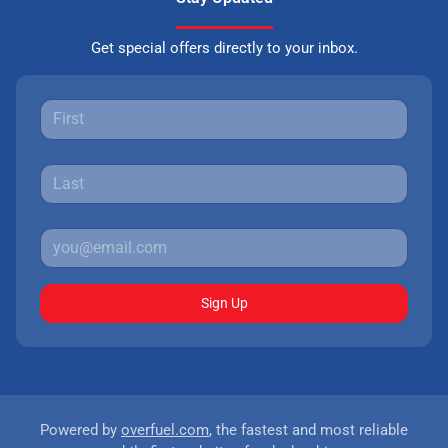
Get special offers directly to your inbox.
Sign Up
Powered by
overfuel.com
, the fastest and most reliable