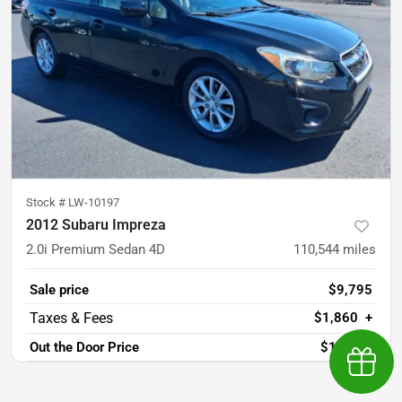
Stock #
LW-10197
2012 Subaru Impreza
2.0i Premium Sedan 4D
110,544
miles
Sale price
$9,795
$1,860
+
Out the Door Price
$11,655
Earn $