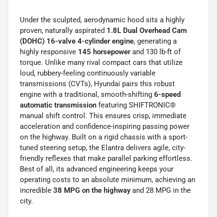
Under the sculpted, aerodynamic hood sits a highly
proven, naturally aspirated
1.8L Dual Overhead Cam
(DOHC) 16-valve 4-cylinder engine
, generating a
highly responsive
145 horsepower
and 130 lb-ft of
torque. Unlike many rival compact cars that utilize
loud, rubbery-feeling continuously variable
transmissions (CVTs), Hyundai pairs this robust
engine with a traditional, smooth-shifting
6-speed
automatic transmission
featuring SHIFTRONIC®
manual shift control. This ensures crisp, immediate
acceleration and confidence-inspiring passing power
on the highway. Built on a rigid chassis with a sport-
tuned steering setup, the Elantra delivers agile, city-
friendly reflexes that make parallel parking effortless.
Best of all, its advanced engineering keeps your
operating costs to an absolute minimum, achieving an
incredible
38 MPG on the highway
and 28 MPG in the
city.