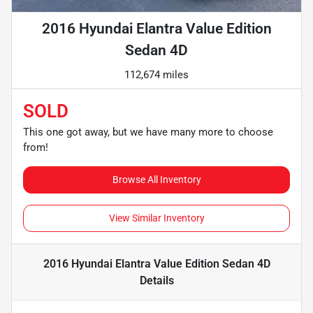
2016 Hyundai Elantra Value Edition
Sedan 4D
112,674 miles
SOLD
This one got away, but we have many more to choose
from!
Browse All Inventory
View Similar Inventory
2016 Hyundai Elantra Value Edition Sedan 4D
Details