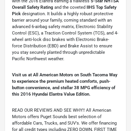
with the 2016 Elantra earning a flawless
5-Star NHTSA
Overall Safety Rating
and the coveted
IIHS Top Safety
Pick
designation. It builds a highly robust protective
barrier around your family, coming standard with an
advanced 6-airbag safety matrix, Electronic Stability
Control (ESC), a Traction Control System (TCS), and 4-
wheel anti-lock disc brakes with Electronic Brake-
force Distribution (EBD) and Brake Assist to ensure
you stay securely planted through unpredictable
Pacific Northwest weather.
Visit us at All American Motors on South Tacoma Way
to experience the premium heated comforts, push-
button convenience, and stellar 38 MPG efficiency of
this 2016 Hyundai Elantra Value Edition.
READ OUR REVIEWS AND SEE WHY!! All American
Motors offers Puget Sounds best selection of
affordable Cars, Trucks, and SUV's. We offer financing
for all credit types including ZERO DOWN, FIRST TIME