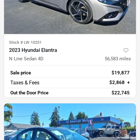
Stock #
LW-10251
2023 Hyundai Elantra
N Line Sedan 4D
56,583
miles
Sale price
$19,877
$2,868
+
Out the Door Price
$22,745