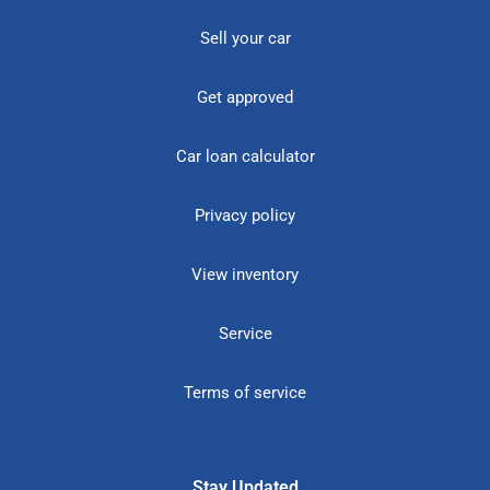
Sell your car
Get approved
Car loan calculator
Privacy policy
View inventory
Service
Terms of service
Stay Updated