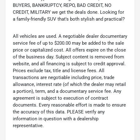
BUYERS, BANKRUPTCY, REPO, BAD CREDIT, NO
CREDIT, MILITARY we get the deals done. Looking for
a family-friendly SUV that's both stylish and practical?
All vehicles are used. A negotiable dealer documentary
service fee of up to $200.00 may be added to the sale
price or capitalized cost. All offers expire on the close
of the business day. Subject content is removed from
website, and all financing is subject to credit approval.
Prices exclude tax, title and license fees. All
transactions are negotiable including price, trade
allowance, interest rate (of which the dealer may retail
a portion), term, and a documentary service fee. Any
agreement is subject to execution of contract
documents. Every reasonable effort is made to ensure
the accuracy of this data. PLEASE verify any
information in question with a dealership
representative.