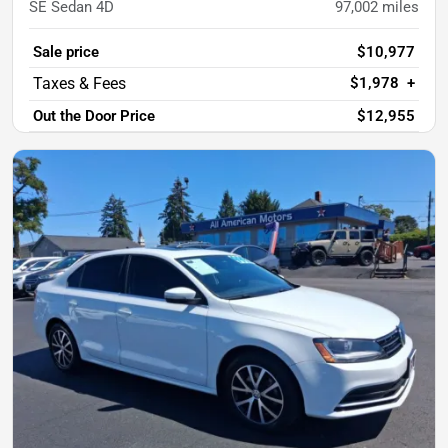
SE Sedan 4D
97,002
miles
Sale price
$10,977
$1,978
+
Out the Door Price
$12,955