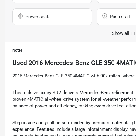
Power seats
Push start
Show all 11
Notes
Used
2016 Mercedes-Benz GLE 350 4MATIC 
2016 Mercedes-Benz GLE 350 4MATIC with 90k miles  where l
This midsize luxury SUV delivers Mercedes-Benz refinement ins
proven 4MATIC all-wheel-drive system for all-weather perfor
balance of power and efficiency, making every drive feel effor
Step inside and youll be surrounded by premium materials, plu
experience. Features include a large infotainment display, n