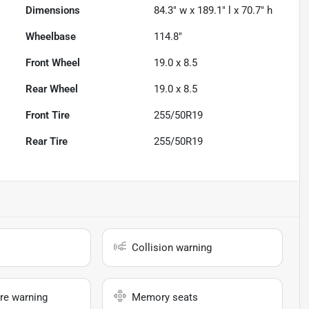
Dimensions
84.3" w x 189.1" l x 70.7" h
Wheelbase
114.8"
Front Wheel
19.0 x 8.5
Rear Wheel
19.0 x 8.5
Front Tire
255/50R19
Rear Tire
255/50R19
Collision warning
re warning
Memory seats