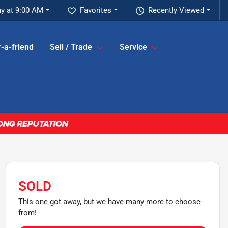
y at 9:00 AM
Favorites
Recently Viewed
-a-friend
Sell / Trade
Service
SOLD
This one got away, but we have many more to choose
from!