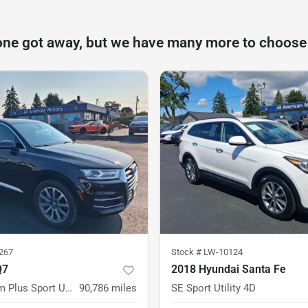
one got away, but we have many more to choose
267
Stock #
LW-10124
Q7
2018 Hyundai Santa Fe
2.0T Premium Plus Sport Utility 4D
90,786
miles
SE Sport Utility 4D