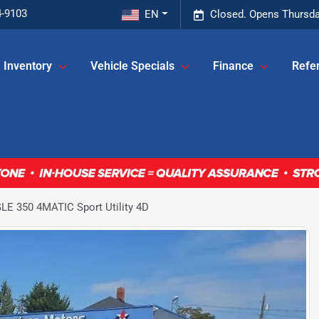
4-9103
EN
Closed. Opens Thursda
Inventory
Vehicle Specials
Finance
Refer
E 350 4MATIC Sport Utility 4D