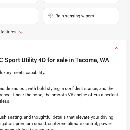
Rain sensing wipers
 features
Sport Utility 4D
for sale
in
Tacoma, WA
uxury meets capability.
ide and out, with bold styling, a confident stance, and the
mance. Under the hood, the smooth V6 engine offers a perfect
tless.
sh seating, and thoughtful details that elevate your driving
avigation, premium sound, dual-zone climate control, power-