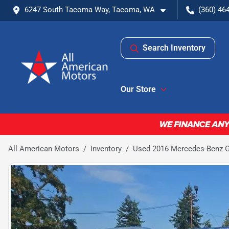
6247 South Tacoma Way, Tacoma, WA
(360) 46
Search Inventory
Our Store
All American Motors
Inventory
Used 2016 Mercedes-Benz GL