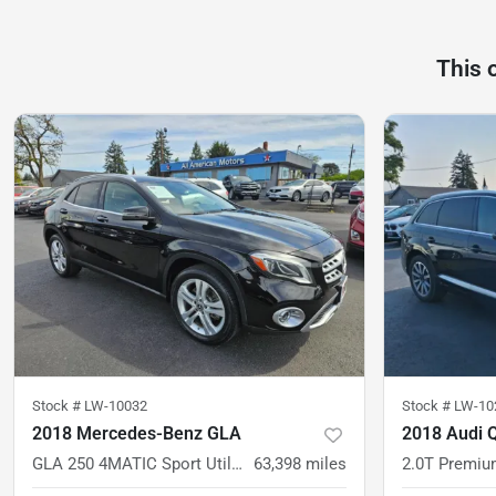
This 
Stock #
LW-10032
Stock #
LW-10
2018 Mercedes-Benz GLA
2018 Audi 
GLA 250 4MATIC Sport Utility 4D
63,398
miles