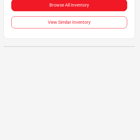
Browse All Inventory
View Similar Inventory