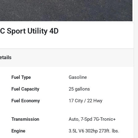
Sport Utility 4D
tails
Fuel Type
Gasoline
Fuel Capacity
25
gallons
Fuel Economy
17
City /
22
Hwy
Transmission
Auto, 7-Spd 7G-Tronic+
Engine
3.5L V6 302hp 273ft. lbs.