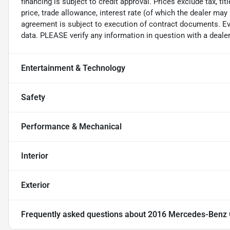
financing is subject to credit approval. Prices exclude tax, ti
price, trade allowance, interest rate (of which the dealer may
agreement is subject to execution of contract documents. Eve
data. PLEASE verify any information in question with a dealer
Entertainment & Technology
Safety
Performance & Mechanical
Interior
Exterior
Frequently asked questions about
2016 Mercedes-Benz G