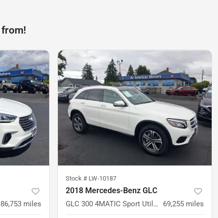
 from!
Stock #
LW-10187
2018 Mercedes-Benz GLC
86,753
miles
GLC 300 4MATIC Sport Utility 4D
69,255
miles