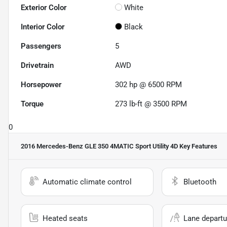
Exterior Color
White
Interior Color
Black
Passengers
5
Drivetrain
AWD
Horsepower
302 hp @ 6500 RPM
Torque
273 lb-ft @ 3500 RPM
0
2016 Mercedes-Benz GLE 350 4MATIC Sport Utility 4D
Key Features
Automatic climate control
Bluetooth
Heated seats
Lane departu