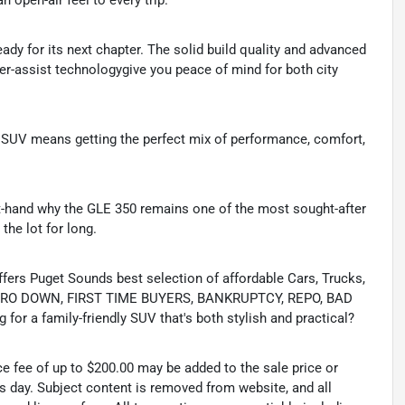
 open-air feel to every trip.
ady for its next chapter. The solid build quality and advanced
iver-assist technologygive you peace of mind for both city
y SUV means getting the perfect mix of performance, comfort,
irst-hand why the GLE 350 remains one of the most sought-after
 the lot for long.
s Puget Sounds best selection of affordable Cars, Trucks,
ing ZERO DOWN, FIRST TIME BUYERS, BANKRUPTCY, REPO, BAD
or a family-friendly SUV that's both stylish and practical?
ce fee of up to $200.00 may be added to the sale price or
ss day. Subject content is removed from website, and all