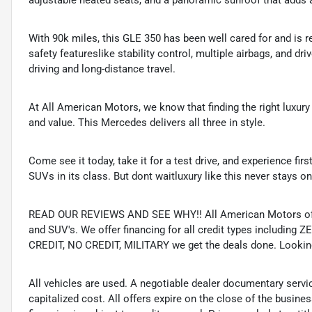
adjustable heated seats, and a panoramic sunroof that adds an
With 90k miles, this GLE 350 has been well cared for and is re
safety featureslike stability control, multiple airbags, and dr
driving and long-distance travel.
At All American Motors, we know that finding the right luxur
and value. This Mercedes delivers all three in style.
Come see it today, take it for a test drive, and experience f
SUVs in its class. But dont waitluxury like this never stays on
READ OUR REVIEWS AND SEE WHY!! All American Motors offer
and SUV's. We offer financing for all credit types includ
CREDIT, NO CREDIT, MILITARY we get the deals done. Looking f
All vehicles are used. A negotiable dealer documentary servi
capitalized cost. All offers expire on the close of the busine