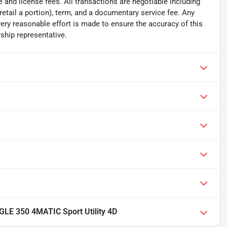
tle and license fees. All transactions are negotiable including
 retail a portion), term, and a documentary service fee. Any
ry reasonable effort is made to ensure the accuracy of this
ship representative.
LE 350 4MATIC Sport Utility 4D