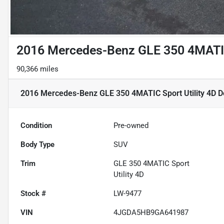
2016 Mercedes-Benz GLE 350 4MATIC 
90,366 miles
2016 Mercedes-Benz GLE 350 4MATIC Sport Utility 4D
De
Condition
Pre-owned
Body Type
SUV
Trim
GLE 350 4MATIC Sport
Utility 4D
Stock #
LW-9477
VIN
4JGDA5HB9GA641987