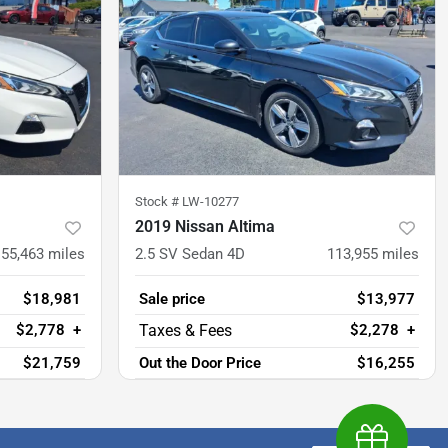
Stock #
LW-10277
2019 Nissan Altima
55,463
miles
2.5 SV Sedan 4D
113,955
miles
$18,981
Sale price
$13,977
$2,778
+
$2,278
+
$21,759
Out the Door Price
$16,255
Earn $1,00