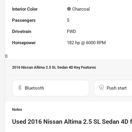
Interior Color
Charcoal
Passengers
5
Drivetrain
FWD
Horsepower
182 hp @ 6000 RPM
0
2016 Nissan Altima 2.5 SL Sedan 4D
Key Features
Bluetooth
Push start
Notes
Used
2016 Nissan Altima 2.5 SL Sedan 4D
f