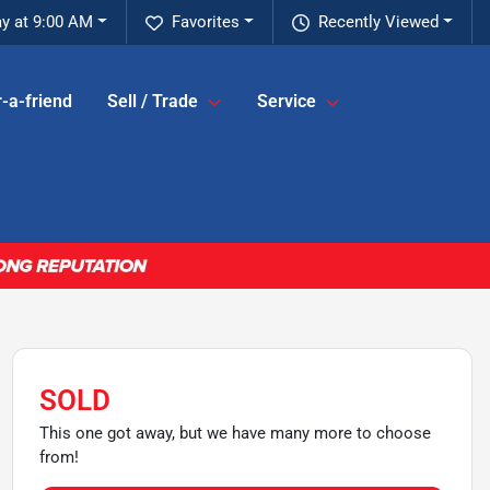
y at 9:00 AM
Favorites
Recently Viewed
-a-friend
Sell / Trade
Service
SOLD
This one got away, but we have many more to choose
from!