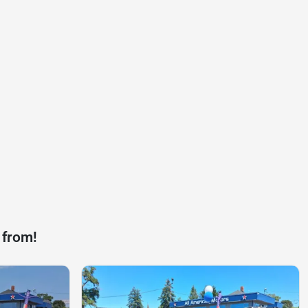
 from!