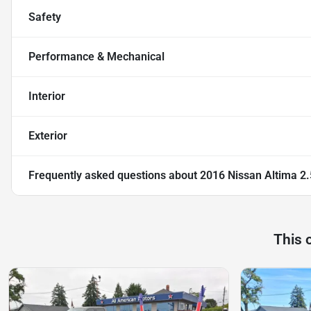
Safety
Performance & Mechanical
Interior
Exterior
Frequently asked questions about
2016 Nissan Altima 2
This 