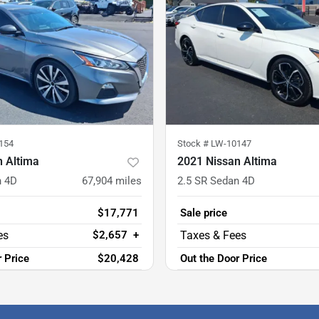
154
Stock #
LW-10147
n Altima
2021 Nissan Altima
n 4D
67,904
miles
2.5 SR Sedan 4D
$17,771
Sale price
$2,657
+
r Price
$20,428
Out the Door Price