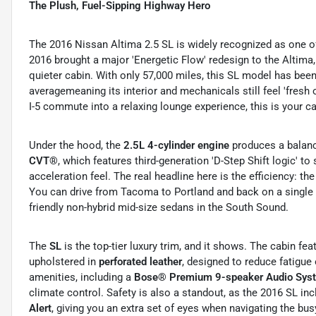
The Plush, Fuel-Sipping Highway Hero
The 2016 Nissan Altima 2.5 SL is widely recognized as one o
2016 brought a major 'Energetic Flow' redesign to the Altima
quieter cabin. With only 57,000 miles, this SL model has been
averagemeaning its interior and mechanicals still feel 'fresh of
I-5 commute into a relaxing lounge experience, this is your ca
Under the hood, the
2.5L 4-cylinder engine
produces a balan
CVT®
, which features third-generation 'D-Step Shift logic' t
acceleration feel.
The real headline here is the efficiency: t
You can drive from Tacoma to Portland and back on a single 
friendly non-hybrid mid-size sedans in the South Sound.
The
SL
is the top-tier luxury trim, and it shows.
The cabin fea
upholstered in
perforated leather
, designed to reduce fatigue 
amenities, including a
Bose® Premium 9-speaker Audio Sys
climate control.
Safety is also a standout, as the 2016 SL in
Alert
, giving you an extra set of eyes when navigating the b