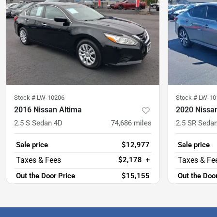
Stock #
LW-10206
Stock #
LW-10
2016 Nissan Altima
2020 Nissa
2.5 S Sedan 4D
74,686
miles
2.5 SR Seda
Sale price
$12,977
Sale price
$2,178
+
Out the Door Price
$15,155
Out the Doo