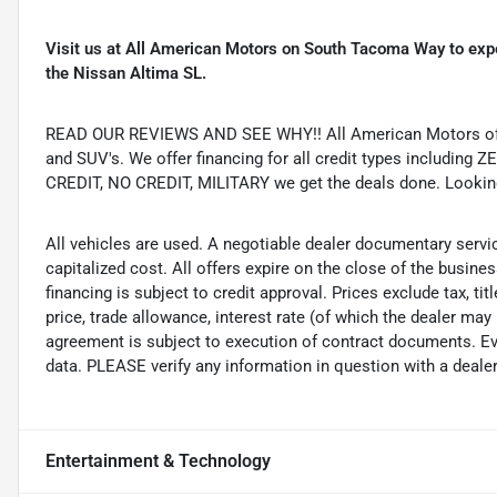
Visit us at All American Motors on South Tacoma Way to expe
the Nissan Altima SL.
READ OUR REVIEWS AND SEE WHY!! All American Motors offer
and SUV's. We offer financing for all credit types includ
CREDIT, NO CREDIT, MILITARY we get the deals done. Looking f
All vehicles are used. A negotiable dealer documentary servi
capitalized cost. All offers expire on the close of the busine
financing is subject to credit approval. Prices exclude tax, ti
price, trade allowance, interest rate (of which the dealer may
agreement is subject to execution of contract documents. Eve
data. PLEASE verify any information in question with a dealer
Entertainment & Technology