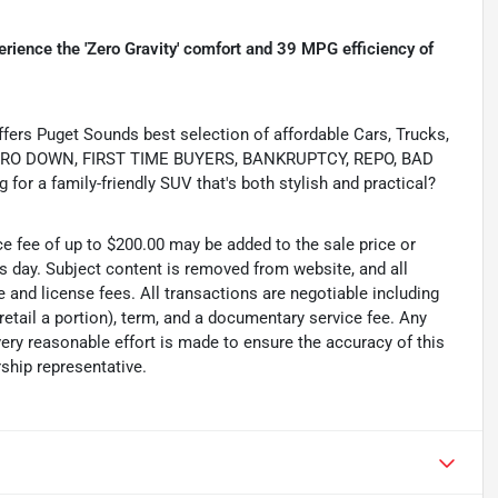
rience the 'Zero Gravity' comfort and 39 MPG efficiency of
s Puget Sounds best selection of affordable Cars, Trucks,
ing ZERO DOWN, FIRST TIME BUYERS, BANKRUPTCY, REPO, BAD
or a family-friendly SUV that's both stylish and practical?
ce fee of up to $200.00 may be added to the sale price or
ss day. Subject content is removed from website, and all
tle and license fees. All transactions are negotiable including
 retail a portion), term, and a documentary service fee. Any
ry reasonable effort is made to ensure the accuracy of this
ship representative.