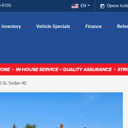
4-9103
EN
Opens toda
Inventory
Vehicle Specials
Finance
Refer
5 SL Sedan 4D