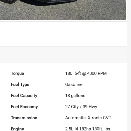
Torque
180 lb-ft @ 4000 RPM
Fuel Type
Gasoline
Fuel Capacity
18
gallons
Fuel Economy
27
City /
39
Hwy
Transmission
Automatic, Xtronic CVT
Engine
2.5L I4 182hp 180ft. lbs.