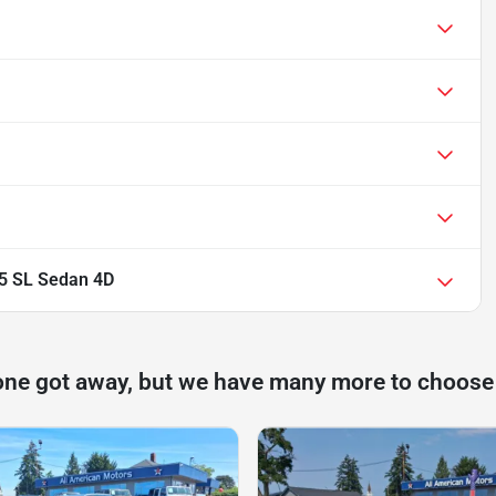
.5 SL Sedan 4D
one got away, but we have many more to choose