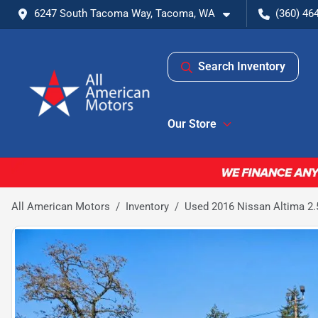
6247 South Tacoma Way, Tacoma, WA
(360) 46
Search Inventory
Our Store
All American Motors
Inventory
Used 2016 Nissan Altima 2.