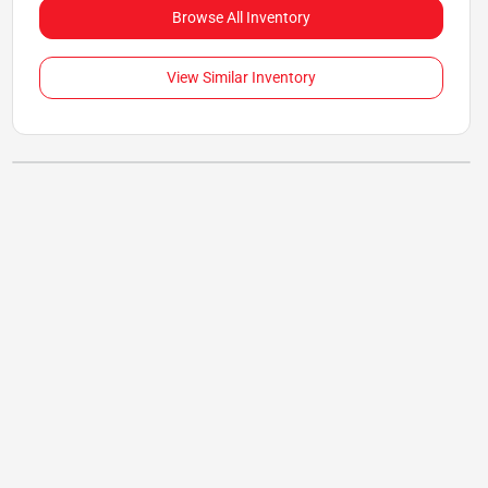
Browse All Inventory
View Similar Inventory