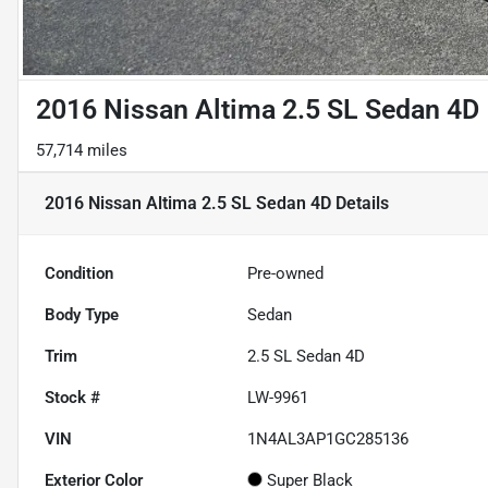
2016 Nissan Altima 2.5 SL Sedan 4D
57,714 miles
2016 Nissan Altima 2.5 SL Sedan 4D
Details
Condition
Pre-owned
Body Type
Sedan
Trim
2.5 SL Sedan 4D
Stock #
LW-9961
VIN
1N4AL3AP1GC285136
Exterior Color
Super Black