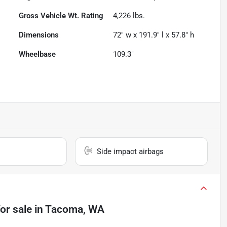
Gross Vehicle Wt. Rating
4,226
lbs.
Dimensions
72" w x 191.9" l x 57.8" h
Wheelbase
109.3"
Side impact airbags
or sale
in
Tacoma, WA