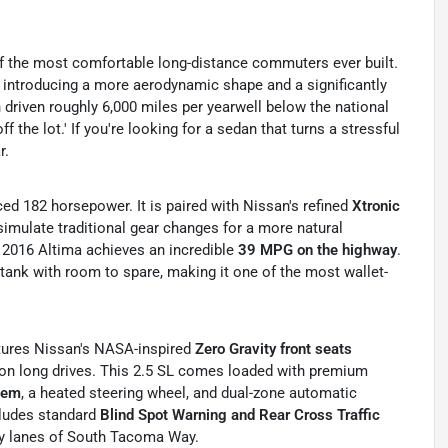
f the most comfortable long-distance commuters ever built.
, introducing a more aerodynamic shape and a significantly
 driven roughly 6,000 miles per yearwell below the national
f the lot.' If you're looking for a sedan that turns a stressful
r.
ced 182 horsepower.
It is paired with Nissan's refined
Xtronic
o simulate traditional gear changes for a more natural
he 2016 Altima achieves an incredible
39 MPG on the highway
.
tank with room to spare, making it one of the most wallet-
tures Nissan's NASA-inspired
Zero Gravity front seats
on long drives.
This 2.5 SL comes loaded with premium
tem
, a heated steering wheel, and dual-zone automatic
cludes standard
Blind Spot Warning and Rear Cross Traffic
usy lanes of South Tacoma Way.