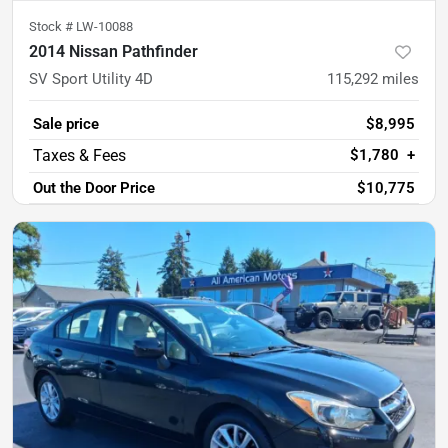
Stock #
LW-10088
2014 Nissan Pathfinder
SV Sport Utility 4D
115,292
miles
Sale price
$8,995
$1,780
+
Out the Door Price
$10,775