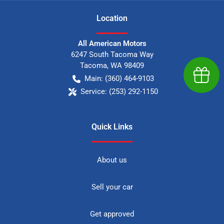
Location
All American Motors
6247 South Tacoma Way
Tacoma
,
WA
98409
Earn $
Main:
(360) 464-9103
Service:
(253) 292-1150
Quick Links
About us
Sell your car
Get approved