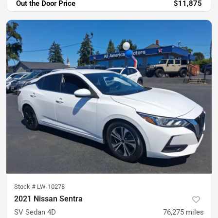
Out the Door Price
$11,875
Stock #
LW-10278
2021 Nissan Sentra
SV Sedan 4D
76,275
miles