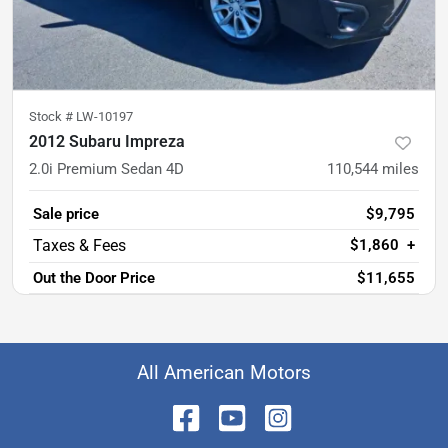
Stock #
LW-10197
2012 Subaru Impreza
2.0i Premium Sedan 4D
110,544
miles
Sale price
$9,795
$1,860
+
Out the Door Price
$11,655
All American Motors