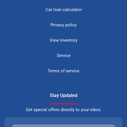
Car loan calculator
Privacy policy
View inventory
Service
Terms of service
Stay Updated
Get special offers directly to your inbox.