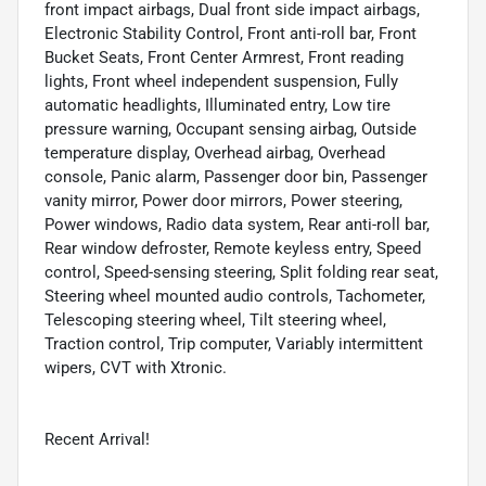
front impact airbags, Dual front side impact airbags,
Electronic Stability Control, Front anti-roll bar, Front
Bucket Seats, Front Center Armrest, Front reading
lights, Front wheel independent suspension, Fully
automatic headlights, Illuminated entry, Low tire
pressure warning, Occupant sensing airbag, Outside
temperature display, Overhead airbag, Overhead
console, Panic alarm, Passenger door bin, Passenger
vanity mirror, Power door mirrors, Power steering,
Power windows, Radio data system, Rear anti-roll bar,
Rear window defroster, Remote keyless entry, Speed
control, Speed-sensing steering, Split folding rear seat,
Steering wheel mounted audio controls, Tachometer,
Telescoping steering wheel, Tilt steering wheel,
Traction control, Trip computer, Variably intermittent
wipers, CVT with Xtronic.
Recent Arrival!