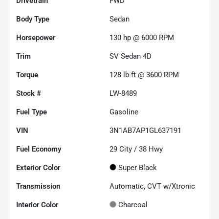
Drivetrain
FWD
Body Type
Sedan
Horsepower
130 hp @ 6000 RPM
Trim
SV Sedan 4D
Torque
128 lb-ft @ 3600 RPM
Stock #
LW-8489
Fuel Type
Gasoline
VIN
3N1AB7AP1GL637191
Fuel Economy
29
City /
38
Hwy
Exterior Color
Super Black
Transmission
Automatic, CVT w/Xtronic
Interior Color
Charcoal