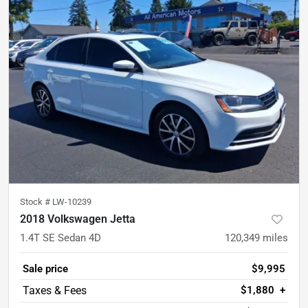
Stock #
LW-10239
2018 Volkswagen Jetta
1.4T SE Sedan 4D
120,349
miles
Sale price
$9,995
$1,880
+