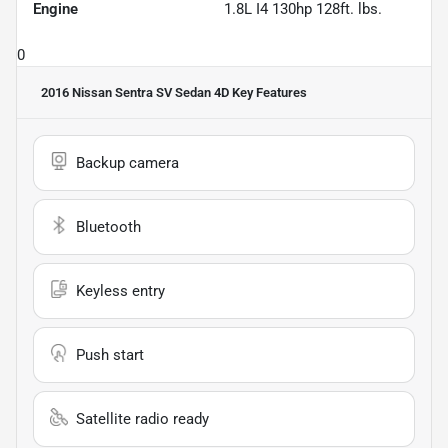
Engine
1.8L I4 130hp 128ft. lbs.
0
2016 Nissan Sentra SV Sedan 4D
Key Features
Backup camera
Bluetooth
Keyless entry
Push start
Satellite radio ready