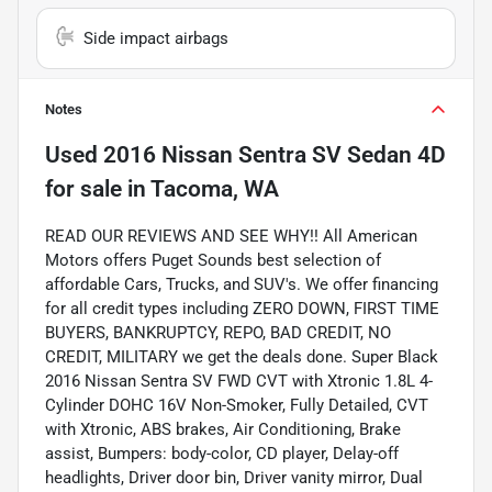
Side impact airbags
Notes
Used
2016 Nissan Sentra SV Sedan 4D
for sale
in
Tacoma, WA
READ OUR REVIEWS AND SEE WHY!! All American
Motors offers Puget Sounds best selection of
affordable Cars, Trucks, and SUV's. We offer financing
for all credit types including ZERO DOWN, FIRST TIME
BUYERS, BANKRUPTCY, REPO, BAD CREDIT, NO
CREDIT, MILITARY we get the deals done. Super Black
2016 Nissan Sentra SV FWD CVT with Xtronic 1.8L 4-
Cylinder DOHC 16V Non-Smoker, Fully Detailed, CVT
with Xtronic, ABS brakes, Air Conditioning, Brake
assist, Bumpers: body-color, CD player, Delay-off
headlights, Driver door bin, Driver vanity mirror, Dual