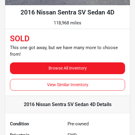
2016 Nissan Sentra SV Sedan 4D
118,968 miles
SOLD
This one got away, but we have many more to choose
from!
Browse All Inventory
View Similar Inventory
2016 Nissan Sentra SV Sedan 4D
Details
Condition
Pre-owned