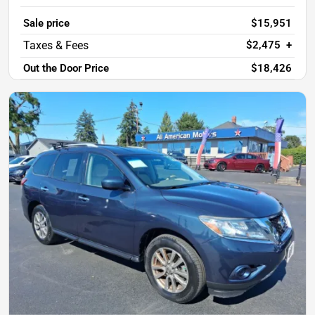
Sale price
$15,951
$2,475
+
Out the Door Price
$18,426