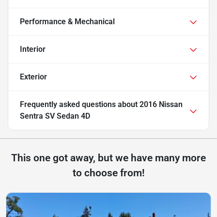
Performance & Mechanical
Interior
Exterior
Frequently asked questions about
2016 Nissan
Sentra SV Sedan 4D
This one got away, but we have many more
to choose from!