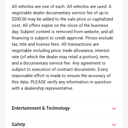
All vehicles are one of each. All vehicles are used. A
negotiable dealer documentary service fee of up to
$200.00 may be added to the sale price or capitalized
cost. All offers expire on the close of the business
day. Subject content is removed from website, and all
financing is subject to credit approval. Prices exclude
tax, title and license fees. All transactions are
negotiable including price, trade allowance, interest
rate (of which the dealer may retail a portion), term,
and a documentary service fee. Any agreement is
subject to execution of contract documents. Every
reasonable effort is made to ensure the accuracy of
this data. PLEASE verify any information in question
with a dealership representative.
Entertainment & Technology
Safety