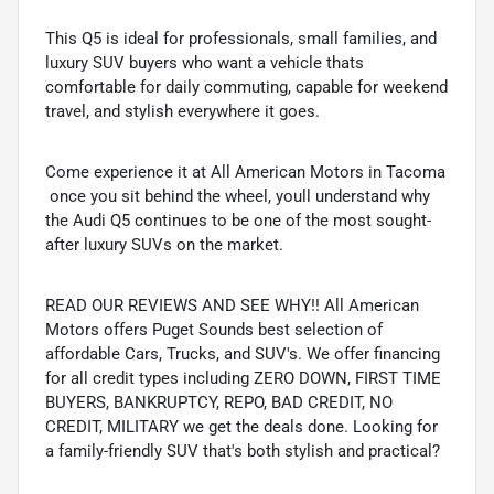
This Q5 is ideal for professionals, small families, and
luxury SUV buyers who want a vehicle thats
comfortable for daily commuting, capable for weekend
travel, and stylish everywhere it goes.
Come experience it at All American Motors in Tacoma
 once you sit behind the wheel, youll understand why
the Audi Q5 continues to be one of the most sought-
after luxury SUVs on the market.
READ OUR REVIEWS AND SEE WHY!! All American
Motors offers Puget Sounds best selection of
affordable Cars, Trucks, and SUV's. We offer financing
for all credit types including ZERO DOWN, FIRST TIME
BUYERS, BANKRUPTCY, REPO, BAD CREDIT, NO
CREDIT, MILITARY we get the deals done. Looking for
a family-friendly SUV that's both stylish and practical?