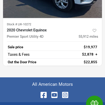
Stock #
LW-10272
2020 Chevrolet Equinox
Premier Sport Utility 4D
55,912
miles
Sale price
$19,977
$2,878
+
Out the Door Price
$22,855
All American Motors
Earn $