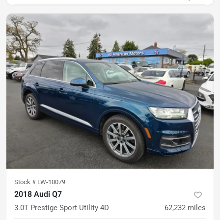
Stock #
LW-10079
2018 Audi Q7
3.0T Prestige Sport Utility 4D
62,232
miles