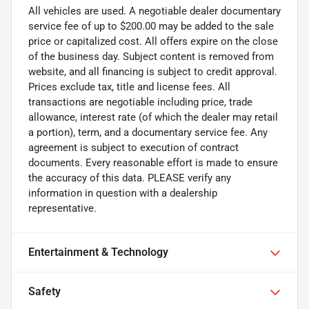
All vehicles are used. A negotiable dealer documentary
service fee of up to $200.00 may be added to the sale
price or capitalized cost. All offers expire on the close
of the business day. Subject content is removed from
website, and all financing is subject to credit approval.
Prices exclude tax, title and license fees. All
transactions are negotiable including price, trade
allowance, interest rate (of which the dealer may retail
a portion), term, and a documentary service fee. Any
agreement is subject to execution of contract
documents. Every reasonable effort is made to ensure
the accuracy of this data. PLEASE verify any
information in question with a dealership
representative.
Entertainment & Technology
Safety