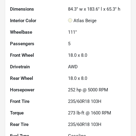
Dimensions
84.3" w x 183.6" l x 65.3" h
Interior Color
Atlas Beige
Wheelbase
111"
Passengers
5
Front Wheel
18.0 x 8.0
Drivetrain
AWD
Rear Wheel
18.0 x 8.0
Horsepower
252 hp @ 5000 RPM
Front Tire
235/60R18 103H
Torque
273 lb-ft @ 1600 RPM
Rear Tire
235/60R18 103H