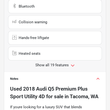
Bluetooth
Collision warning
Hands-free liftgate
Heated seats
Show all 19 features
Notes
Used
2018 Audi Q5 Premium Plus
Sport Utility 4D
for sale
in
Tacoma, WA
If youre looking for a luxury SUV that blends