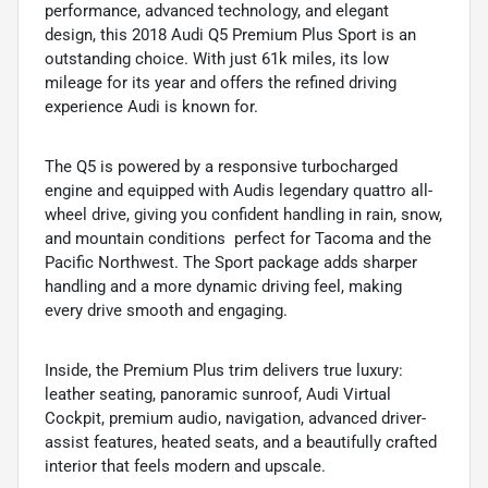
performance, advanced technology, and elegant
design, this 2018 Audi Q5 Premium Plus Sport is an
outstanding choice. With just 61k miles, its low
mileage for its year and offers the refined driving
experience Audi is known for.
The Q5 is powered by a responsive turbocharged
engine and equipped with Audis legendary quattro all-
wheel drive, giving you confident handling in rain, snow,
and mountain conditions  perfect for Tacoma and the
Pacific Northwest. The Sport package adds sharper
handling and a more dynamic driving feel, making
every drive smooth and engaging.
Inside, the Premium Plus trim delivers true luxury:
leather seating, panoramic sunroof, Audi Virtual
Cockpit, premium audio, navigation, advanced driver-
assist features, heated seats, and a beautifully crafted
interior that feels modern and upscale.