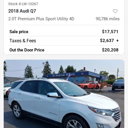
Stock #
LW-10267
2018 Audi Q7
2.0T Premium Plus Sport Utility 4D
90,786
miles
Sale price
$17,571
$2,637
+
Out the Door Price
$20,208