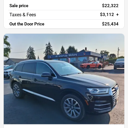
Sale price
$22,322
$3,112
+
Out the Door Price
$25,434