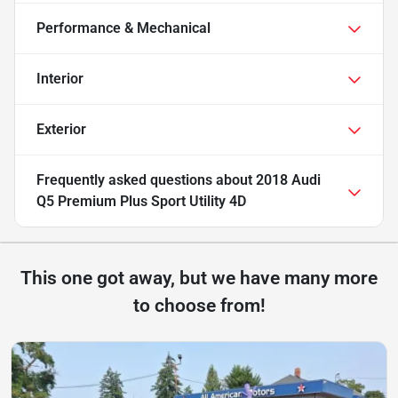
Performance & Mechanical
Interior
Exterior
Frequently asked questions about
2018 Audi
Q5 Premium Plus Sport Utility 4D
This one got away, but we have many more
to choose from!