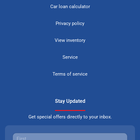
Car loan calculator
Privacy policy
View inventory
Service
Terms of service
Stay Updated
Get special offers directly to your inbox.