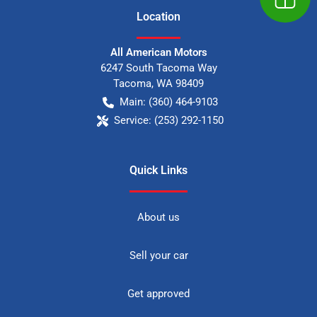
Location
All American Motors
6247 South Tacoma Way
Tacoma
,
WA
98409
Main:
(360) 464-9103
Service:
(253) 292-1150
Quick Links
About us
Sell your car
Get approved