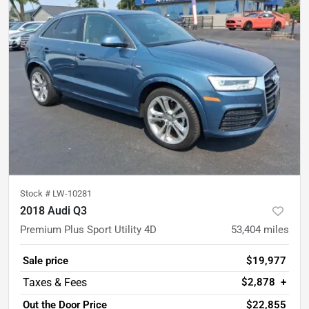
Stock #
LW-10281
2018 Audi Q3
Premium Plus Sport Utility 4D
53,404
miles
Sale price
$19,977
$2,878
+
Out the Door Price
$22,855