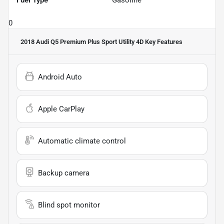
Fuel Type
Gasoline
0
2018 Audi Q5 Premium Plus Sport Utility 4D
Key Features
Android Auto
Apple CarPlay
Automatic climate control
Backup camera
Blind spot monitor