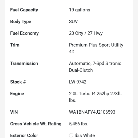
Fuel Capacity
19
gallons
Body Type
SUV
Fuel Economy
23
City /
27
Hwy
Trim
Premium Plus Sport Utility
4D
Transmission
Automatic, 7-Spd S tronic
Dual-Clutch
Stock #
LW-9742
Engine
2.0L Turbo I4 252hp 273ft.
lbs.
VIN
WA1BNAFY4J2106593
Gross Vehicle Wt. Rating
5,456
lbs.
Exterior Color
Ibis White