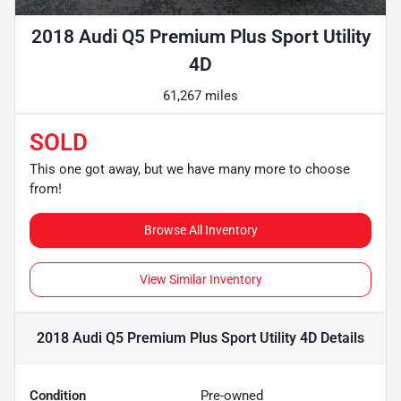
2018 Audi Q5 Premium Plus Sport Utility
4D
61,267 miles
SOLD
This one got away, but we have many more to choose
from!
Browse All Inventory
View Similar Inventory
2018 Audi Q5 Premium Plus Sport Utility 4D
Details
Condition
Pre-owned