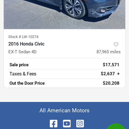
Stock #
LW-10274
2016 Honda Civic
EX-T Sedan 4D
87,965
miles
Sale price
$17,571
$2,637
+
Out the Door Price
$20,208
All American Motors