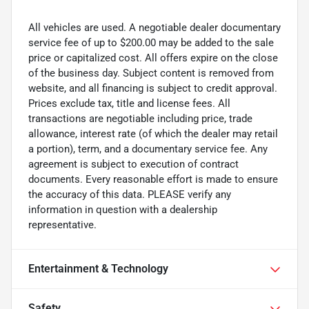
All vehicles are used. A negotiable dealer documentary
service fee of up to $200.00 may be added to the sale
price or capitalized cost. All offers expire on the close
of the business day. Subject content is removed from
website, and all financing is subject to credit approval.
Prices exclude tax, title and license fees. All
transactions are negotiable including price, trade
allowance, interest rate (of which the dealer may retail
a portion), term, and a documentary service fee. Any
agreement is subject to execution of contract
documents. Every reasonable effort is made to ensure
the accuracy of this data. PLEASE verify any
information in question with a dealership
representative.
Entertainment & Technology
Safety