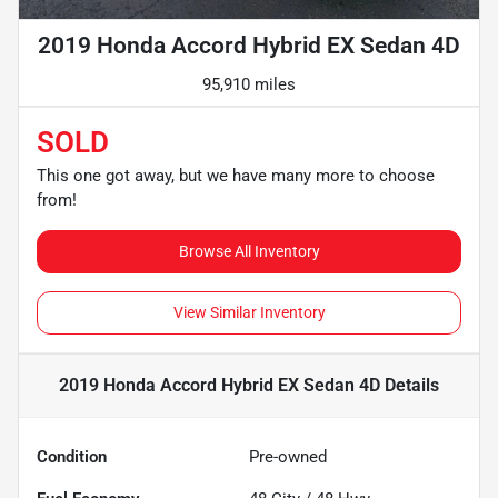
2019 Honda Accord Hybrid EX Sedan 4D
95,910 miles
SOLD
This one got away, but we have many more to choose
from!
Browse All Inventory
View Similar Inventory
2019 Honda Accord Hybrid EX Sedan 4D
Details
Condition
Pre-owned