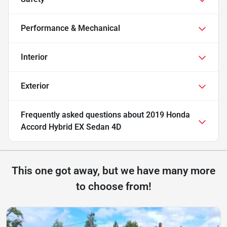
Performance & Mechanical
Interior
Exterior
Frequently asked questions about
2019 Honda
Accord Hybrid EX Sedan 4D
This one got away, but we have many more
to choose from!