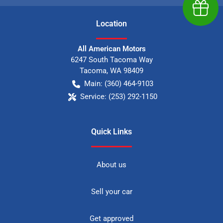
Earn $
Location
All American Motors
6247 South Tacoma Way
Tacoma
,
WA
98409
Main:
(360) 464-9103
Service:
(253) 292-1150
Quick Links
About us
Sell your car
Get approved