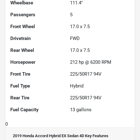
Wheelbase
111.4"
Passengers
5
Front Wheel
17.0 x 7.5
Drivetrain
FWD
Rear Wheel
17.0 x 7.5
Horsepower
212 hp @ 6200 RPM
Front Tire
225/50R17 94V
Fuel Type
Hybrid
Rear Tire
225/50R17 94V
Fuel Capacity
13
gallons
0
2019 Honda Accord Hybrid EX Sedan 4D
Key Features