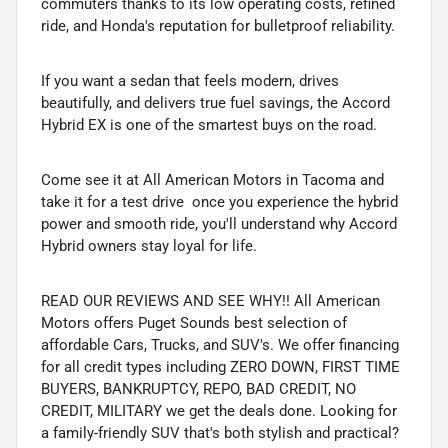
commuters thanks to its low operating costs, refined
ride, and Honda's reputation for bulletproof reliability.
If you want a sedan that feels modern, drives
beautifully, and delivers true fuel savings, the Accord
Hybrid EX is one of the smartest buys on the road.
Come see it at All American Motors in Tacoma and
take it for a test drive  once you experience the hybrid
power and smooth ride, you'll understand why Accord
Hybrid owners stay loyal for life.
READ OUR REVIEWS AND SEE WHY!! All American
Motors offers Puget Sounds best selection of
affordable Cars, Trucks, and SUV's. We offer financing
for all credit types including ZERO DOWN, FIRST TIME
BUYERS, BANKRUPTCY, REPO, BAD CREDIT, NO
CREDIT, MILITARY we get the deals done. Looking for
a family-friendly SUV that's both stylish and practical?