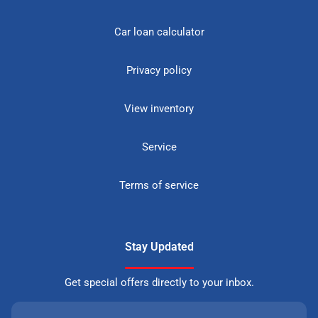
Car loan calculator
Privacy policy
View inventory
Service
Terms of service
Stay Updated
Get special offers directly to your inbox.