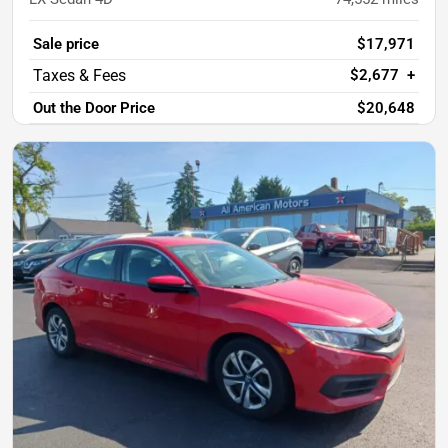
Sale price
$17,971
$2,677
+
Out the Door Price
$20,648