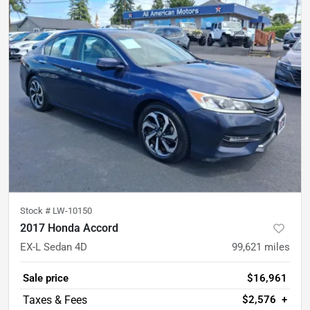
Stock #
LW-10150
2017 Honda Accord
EX-L Sedan 4D
99,621
miles
Sale price
$16,961
$2,576
+