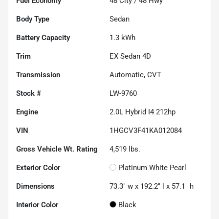
Fuel Economy
48
City /
48
Hwy
Body Type
Sedan
Battery Capacity
1.3 kWh
Trim
EX Sedan 4D
Transmission
Automatic, CVT
Stock #
LW-9760
Engine
2.0L Hybrid I4 212hp
VIN
1HGCV3F41KA012084
Gross Vehicle Wt. Rating
4,519
lbs.
Exterior Color
Platinum White Pearl
Dimensions
73.3" w x 192.2" l x 57.1" h
Interior Color
Black