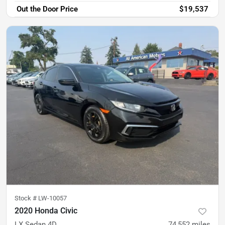
Out the Door Price
$19,537
Stock #
LW-10057
2020 Honda Civic
LX Sedan 4D
74,552
miles