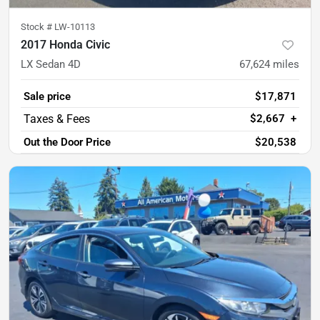
Stock #
LW-10113
2017 Honda Civic
LX Sedan 4D
67,624
miles
Sale price
$17,871
$2,667
+
Out the Door Price
$20,538