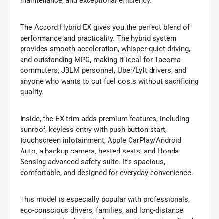
maintenance, and exceptional efficiency.
The Accord Hybrid EX gives you the perfect blend of
performance and practicality. The hybrid system
provides smooth acceleration, whisper-quiet driving,
and outstanding MPG, making it ideal for Tacoma
commuters, JBLM personnel, Uber/Lyft drivers, and
anyone who wants to cut fuel costs without sacrificing
quality.
Inside, the EX trim adds premium features, including
sunroof, keyless entry with push-button start,
touchscreen infotainment, Apple CarPlay/Android
Auto, a backup camera, heated seats, and Honda
Sensing advanced safety suite. It's spacious,
comfortable, and designed for everyday convenience.
This model is especially popular with professionals,
eco-conscious drivers, families, and long-distance