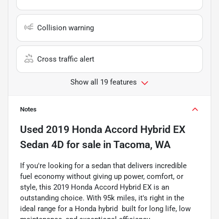
Collision warning
Cross traffic alert
Show all 19 features
Notes
Used
2019 Honda Accord Hybrid EX
Sedan 4D
for sale
in
Tacoma, WA
If you're looking for a sedan that delivers incredible
fuel economy without giving up power, comfort, or
style, this 2019 Honda Accord Hybrid EX is an
outstanding choice. With 95k miles, it's right in the
ideal range for a Honda hybrid  built for long life, low