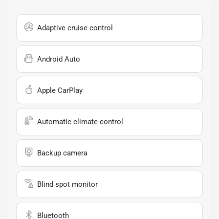
Adaptive cruise control
Android Auto
Apple CarPlay
Automatic climate control
Backup camera
Blind spot monitor
Bluetooth