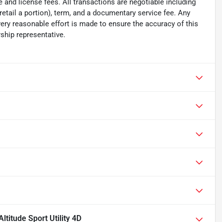
tle and license fees. All transactions are negotiable including
 retail a portion), term, and a documentary service fee. Any
ry reasonable effort is made to ensure the accuracy of this
ship representative.
titude Sport Utility 4D