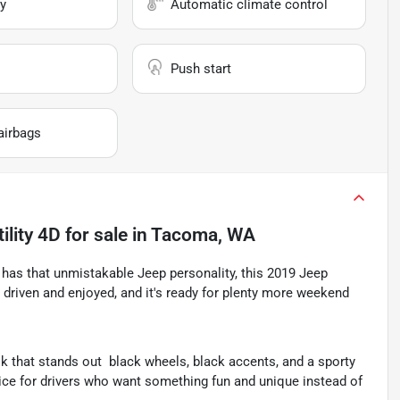
y
Automatic climate control
Push start
airbags
ility 4D
for sale
in
Tacoma, WA
ll has that unmistakable Jeep personality, this 2019 Jeep
en driven and enjoyed, and it's ready for plenty more weekend
k that stands out  black wheels, black accents, and a sporty
oice for drivers who want something fun and unique instead of