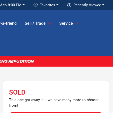
M to 8:00 PM
Favorites
Recently Viewed
-a-friend
Sell / Trade
Service
SOLD
This one got away, but we have many more to choose
from!