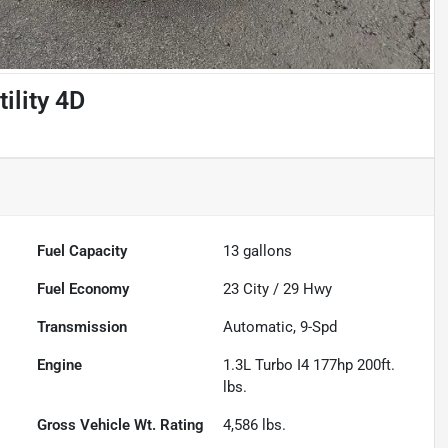
ility 4D
Fuel Capacity
13
gallons
Fuel Economy
23
City /
29
Hwy
Transmission
Automatic, 9-Spd
Engine
1.3L Turbo I4 177hp 200ft.
lbs.
Gross Vehicle Wt. Rating
4,586
lbs.