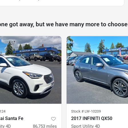
one got away, but we have many more to choose
124
Stock #
LW-10209
ai Santa Fe
2017 INFINITI QX50
ity 4D
86,753
miles
Sport Utility 4D