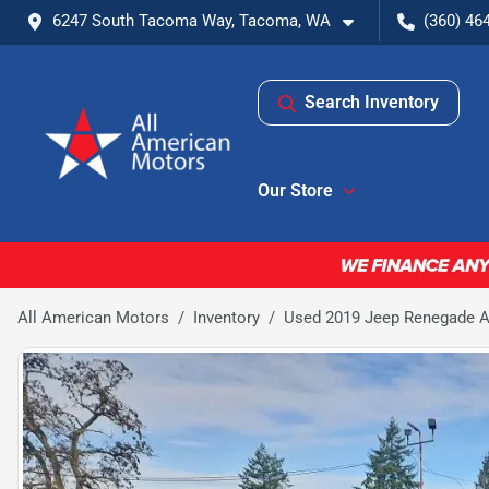
6247 South Tacoma Way, Tacoma, WA
(360) 46
Search Inventory
Our Store
All American Motors
Inventory
Used 2019 Jeep Renegade Alt