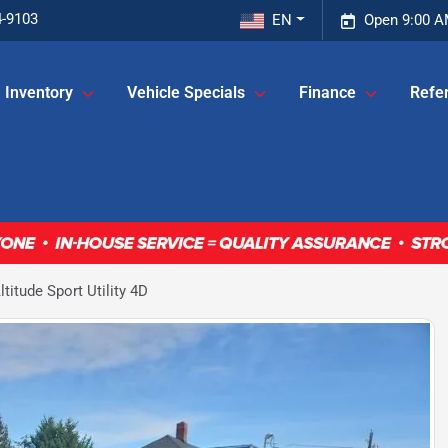
4-9103
EN
Open 9:00 A
Inventory
Vehicle Specials
Finance
Refer
itude Sport Utility 4D