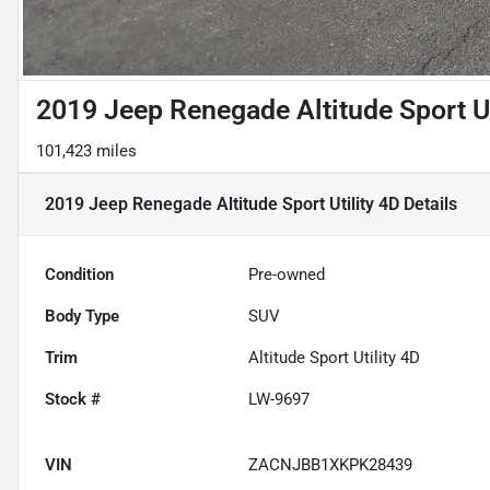
2019 Jeep Renegade Altitude Sport Ut
101,423 miles
2019 Jeep Renegade Altitude Sport Utility 4D
Details
Condition
Pre-owned
Body Type
SUV
Trim
Altitude Sport Utility 4D
Stock #
LW-9697
VIN
ZACNJBB1XKPK28439