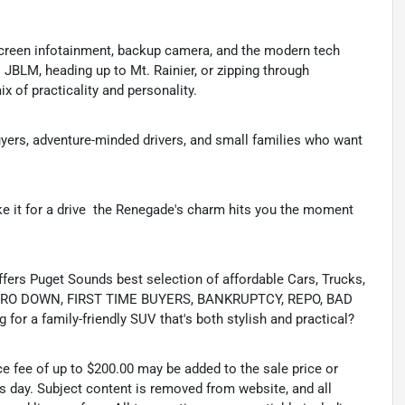
hscreen infotainment, backup camera, and the modern tech
 JBLM, heading up to Mt. Rainier, or zipping through
 of practicality and personality.
uyers, adventure-minded drivers, and small families who want
 it for a drive  the Renegade's charm hits you the moment
s Puget Sounds best selection of affordable Cars, Trucks,
ing ZERO DOWN, FIRST TIME BUYERS, BANKRUPTCY, REPO, BAD
or a family-friendly SUV that's both stylish and practical?
ce fee of up to $200.00 may be added to the sale price or
ss day. Subject content is removed from website, and all