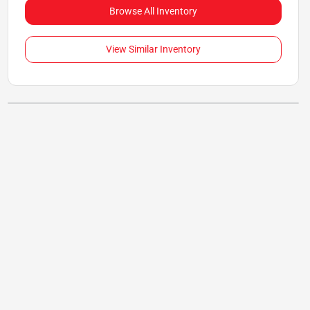
Browse All Inventory
View Similar Inventory