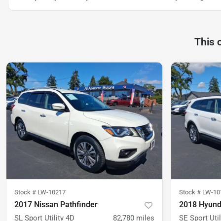
This 
Stock #
LW-10217
Stock #
LW-10
2017 Nissan Pathfinder
2018 Hyund
SL Sport Utility 4D
82,780
miles
SE Sport Util