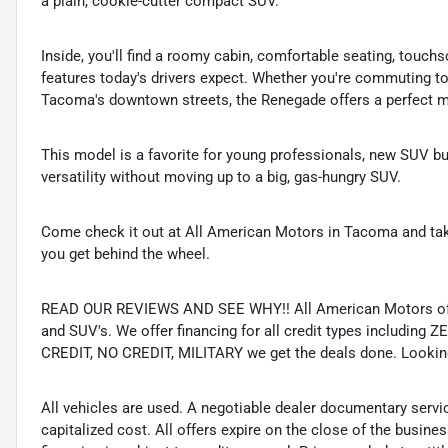
a plain, cookie-cutter compact SUV.
Inside, you'll find a roomy cabin, comfortable seating, touc
features today's drivers expect. Whether you're commuting to
Tacoma's downtown streets, the Renegade offers a perfect mix
This model is a favorite for young professionals, new SUV b
versatility without moving up to a big, gas-hungry SUV.
Come check it out at All American Motors in Tacoma and take
you get behind the wheel.
READ OUR REVIEWS AND SEE WHY!! All American Motors offer
and SUV's. We offer financing for all credit types includ
CREDIT, NO CREDIT, MILITARY we get the deals done. Looking f
All vehicles are used. A negotiable dealer documentary servi
capitalized cost. All offers expire on the close of the busine