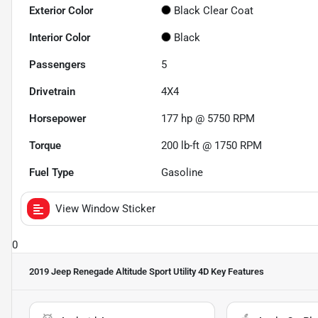
Exterior Color
Black Clear Coat
Interior Color
Black
Passengers
5
Drivetrain
4X4
Horsepower
177 hp @ 5750 RPM
Torque
200 lb-ft @ 1750 RPM
Fuel Type
Gasoline
View Window Sticker
0
2019 Jeep Renegade Altitude Sport Utility 4D
Key Features