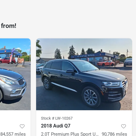
 from!
Stock #
LW-10267
2018 Audi Q7
84,557
miles
2.0T Premium Plus Sport Utility 4D
90,786
miles