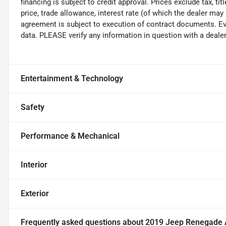
financing is subject to credit approval. Prices exclude tax, ti
price, trade allowance, interest rate (of which the dealer may
agreement is subject to execution of contract documents. Eve
data. PLEASE verify any information in question with a dealer
Entertainment & Technology
Safety
Performance & Mechanical
Interior
Exterior
Frequently asked questions about
2019 Jeep Renegade Al