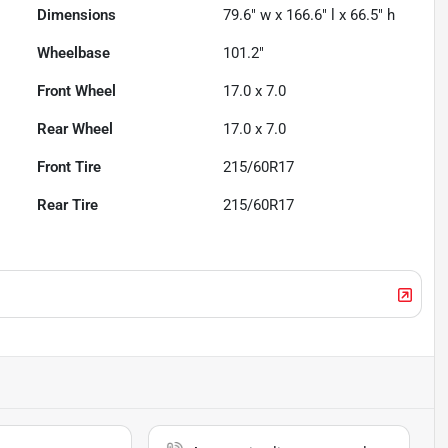
Dimensions
79.6" w x 166.6" l x 66.5" h
Wheelbase
101.2"
Front Wheel
17.0 x 7.0
Rear Wheel
17.0 x 7.0
Front Tire
215/60R17
Rear Tire
215/60R17