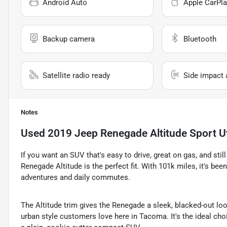
Android Auto
Apple CarPla
Backup camera
Bluetooth
Satellite radio ready
Side impact 
Notes
Used
2019 Jeep Renegade Altitude Sport Ut
If you want an SUV that's easy to drive, great on gas, and sti
Renegade Altitude is the perfect fit. With 101k miles, it's be
adventures and daily commutes.
The Altitude trim gives the Renegade a sleek, blacked-out loo
urban style customers love here in Tacoma. It's the ideal ch