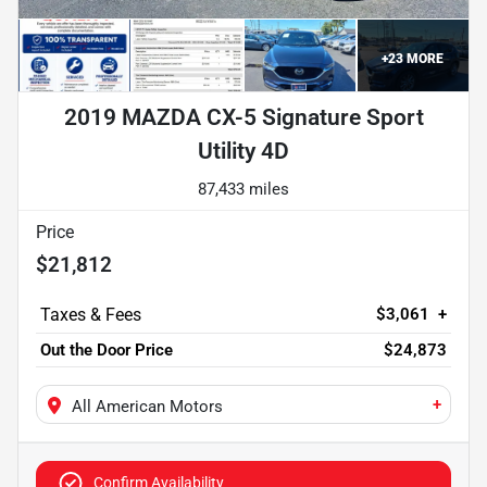
+
23
MORE
2019 MAZDA CX-5 Signature Sport
Utility 4D
87,433 miles
Price
$21,812
$3,061
+
Out the Door Price
$24,873
+
All American Motors
Confirm Availability