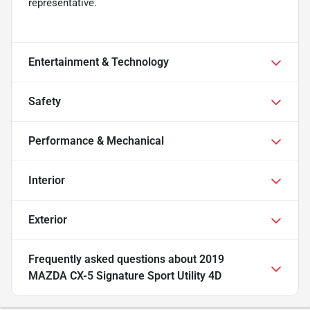
representative.
Entertainment & Technology
Safety
Performance & Mechanical
Interior
Exterior
Frequently asked questions about
2019
MAZDA CX-5 Signature Sport Utility 4D