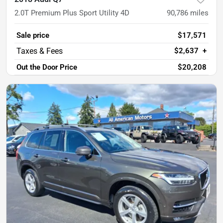
2.0T Premium Plus Sport Utility 4D
90,786
miles
Sale price
$17,571
$2,637
+
Out the Door Price
$20,208