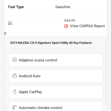
Fuel Type
Gasoline
$44.99
View CARFAX Report
0
2019 MAZDA CX-5 Signature Sport Utility 4D
Key Features
Adaptive cruise control
Android Auto
Apple CarPlay
Automatic climate control