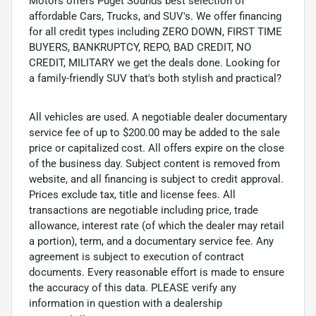
Motors offers Puget Sounds best selection of
affordable Cars, Trucks, and SUV's. We offer financing
for all credit types including ZERO DOWN, FIRST TIME
BUYERS, BANKRUPTCY, REPO, BAD CREDIT, NO
CREDIT, MILITARY we get the deals done. Looking for
a family-friendly SUV that's both stylish and practical?
All vehicles are used. A negotiable dealer documentary
service fee of up to $200.00 may be added to the sale
price or capitalized cost. All offers expire on the close
of the business day. Subject content is removed from
website, and all financing is subject to credit approval.
Prices exclude tax, title and license fees. All
transactions are negotiable including price, trade
allowance, interest rate (of which the dealer may retail
a portion), term, and a documentary service fee. Any
agreement is subject to execution of contract
documents. Every reasonable effort is made to ensure
the accuracy of this data. PLEASE verify any
information in question with a dealership