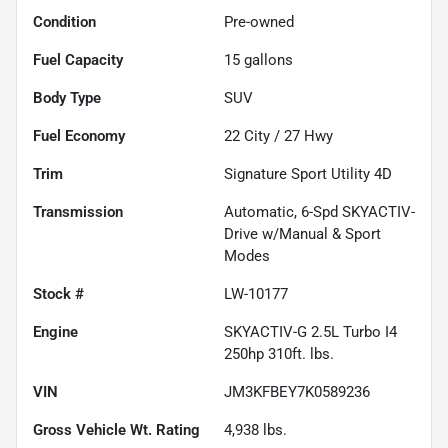
Condition
Pre-owned
Fuel Capacity
15
gallons
Body Type
SUV
Fuel Economy
22
City /
27
Hwy
Trim
Signature Sport Utility 4D
Transmission
Automatic, 6-Spd SKYACTIV-
Drive w/Manual & Sport
Modes
Stock #
LW-10177
Engine
SKYACTIV-G 2.5L Turbo I4
250hp 310ft. lbs.
VIN
JM3KFBEY7K0589236
Gross Vehicle Wt. Rating
4,938
lbs.