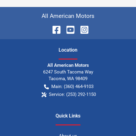
All American Motors
Location
All American Motors
6247 South Tacoma Way
Tacoma
,
WA
98409
Main:
(360) 464-9103
Service:
(253) 292-1150
Quick Links