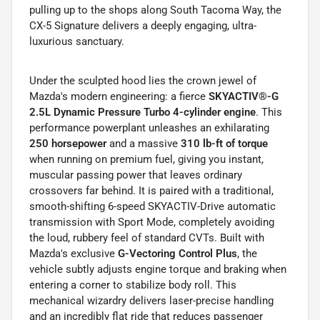
pulling up to the shops along South Tacoma Way, the
CX-5 Signature delivers a deeply engaging, ultra-
luxurious sanctuary.
Under the sculpted hood lies the crown jewel of
Mazda's modern engineering: a fierce
SKYACTIV®-G
2.5L Dynamic Pressure Turbo 4-cylinder engine
. This
performance powerplant unleashes an exhilarating
250 horsepower
and a massive
310 lb-ft of torque
when running on premium fuel, giving you instant,
muscular passing power that leaves ordinary
crossovers far behind. It is paired with a traditional,
smooth-shifting 6-speed SKYACTIV-Drive automatic
transmission with Sport Mode, completely avoiding
the loud, rubbery feel of standard CVTs. Built with
Mazda's exclusive
G-Vectoring Control Plus
, the
vehicle subtly adjusts engine torque and braking when
entering a corner to stabilize body roll. This
mechanical wizardry delivers laser-precise handling
and an incredibly flat ride that reduces passenger