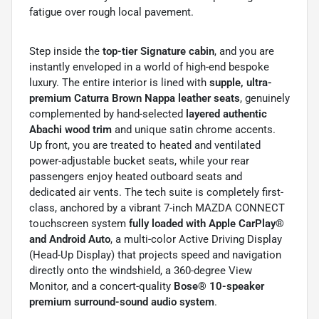
fatigue over rough local pavement.
Step inside the
top-tier Signature cabin
, and you are
instantly enveloped in a world of high-end bespoke
luxury. The entire interior is lined with
supple, ultra-
premium Caturra Brown Nappa leather seats
, genuinely
complemented by hand-selected
layered authentic
Abachi wood trim
and unique satin chrome accents.
Up front, you are treated to heated and ventilated
power-adjustable bucket seats, while your rear
passengers enjoy heated outboard seats and
dedicated air vents. The tech suite is completely first-
class, anchored by a vibrant 7-inch MAZDA CONNECT
touchscreen system
fully loaded with Apple CarPlay®
and Android Auto
, a multi-color Active Driving Display
(Head-Up Display) that projects speed and navigation
directly onto the windshield, a 360-degree View
Monitor, and a concert-quality
Bose® 10-speaker
premium surround-sound audio system
.