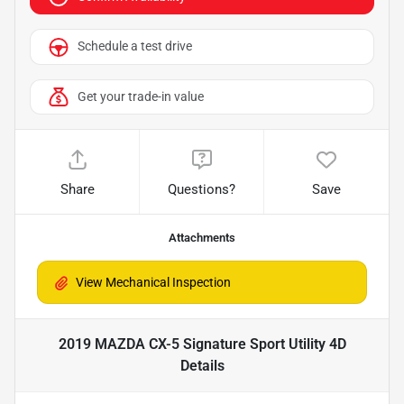
Schedule a test drive
Get your trade-in value
Share
Questions?
Save
Attachments
2019 MAZDA CX-5 Signature Sport Utility 4D
Details