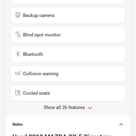
Backup camera
Blind spot monitor
Bluetooth
Collision warning
Cooled seats
Show all 26 features
Notes