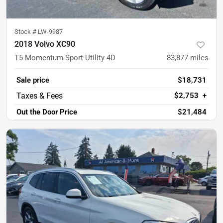
Stock #
LW-9987
2018 Volvo XC90
T5 Momentum Sport Utility 4D
83,877
miles
Sale price
$18,731
$2,753
+
Out the Door Price
$21,484