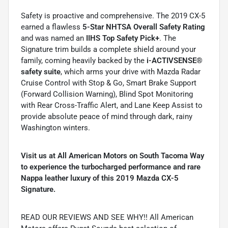
Safety is proactive and comprehensive. The 2019 CX-5
earned a flawless
5-Star NHTSA Overall Safety Rating
and was named an
IIHS Top Safety Pick+
. The
Signature trim builds a complete shield around your
family, coming heavily backed by the
i-ACTIVSENSE®
safety suite
, which arms your drive with Mazda Radar
Cruise Control with Stop & Go, Smart Brake Support
(Forward Collision Warning), Blind Spot Monitoring
with Rear Cross-Traffic Alert, and Lane Keep Assist to
provide absolute peace of mind through dark, rainy
Washington winters.
Visit us at All American Motors on South Tacoma Way
to experience the turbocharged performance and rare
Nappa leather luxury of this 2019 Mazda CX-5
Signature.
READ OUR REVIEWS AND SEE WHY!! All American