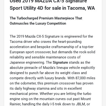
Used
2019 MAZDA CX-5 Signature
Sport Utility 4D
for sale
in
Tacoma, WA
The Turbocharged Premium Masterpiece That
Outmuscles the Luxury Competition
The 2019 Mazda CX-5 Signature is engineered for the
Tacoma driver who craves the heart-pounding
acceleration and bespoke craftsmanship of a top-tier
European sport crossover, but demands the rock-solid
reliability and sensible maintenance costs of
Japanese engineering. The
Signature
stands as the
absolute pinnacle of Mazda's lineupa vehicle explicitly
designed to punch far above its weight class and
compete directly with luxury brands. With 87,000 miles
on the odometer, this premium crossover has proven
its daily highway stamina and sits in excellent
mechanical prime. Whether you are letting the turbo
engine sing on the mountain curves out past Mount
Rainier, handling the daily I-5 trek down to JBLM, or