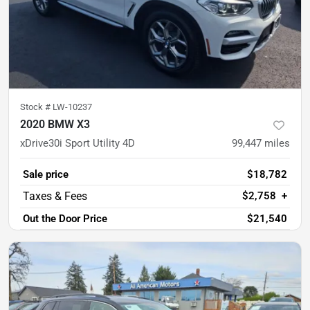
Stock #
LW-10237
2020 BMW X3
xDrive30i Sport Utility 4D
99,447
miles
Sale price
$18,782
$2,758
+
Out the Door Price
$21,540