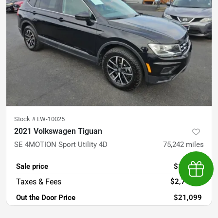
Stock #
LW-10025
2021 Volkswagen Tiguan
SE 4MOTION Sport Utility 4D
75,242
miles
Sale price
$18,381
Earn $
$2,718
+
Out the Door Price
$21,099