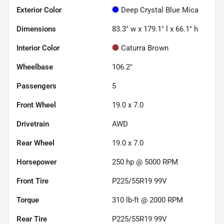
Exterior Color
Deep Crystal Blue Mica
Dimensions
83.3" w x 179.1" l x 66.1" h
Interior Color
Caturra Brown
Wheelbase
106.2"
Passengers
5
Front Wheel
19.0 x 7.0
Drivetrain
AWD
Rear Wheel
19.0 x 7.0
Horsepower
250 hp @ 5000 RPM
Front Tire
P225/55R19 99V
Torque
310 lb-ft @ 2000 RPM
Rear Tire
P225/55R19 99V