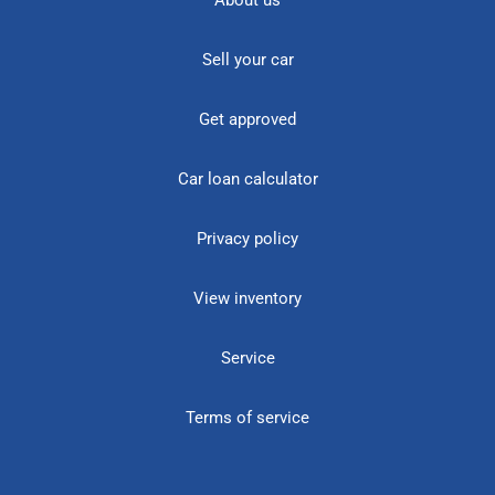
About us
Sell your car
Get approved
Car loan calculator
Privacy policy
View inventory
Service
Terms of service