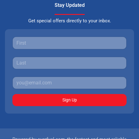
Stay Updated
Get special offers directly to your inbox.
Sign Up