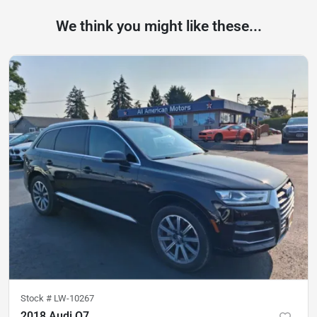
We think you might like these...
Stock #
LW-10267
2018 Audi Q7