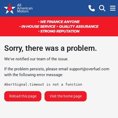
Sorry, there was a problem.
We've notified our team of the issue.
If the problem persists, please email
support@overfuel.com
with the following error message:
AbortSignal.timeout is not a function
Reload this page
Visit the home page