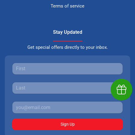
Terms of service
Stay Updated
Get special offers directly to your inbox.
Earn $
Sign Up