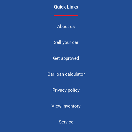
Quick Links
About us
Sell your car
Get approved
Car loan calculator
Privacy policy
View inventory
Service