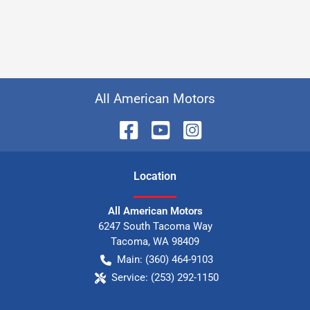
All American Motors
Location
All American Motors
6247 South Tacoma Way
Tacoma
,
WA
98409
Main:
(360) 464-9103
Service:
(253) 292-1150