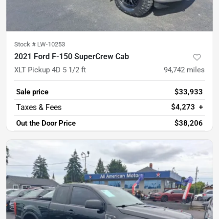
Stock #
LW-10253
2021 Ford F-150 SuperCrew Cab
XLT Pickup 4D 5 1/2 ft
94,742
miles
Sale price
$33,933
$4,273
+
Out the Door Price
$38,206