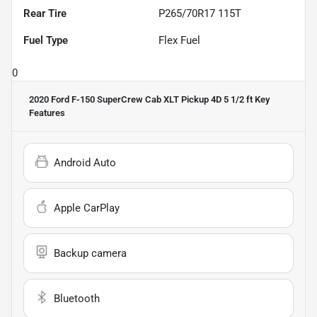
Rear Tire
P265/70R17 115T
Fuel Type
Flex Fuel
0
2020 Ford F-150 SuperCrew Cab XLT Pickup 4D 5 1/2 ft
Key
Features
Android Auto
Apple CarPlay
Backup camera
Bluetooth