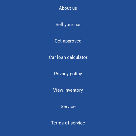
About us
Sell your car
Get approved
Car loan calculator
Privacy policy
View inventory
Service
Terms of service