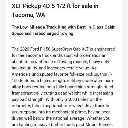
XLT Pickup 4D 5 1/2 ft
for sale
in
Tacoma, WA
The Low-Mileage Truck King with Best-in-Class Cabin
Space and Turbocharged Towing
The 2020 Ford F-150 SuperCrew Cab XLT is engineered
for the Tacoma truck enthusiast who demands an
absolute powerhouse of towing muscle, heavy-duty
hauling utility, and legendary resale value. As
America's undisputed favorite full-size pickup, this F-
150 features a high-strength, military-grade aluminum-
alloy body resting on a fully boxed high-strength steel
framedrastically cutting dead weight while increasing
payload strength. With only 51,000 miles on the
odometer, this exceptional four-wheel-drive truck is
just stepping into its mechanical prime, having been
driven well below the national average. Whether you
are hauling massive timber loads past Mount Rainier,