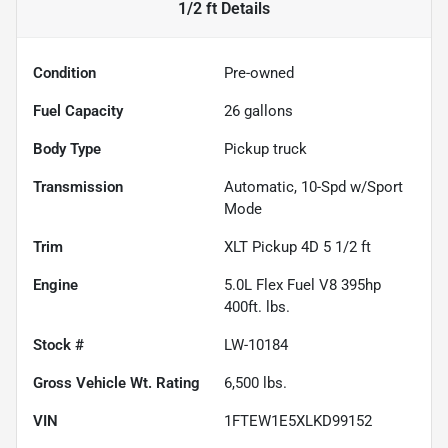
1/2 ft
Details
Condition
Pre-owned
Fuel Capacity
26
gallons
Body Type
Pickup truck
Transmission
Automatic, 10-Spd w/Sport
Mode
Trim
XLT Pickup 4D 5 1/2 ft
Engine
5.0L Flex Fuel V8 395hp
400ft. lbs.
Stock #
LW-10184
Gross Vehicle Wt. Rating
6,500
lbs.
VIN
1FTEW1E5XLKD99152