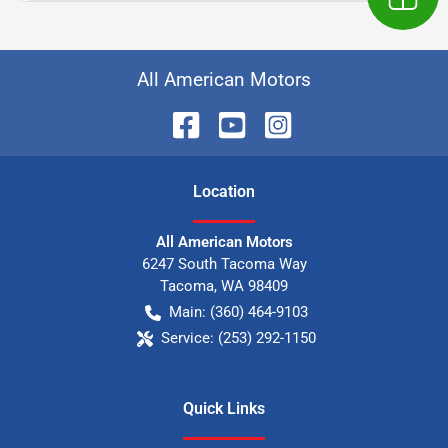
All American Motors
Location
All American Motors
6247 South Tacoma Way
Tacoma
,
WA
98409
Main:
(360) 464-9103
Service:
(253) 292-1150
Quick Links