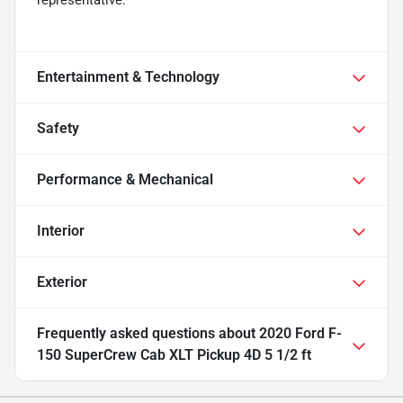
representative.
Entertainment & Technology
Safety
Performance & Mechanical
Interior
Exterior
Frequently asked questions about
2020 Ford F-
150 SuperCrew Cab XLT Pickup 4D 5 1/2 ft