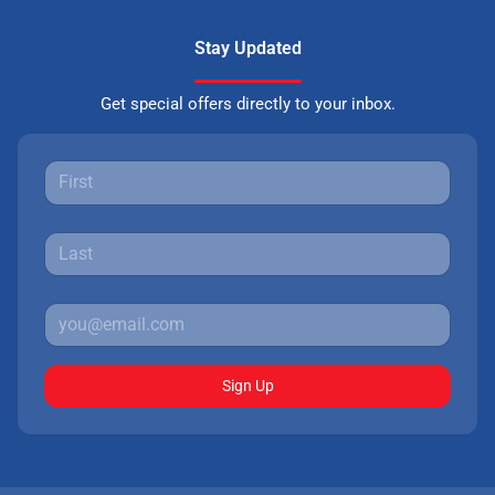
Stay Updated
Get special offers directly to your inbox.
Sign Up