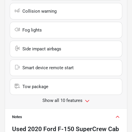
Collision warning
Fog lights
Side impact airbags
Smart device remote start
Tow package
Show all 10 features
Notes
Used
2020 Ford F-150 SuperCrew Cab