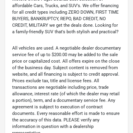
affordable Cars, Trucks, and SUV's. We offer financing
for all credit types including ZERO DOWN, FIRST TIME
BUYERS, BANKRUPTCY, REPO, BAD CREDIT, NO
CREDIT, MILITARY we get the deals done. Looking for
a family-friendly SUV that's both stylish and practical?
All vehicles are used. A negotiable dealer documentary
service fee of up to $200.00 may be added to the sale
price or capitalized cost. All offers expire on the close
of the business day. Subject content is removed from
website, and all financing is subject to credit approval.
Prices exclude tax, title and license fees. All
transactions are negotiable including price, trade
allowance, interest rate (of which the dealer may retail
a portion), term, and a documentary service fee. Any
agreement is subject to execution of contract
documents. Every reasonable effort is made to ensure
the accuracy of this data. PLEASE verify any
information in question with a dealership