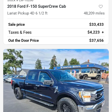
Stock #
LW-10266
2018 Ford F-150 SuperCrew Cab
Lariat Pickup 4D 6 1/2 ft
48,209
miles
Sale price
$33,433
$4,223
+
Out the Door Price
$37,656