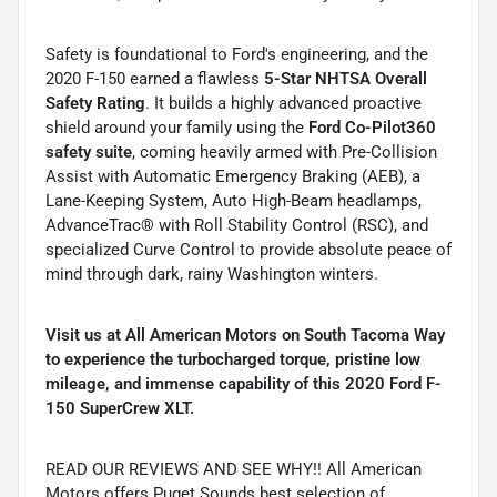
Safety is foundational to Ford's engineering, and the
2020 F-150 earned a flawless
5-Star NHTSA Overall
Safety Rating
. It builds a highly advanced proactive
shield around your family using the
Ford Co-Pilot360
safety suite
, coming heavily armed with Pre-Collision
Assist with Automatic Emergency Braking (AEB), a
Lane-Keeping System, Auto High-Beam headlamps,
AdvanceTrac® with Roll Stability Control (RSC), and
specialized Curve Control to provide absolute peace of
mind through dark, rainy Washington winters.
Visit us at All American Motors on South Tacoma Way
to experience the turbocharged torque, pristine low
mileage, and immense capability of this 2020 Ford F-
150 SuperCrew XLT.
READ OUR REVIEWS AND SEE WHY!! All American
Motors offers Puget Sounds best selection of