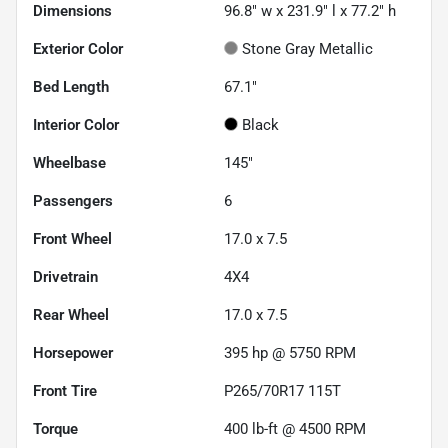
Dimensions
96.8" w x 231.9" l x 77.2" h
Exterior Color
Stone Gray Metallic
Bed Length
67.1"
Interior Color
Black
Wheelbase
145"
Passengers
6
Front Wheel
17.0 x 7.5
Drivetrain
4X4
Rear Wheel
17.0 x 7.5
Horsepower
395 hp @ 5750 RPM
Front Tire
P265/70R17 115T
Torque
400 lb-ft @ 4500 RPM