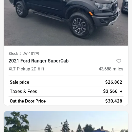
Stock #
LW-10179
2021 Ford Ranger SuperCab
XLT Pickup 2D 6 ft
43,688
miles
Sale price
$26,862
$3,566
+
Out the Door Price
$30,428