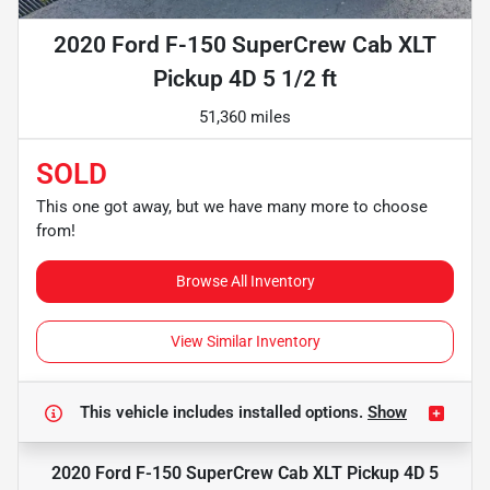
2020 Ford F-150 SuperCrew Cab XLT
Pickup 4D 5 1/2 ft
51,360 miles
SOLD
This one got away, but we have many more to choose
from!
Browse All Inventory
View Similar Inventory
This vehicle includes
installed options.
Show
2020 Ford F-150 SuperCrew Cab XLT Pickup 4D 5