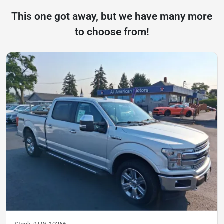
This one got away, but we have many more
to choose from!