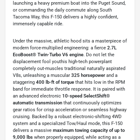
launching a heavy premium boat into the Puget Sound,
or commanding the daily commute along South
Tacoma Way, this F-150 delivers a highly confident,
immensely capable ride.
Under the massive, athletic hood sits a masterpiece of
modern force-multiplied engineering: a fierce
2.7L
EcoBoost® Twin-Turbo V6 engine
. Do not let the
displacement fool youthis high-tech powerplant
completely out-muscles traditional naturally aspirated
V8s, unleashing a muscular
325 horsepower
and a
staggering
400 lb-ft of torque
that hits low in the RPM
band for immediate throttle response. It is paired with
an advanced electronic
10-speed SelectShift®
automatic transmission
that continuously optimizes
gear ratios for crisp acceleration or seamless highway
cruising. Backed by a robust electronic-shifting 4WD
system and a specialized Tow/Haul mode, this F-150
delivers a massive
maximum towing capacity of up to
9,000 lbs
when properly equipped, while acting as a