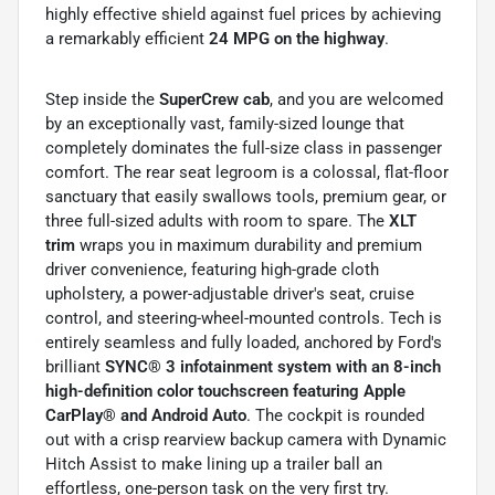
highly effective shield against fuel prices by achieving
a remarkably efficient
24 MPG on the highway
.
Step inside the
SuperCrew cab
, and you are welcomed
by an exceptionally vast, family-sized lounge that
completely dominates the full-size class in passenger
comfort. The rear seat legroom is a colossal, flat-floor
sanctuary that easily swallows tools, premium gear, or
three full-sized adults with room to spare. The
XLT
trim
wraps you in maximum durability and premium
driver convenience, featuring high-grade cloth
upholstery, a power-adjustable driver's seat, cruise
control, and steering-wheel-mounted controls. Tech is
entirely seamless and fully loaded, anchored by Ford's
brilliant
SYNC® 3 infotainment system with an 8-inch
high-definition color touchscreen featuring Apple
CarPlay® and Android Auto
. The cockpit is rounded
out with a crisp rearview backup camera with Dynamic
Hitch Assist to make lining up a trailer ball an
effortless, one-person task on the very first try.