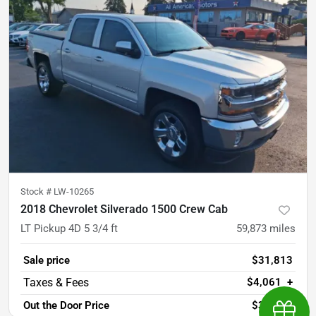
Stock #
LW-10265
2018 Chevrolet Silverado 1500 Crew Cab
LT Pickup 4D 5 3/4 ft
59,873
miles
Sale price
$31,813
$4,061
+
Out the Door Price
$35,874
Earn $