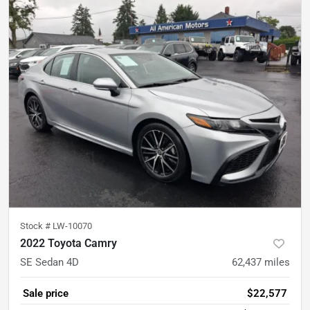
Stock #
LW-10070
2022 Toyota Camry
SE Sedan 4D
62,437
miles
Sale price
$22,577