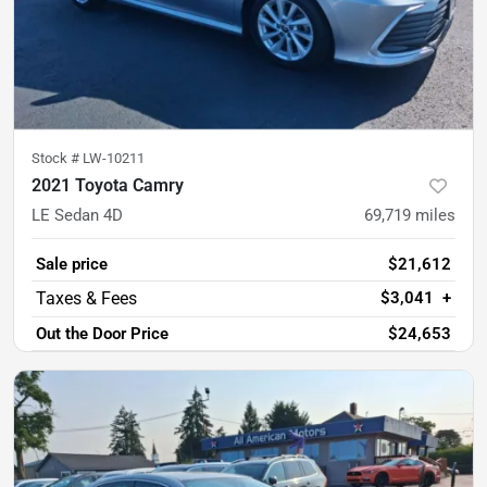
Stock #
LW-10211
2021 Toyota Camry
LE Sedan 4D
69,719
miles
Sale price
$21,612
$3,041
+
Out the Door Price
$24,653