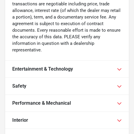
transactions are negotiable including price, trade
allowance, interest rate (of which the dealer may retail
a portion), term, and a documentary service fee. Any
agreement is subject to execution of contract
documents. Every reasonable effort is made to ensure
the accuracy of this data. PLEASE verify any
information in question with a dealership
representative.
Entertainment & Technology
Safety
Performance & Mechanical
Interior