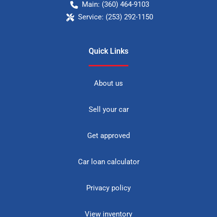
Main:
(360) 464-9103
Service:
(253) 292-1150
Quick Links
About us
Sell your car
Get approved
Car loan calculator
Privacy policy
View inventory