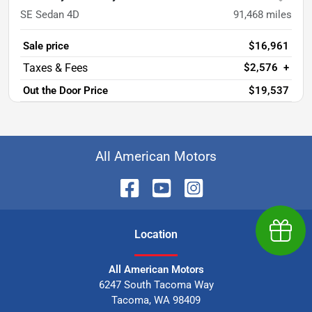
SE Sedan 4D
91,468
miles
Sale price
$16,961
$2,576
+
Out the Door Price
$19,537
All American Motors
Earn $
Location
All American Motors
6247 South Tacoma Way
Tacoma
,
WA
98409