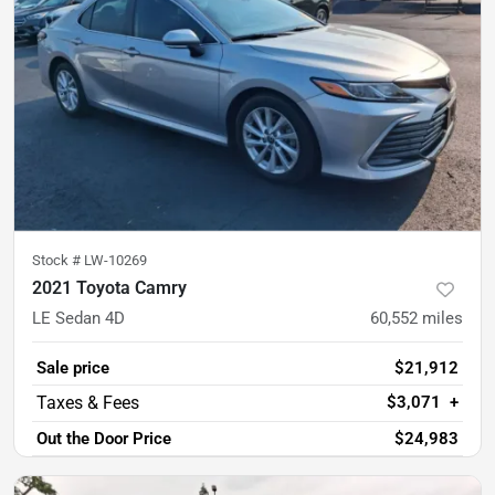
Stock #
LW-10269
2021 Toyota Camry
LE Sedan 4D
60,552
miles
Sale price
$21,912
$3,071
+
Out the Door Price
$24,983