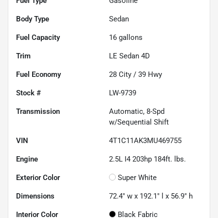
Fuel Type
Gasoline
Body Type
Sedan
Fuel Capacity
16
gallons
Trim
LE Sedan 4D
Fuel Economy
28
City /
39
Hwy
Stock #
LW-9739
Transmission
Automatic, 8-Spd
w/Sequential Shift
VIN
4T1C11AK3MU469755
Engine
2.5L I4 203hp 184ft. lbs.
Exterior Color
Super White
Dimensions
72.4" w x 192.1" l x 56.9" h
Interior Color
Black Fabric