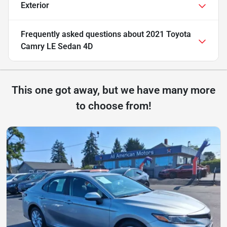
Exterior
Frequently asked questions about
2021 Toyota
Camry LE Sedan 4D
This one got away, but we have many more
to choose from!