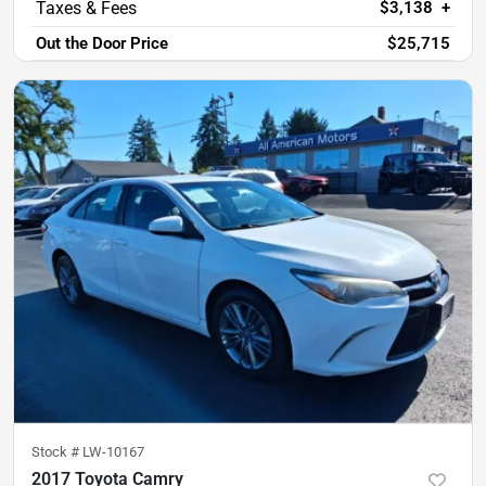
$3,138
+
Out the Door Price
$25,715
Stock #
LW-10167
2017 Toyota Camry