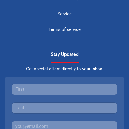
Service
Terms of service
Stay Updated
Get special offers directly to your inbox.