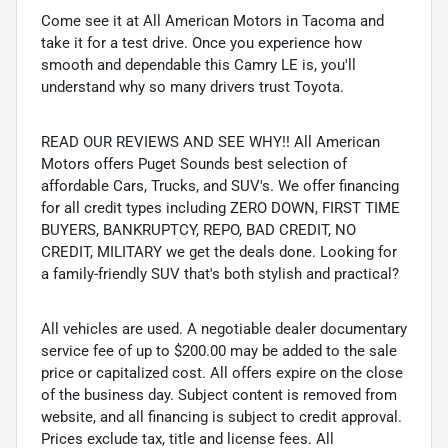
Come see it at All American Motors in Tacoma and
take it for a test drive. Once you experience how
smooth and dependable this Camry LE is, you'll
understand why so many drivers trust Toyota.
READ OUR REVIEWS AND SEE WHY!! All American
Motors offers Puget Sounds best selection of
affordable Cars, Trucks, and SUV's. We offer financing
for all credit types including ZERO DOWN, FIRST TIME
BUYERS, BANKRUPTCY, REPO, BAD CREDIT, NO
CREDIT, MILITARY we get the deals done. Looking for
a family-friendly SUV that's both stylish and practical?
All vehicles are used. A negotiable dealer documentary
service fee of up to $200.00 may be added to the sale
price or capitalized cost. All offers expire on the close
of the business day. Subject content is removed from
website, and all financing is subject to credit approval.
Prices exclude tax, title and license fees. All