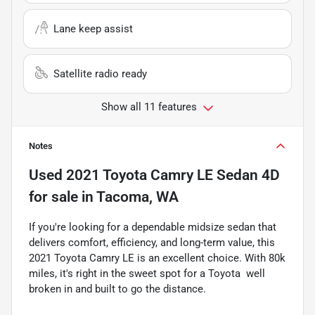
Lane keep assist
Satellite radio ready
Show all 11 features
Notes
Used
2021 Toyota Camry LE Sedan 4D
for sale
in
Tacoma, WA
If you're looking for a dependable midsize sedan that
delivers comfort, efficiency, and long-term value, this
2021 Toyota Camry LE is an excellent choice. With 80k
miles, it's right in the sweet spot for a Toyota  well
broken in and built to go the distance.