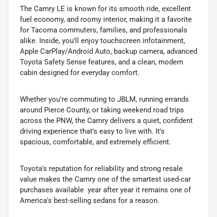
The Camry LE is known for its smooth ride, excellent
fuel economy, and roomy interior, making it a favorite
for Tacoma commuters, families, and professionals
alike. Inside, you'll enjoy touchscreen infotainment,
Apple CarPlay/Android Auto, backup camera, advanced
Toyota Safety Sense features, and a clean, modern
cabin designed for everyday comfort.
Whether you're commuting to JBLM, running errands
around Pierce County, or taking weekend road trips
across the PNW, the Camry delivers a quiet, confident
driving experience that's easy to live with. It's
spacious, comfortable, and extremely efficient.
Toyota's reputation for reliability and strong resale
value makes the Camry one of the smartest used-car
purchases available  year after year it remains one of
America's best-selling sedans for a reason.