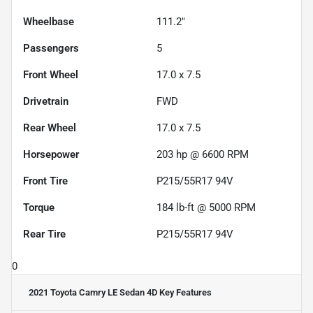
Wheelbase
111.2"
Passengers
5
Front Wheel
17.0 x 7.5
Drivetrain
FWD
Rear Wheel
17.0 x 7.5
Horsepower
203 hp @ 6600 RPM
Front Tire
P215/55R17 94V
Torque
184 lb-ft @ 5000 RPM
Rear Tire
P215/55R17 94V
0
2021 Toyota Camry LE Sedan 4D
Key Features