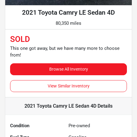
2021 Toyota Camry LE Sedan 4D
80,350 miles
SOLD
This one got away, but we have many more to choose
from!
Browse All Inventory
View Similar Inventory
2021 Toyota Camry LE Sedan 4D
Details
Condition
Pre-owned