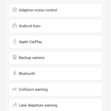
Adaptive cruise control
Android Auto
Apple CarPlay
Backup camera
Bluetooth
Collision warning
Lane departure warning