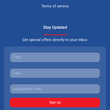
Terms of service
Stay Updated
Get special offers directly to your inbox.
Sign Up