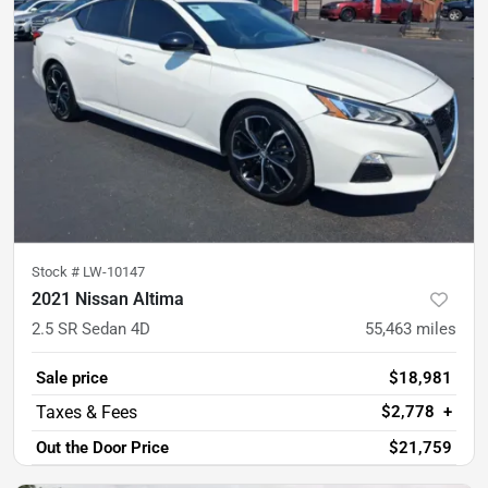
Stock #
LW-10147
2021 Nissan Altima
2.5 SR Sedan 4D
55,463
miles
Sale price
$18,981
$2,778
+
Out the Door Price
$21,759