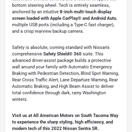
bottom steering wheel. Tech is entirely seamless,
anchored by an intuitive
8-inch multi-touch display
screen loaded with Apple CarPlay® and Android Auto
,
multiple USB ports (including a Type-C fast charger),
and a crisp rearview backup camera.
Safety is absolute, coming standard with Nissan's
comprehensive
Safety Shield® 360
suite. This
advanced driver-assist package builds a protective
wall around your family with Automatic Emergency
Braking with Pedestrian Detection, Blind Spot Warning,
Rear Cross Traffic Alert, Lane Departure Warning, Rear
Automatic Braking, and High Beam Assist to deliver
total confidence through dark, rainy Washington
winters.
Visit us at All American Motors on South Tacoma Way
to experience the sharp styling, high efficiency, and
modern tech of this 2022 Nissan Sentra SR.