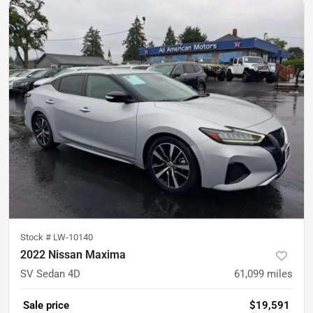
Stock #
LW-10140
2022 Nissan Maxima
SV Sedan 4D
61,099
miles
Sale price
$19,591