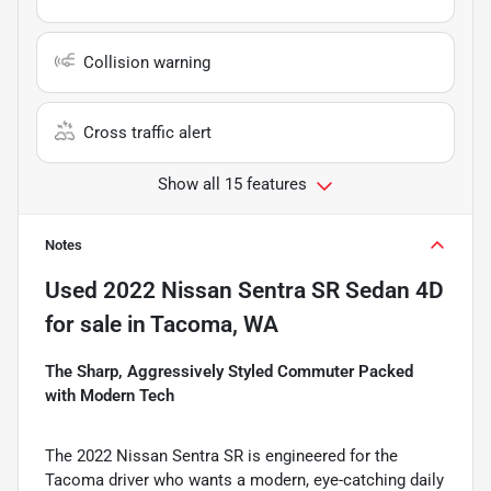
Collision warning
Cross traffic alert
Show all 15 features
Notes
Used
2022 Nissan Sentra SR Sedan 4D
for sale
in
Tacoma, WA
The Sharp, Aggressively Styled Commuter Packed
with Modern Tech
The 2022 Nissan Sentra SR is engineered for the
Tacoma driver who wants a modern, eye-catching daily