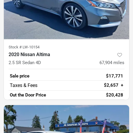
Stock #
LW-10154
2020 Nissan Altima
2.5 SR Sedan 4D
67,904
miles
Sale price
$17,771
$2,657
+
Out the Door Price
$20,428