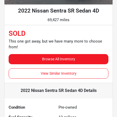
2022 Nissan Sentra SR Sedan 4D
69,427 miles
SOLD
This one got away, but we have many more to choose
from!
Browse All Inventory
View Similar Inventory
2022 Nissan Sentra SR Sedan 4D
Details
Condition
Pre-owned