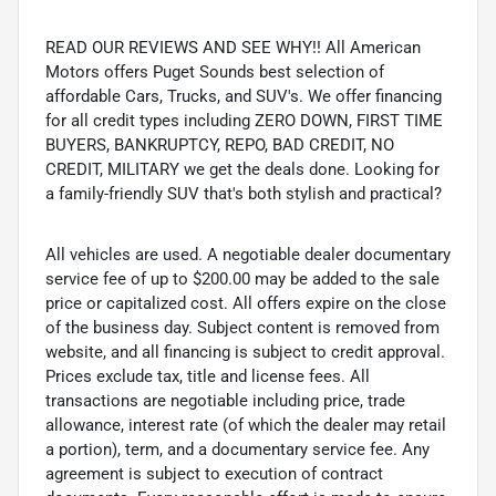
READ OUR REVIEWS AND SEE WHY!! All American
Motors offers Puget Sounds best selection of
affordable Cars, Trucks, and SUV's. We offer financing
for all credit types including ZERO DOWN, FIRST TIME
BUYERS, BANKRUPTCY, REPO, BAD CREDIT, NO
CREDIT, MILITARY we get the deals done. Looking for
a family-friendly SUV that's both stylish and practical?
All vehicles are used. A negotiable dealer documentary
service fee of up to $200.00 may be added to the sale
price or capitalized cost. All offers expire on the close
of the business day. Subject content is removed from
website, and all financing is subject to credit approval.
Prices exclude tax, title and license fees. All
transactions are negotiable including price, trade
allowance, interest rate (of which the dealer may retail
a portion), term, and a documentary service fee. Any
agreement is subject to execution of contract