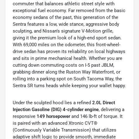
commuter that balances athletic street style with
exceptional fuel economy. Far removed from the basic
economy sedans of the past, this generation of the
Sentra features a low, wide stance, aggressive body
sculpting, and Nissan's signature V-Motion grille,
giving it the premium look of a high-end sport sedan.
With 69,000 miles on the odometer, this front-wheel-
drive sedan has proven its reliability on local highways
and sits in prime mechanical health. Whether you are
cutting down commuting costs on I-5 past JBLM,
grabbing dinner along the Ruston Way Waterfront, or
rolling into a parking spot on South Tacoma Way, the
Sentra SR turns heads while keeping your wallet happy.
Under the sculpted hood lies a refined
2.0L Direct
Injection Gasoline (DIG) 4-cylinder engine
, delivering a
responsive
149 horsepower
and 146 lb-ft of torque.
It
is paired with an advanced Xtronic CVT®
(Continuously Variable Transmission) that utilizes
adaptive shift logic to provide smooth, immediate