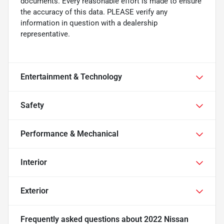
documents. Every reasonable effort is made to ensure
the accuracy of this data. PLEASE verify any
information in question with a dealership
representative.
Entertainment & Technology
Safety
Performance & Mechanical
Interior
Exterior
Frequently asked questions about
2022 Nissan