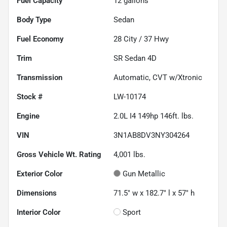
Fuel Capacity
12
gallons
Body Type
Sedan
Fuel Economy
28
City /
37
Hwy
Trim
SR Sedan 4D
Transmission
Automatic, CVT w/Xtronic
Stock #
LW-10174
Engine
2.0L I4 149hp 146ft. lbs.
VIN
3N1AB8DV3NY304264
Gross Vehicle Wt. Rating
4,001
lbs.
Exterior Color
Gun Metallic
Dimensions
71.5" w x 182.7" l x 57" h
Interior Color
Sport