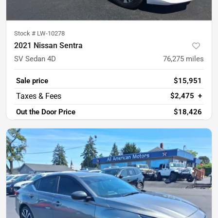
Stock #
LW-10278
2021 Nissan Sentra
SV Sedan 4D
76,275
miles
Sale price
$15,951
$2,475
+
Out the Door Price
$18,426