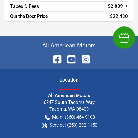
$2,839
+
Out the Door Price
$22,430
Earn $
All American Motors
Location
All American Motors
6247 South Tacoma Way
Tacoma
,
WA
98409
Main:
(360) 464-9103
Service:
(253) 292-1150