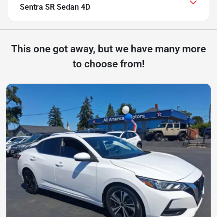
Sentra SR Sedan 4D
This one got away, but we have many more
to choose from!