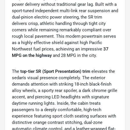
power delivery without traditional gear lag.
Built with a
sport-tuned independent multi-link rear suspension and
dual-pinion electric power steering, the SR trim
delivers crisp, athletic handling through tight city
corners while remaining remarkably compliant over
rough local pavement. This modern powertrain serves
as a highly effective shield against high Pacific
Northwest fuel prices, achieving an impressive
37
MPG on the highway
and 28 MPG in the city.
The
top-tier SR (Sport Presentation) trim
elevates the
sedan's visual presence completely. The exterior
demands attention with striking 18-inch black-finish
alloy wheels, a sporty rear spoiler, a dark chrome grille
accent, and piercing LED headlights with signature
daytime running lights. Inside, the cabin treats
passengers to a deeply comfortable, high-tech
experience featuring sport cloth seating surfaces with
distinctive orange contrast stitching, dual-zone
automatic climate control, and a leather-wrapped flat-