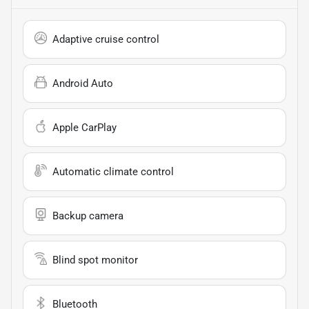
Adaptive cruise control
Android Auto
Apple CarPlay
Automatic climate control
Backup camera
Blind spot monitor
Bluetooth