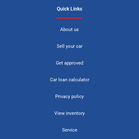
Quick Links
About us
Sell your car
Get approved
Car loan calculator
Privacy policy
View inventory
Service