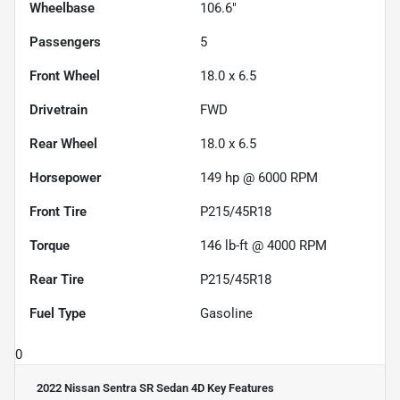
Wheelbase
106.6"
Passengers
5
Front Wheel
18.0 x 6.5
Drivetrain
FWD
Rear Wheel
18.0 x 6.5
Horsepower
149 hp @ 6000 RPM
Front Tire
P215/45R18
Torque
146 lb-ft @ 4000 RPM
Rear Tire
P215/45R18
Fuel Type
Gasoline
0
2022 Nissan Sentra SR Sedan 4D
Key Features