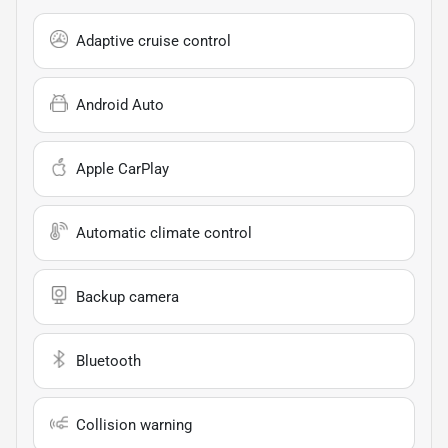
Adaptive cruise control
Android Auto
Apple CarPlay
Automatic climate control
Backup camera
Bluetooth
Collision warning