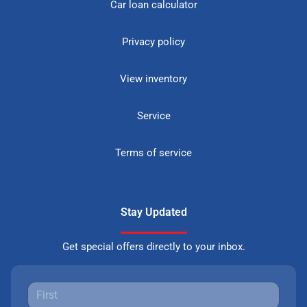
Car loan calculator
Privacy policy
View inventory
Service
Terms of service
Stay Updated
Get special offers directly to your inbox.