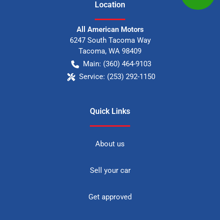
Location
All American Motors
6247 South Tacoma Way
Tacoma
,
WA
98409
Main:
(360) 464-9103
Service:
(253) 292-1150
Quick Links
About us
Sell your car
Get approved