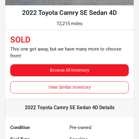
2022 Toyota Camry SE Sedan 4D
72,215 miles
SOLD
This one got away, but we have many more to choose
from!
Browse All Inventory
View Similar Inventory
2022 Toyota Camry SE Sedan 4D
Details
Condition
Pre-owned