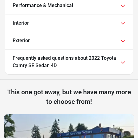
Performance & Mechanical
Interior
Exterior
Frequently asked questions about
2022 Toyota
Camry SE Sedan 4D
This one got away, but we have many more
to choose from!