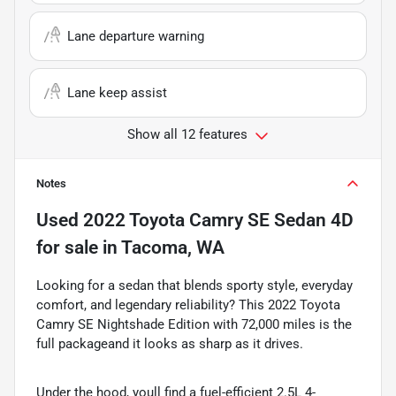
Lane departure warning
Lane keep assist
Show all 12 features
Notes
Used
2022 Toyota Camry SE Sedan 4D
for sale
in
Tacoma, WA
Looking for a sedan that blends sporty style, everyday
comfort, and legendary reliability? This 2022 Toyota
Camry SE Nightshade Edition with 72,000 miles is the
full packageand it looks as sharp as it drives.
Under the hood, youll find a fuel-efficient 2.5L 4-