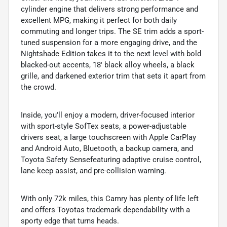
cylinder engine that delivers strong performance and
excellent MPG, making it perfect for both daily
commuting and longer trips. The SE trim adds a sport-
tuned suspension for a more engaging drive, and the
Nightshade Edition takes it to the next level with bold
blacked-out accents, 18' black alloy wheels, a black
grille, and darkened exterior trim that sets it apart from
the crowd.
Inside, you'll enjoy a modern, driver-focused interior
with sport-style SofTex seats, a power-adjustable
drivers seat, a large touchscreen with Apple CarPlay
and Android Auto, Bluetooth, a backup camera, and
Toyota Safety Sensefeaturing adaptive cruise control,
lane keep assist, and pre-collision warning.
With only 72k miles, this Camry has plenty of life left
and offers Toyotas trademark dependability with a
sporty edge that turns heads.