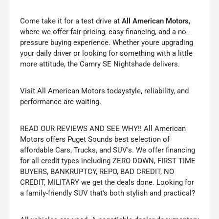
Come take it for a test drive at
All American Motors
,
where we offer fair pricing, easy financing, and a no-
pressure buying experience. Whether youre upgrading
your daily driver or looking for something with a little
more attitude, the Camry SE Nightshade delivers.
Visit All American Motors todaystyle, reliability, and
performance are waiting.
READ OUR REVIEWS AND SEE WHY!! All American
Motors offers Puget Sounds best selection of
affordable Cars, Trucks, and SUV's. We offer financing
for all credit types including ZERO DOWN, FIRST TIME
BUYERS, BANKRUPTCY, REPO, BAD CREDIT, NO
CREDIT, MILITARY we get the deals done. Looking for
a family-friendly SUV that's both stylish and practical?