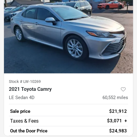
Stock #
LW-10269
2021 Toyota Camry
LE Sedan 4D
60,552
miles
Sale price
$21,912
$3,071
+
Out the Door Price
$24,983