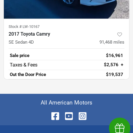
Stock #
LW-10167
2017 Toyota Camry
SE Sedan 4D
91,468
miles
Sale price
$16,961
$2,576
+
Out the Door Price
$19,537
All American Motors
Earn $