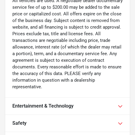
All vehicles are used. A negotiable dealer documentary
service fee of up to $200.00 may be added to the sale
price or capitalized cost. All offers expire on the close
of the business day. Subject content is removed from
website, and all financing is subject to credit approval.
Prices exclude tax, title and license fees. All
transactions are negotiable including price, trade
allowance, interest rate (of which the dealer may retail
a portion), term, and a documentary service fee. Any
agreement is subject to execution of contract
documents. Every reasonable effort is made to ensure
the accuracy of this data. PLEASE verify any
information in question with a dealership
representative.
Entertainment & Technology
Safety