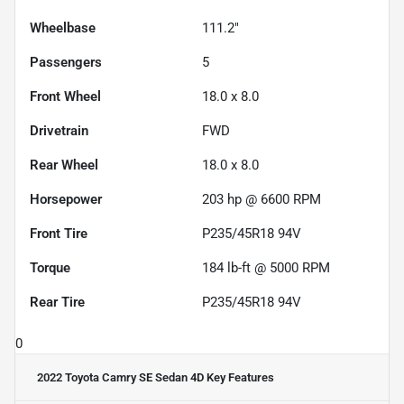
Wheelbase
111.2"
Passengers
5
Front Wheel
18.0 x 8.0
Drivetrain
FWD
Rear Wheel
18.0 x 8.0
Horsepower
203 hp @ 6600 RPM
Front Tire
P235/45R18 94V
Torque
184 lb-ft @ 5000 RPM
Rear Tire
P235/45R18 94V
0
2022 Toyota Camry SE Sedan 4D
Key Features