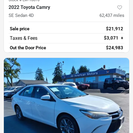
2022 Toyota Camry
SE Sedan 4D
62,437
miles
Sale price
$21,912
$3,071
+
Out the Door Price
$24,983