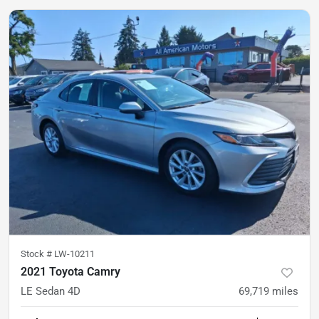
Stock #
LW-10211
2021 Toyota Camry
LE Sedan 4D
69,719
miles