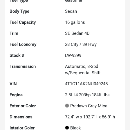
Fuel Type
Gasoline
Body Type
Sedan
Fuel Capacity
16
gallons
Trim
SE Sedan 4D
Fuel Economy
28
City /
39
Hwy
Stock #
LW-9399
Transmission
Automatic, 8-Spd
w/Sequential Shift
VIN
4T1G11AK2NU049245
Engine
2.5L I4 203hp 184ft. lbs.
Exterior Color
Predawn Gray Mica
Dimensions
72.4" w x 192.7" l x 56.9" h
Interior Color
Black