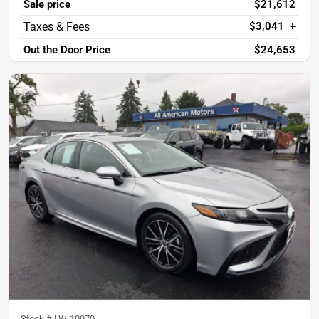
Sale price
$21,612
$3,041
+
Out the Door Price
$24,653
Stock #
LW-10070