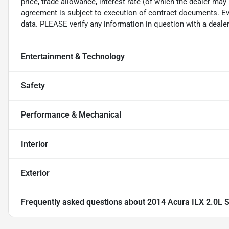
price, trade allowance, interest rate (of which the dealer may
agreement is subject to execution of contract documents. Eve
data. PLEASE verify any information in question with a dealer
Entertainment & Technology
Safety
Performance & Mechanical
Interior
Exterior
Frequently asked questions about
2014 Acura ILX 2.0L 