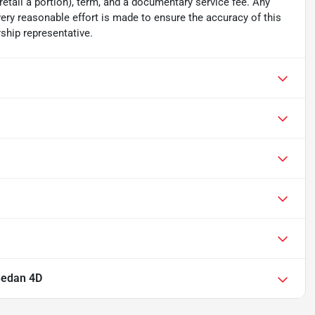
 retail a portion), term, and a documentary service fee. Any
ry reasonable effort is made to ensure the accuracy of this
ship representative.
Sedan 4D