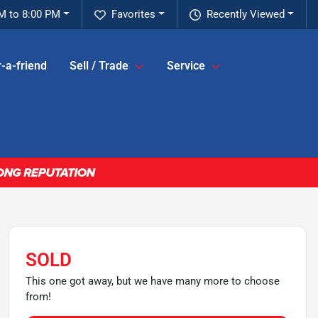
M to 8:00 PM
Favorites
Recently Viewed
-a-friend
Sell / Trade
Service
SOLD
This one got away, but we have many more to choose
from!