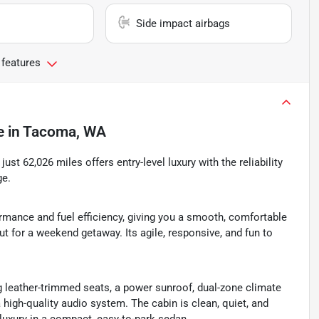
Side impact airbags
 features
e
in
Tacoma, WA
 just 62,026 miles offers entry-level luxury with the reliability
ge.
ormance and fuel efficiency, giving you a smooth, comfortable
t for a weekend getaway. Its agile, responsive, and fun to
g leather-trimmed seats, a power sunroof, dual-zone climate
a high-quality audio system. The cabin is clean, quiet, and