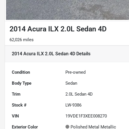
2014 Acura ILX 2.0L Sedan 4D
62,026 miles
2014 Acura ILX 2.0L Sedan 4D
Details
Condition
Pre-owned
Body Type
Sedan
Trim
2.0L Sedan 4D
Stock #
LW-9386
VIN
19VDE1F3XEE008270
Exterior Color
Polished Metal Metallic