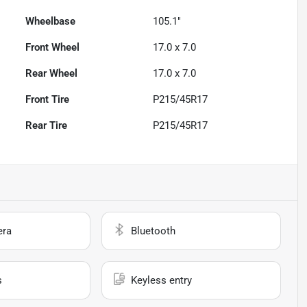
Wheelbase
105.1"
Front Wheel
17.0 x 7.0
Rear Wheel
17.0 x 7.0
Front Tire
P215/45R17
Rear Tire
P215/45R17
era
Bluetooth
s
Keyless entry