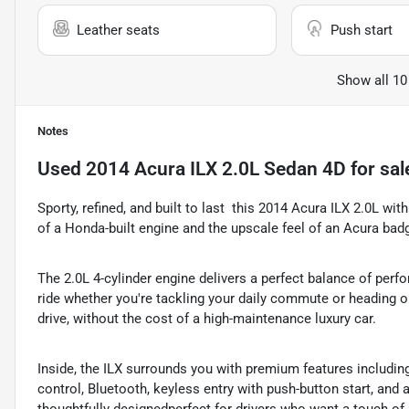
Leather seats
Push start
Show all 10
Notes
Used
2014 Acura ILX 2.0L Sedan 4D
for sal
Sporty, refined, and built to last  this 2014 Acura ILX 2.0L with
of a Honda-built engine and the upscale feel of an Acura bad
The 2.0L 4-cylinder engine delivers a perfect balance of perf
ride whether you're tackling your daily commute or heading ou
drive, without the cost of a high-maintenance luxury car.
Inside, the ILX surrounds you with premium features includin
control, Bluetooth, keyless entry with push-button start, and 