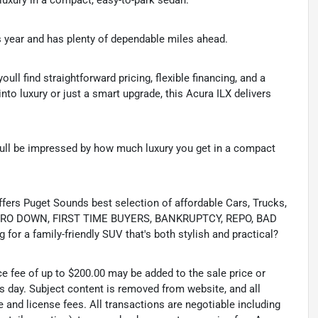
 luxury in a compact, easy-to-park sedan.
ts year and has plenty of dependable miles ahead.
youll find straightforward pricing, flexible financing, and a
 into luxury or just a smart upgrade, this Acura ILX delivers
youll be impressed by how much luxury you get in a compact
s Puget Sounds best selection of affordable Cars, Trucks,
ing ZERO DOWN, FIRST TIME BUYERS, BANKRUPTCY, REPO, BAD
or a family-friendly SUV that's both stylish and practical?
ce fee of up to $200.00 may be added to the sale price or
ss day. Subject content is removed from website, and all
tle and license fees. All transactions are negotiable including