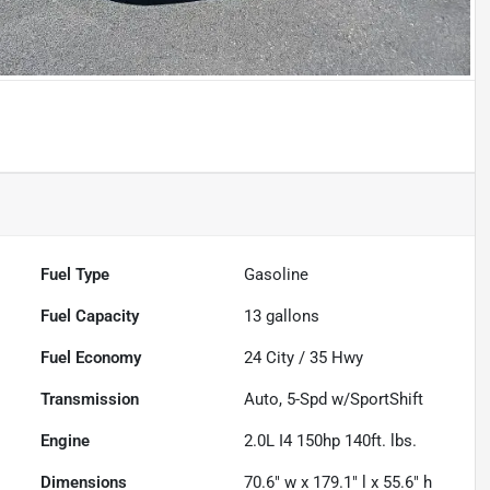
Fuel Type
Gasoline
Fuel Capacity
13
gallons
Fuel Economy
24
City /
35
Hwy
Transmission
Auto, 5-Spd w/SportShift
Engine
2.0L I4 150hp 140ft. lbs.
Dimensions
70.6" w x 179.1" l x 55.6" h