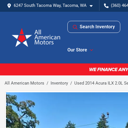
6247 South Tacoma Way, Tacoma, WA
(360) 46
Search Inventory
Our Store
All American Motors
Inventory
Used 2014 Acura ILX 2.0L S