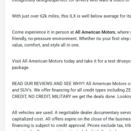
thoughtfully designedperfect for drivers who want a touch of
With just over 62k miles, this ILX is well below average for i
Come experience it in person at
All American Motors
, where 
friendly, no-pressure environment. Whether its your first step
value, comfort, and style all in one.
Visit All American Motors today and take it for a test drive
package.
READ OUR REVIEWS AND SEE WHY!! All American Motors offer
and SUV's. We offer financing for all credit types includ
CREDIT, NO CREDIT, MILITARY we get the deals done. Looking f
All vehicles are used. A negotiable dealer documentary servi
capitalized cost. All offers expire on the close of the busine
financing is subject to credit approval. Prices exclude tax, ti