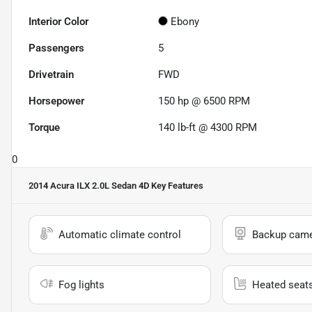
Interior Color
Ebony
Passengers
5
Drivetrain
FWD
Horsepower
150 hp @ 6500 RPM
Torque
140 lb-ft @ 4300 RPM
0
2014 Acura ILX 2.0L Sedan 4D
Key Features
Automatic climate control
Backup cam
Fog lights
Heated seat