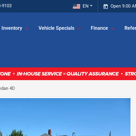
4-9103
EN
Open 9:00 A
Inventory
Vehicle Specials
Finance
Refer
edan 4D