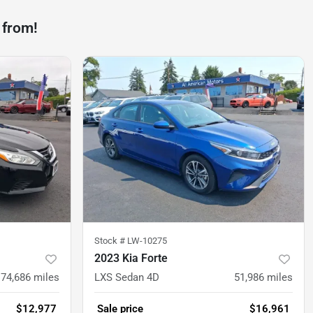
 from!
Stock #
LW-10275
2023 Kia Forte
74,686
miles
LXS Sedan 4D
51,986
miles
$12,977
Sale price
$16,961