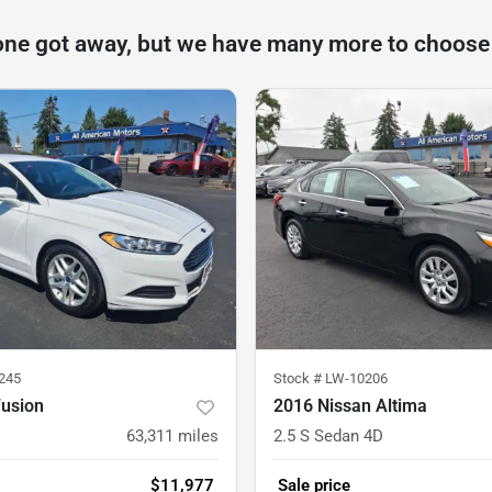
one got away, but we have many more to choose
245
Stock #
LW-10206
Fusion
2016 Nissan Altima
63,311
miles
2.5 S Sedan 4D
$11,977
Sale price