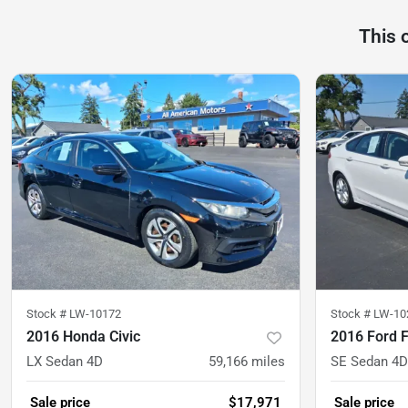
This 
Stock #
LW-10172
Stock #
LW-10
2016 Honda Civic
2016 Ford 
LX Sedan 4D
59,166
miles
SE Sedan 4D
Sale price
$17,971
Sale price