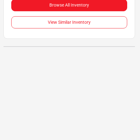
Browse All Inventory
View Similar Inventory