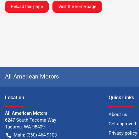
Reload this page
Visit the home page
All American Motors
Location
Quick Links
All American Motors
About us
6247 South Tacoma Way
Get approved
Tacoma
,
WA
98409
Privacy policy
Main:
(360) 464-9103