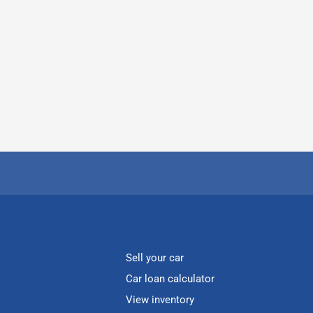
Sell your car
Car loan calculator
View inventory