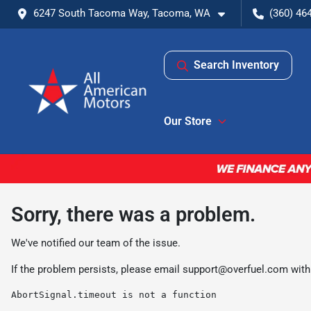
6247 South Tacoma Way, Tacoma, WA
(360) 46
Search Inventory
Our Store
Sorry, there was a problem.
We've notified our team of the issue.
If the problem persists, please email
support@overfuel.com
with
AbortSignal.timeout is not a function