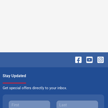
Stay Updated
Get special offers directly to your inbox.