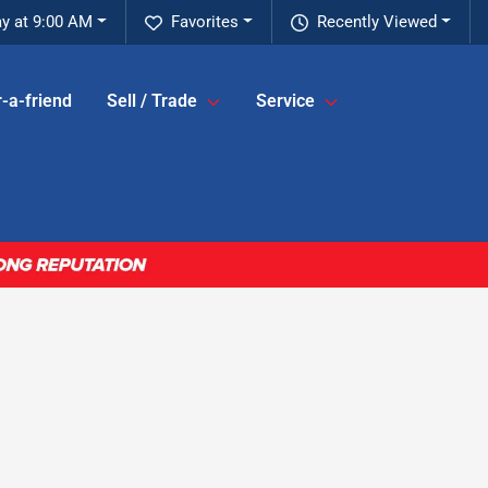
y at 9:00 AM
Favorites
Recently Viewed
-a-friend
Sell / Trade
Service