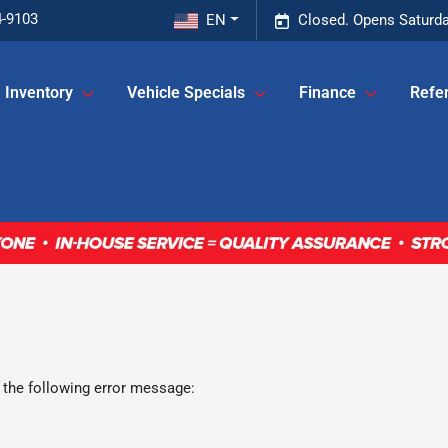
4-9103
EN
Closed. Opens Saturda
Inventory
Vehicle Specials
Finance
Refer
 the following error message: